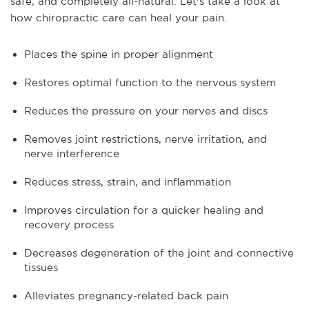
safe, and completely all-natural. Let's take a look at
how chiropractic care can heal your pain.
Places the spine in proper alignment
Restores optimal function to the nervous system
Reduces the pressure on your nerves and discs
Removes joint restrictions, nerve irritation, and
nerve interference
Reduces stress, strain, and inflammation
Improves circulation for a quicker healing and
recovery process
Decreases degeneration of the joint and connective
tissues
Alleviates pregnancy-related back pain