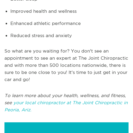
Improved health and wellness
Enhanced athletic performance
Reduced stress and anxiety
So what are you waiting for? You don't see an
appointment to see an expert at The Joint Chiropractic
and with more than 500 locations nationwide, there is
sure to be one close to you! It's time to just get in your
car and go!
To learn more about your health, wellness, and fitness,
see
your local chiropractor at The Joint Chiropractic in
Peoria, Ariz.