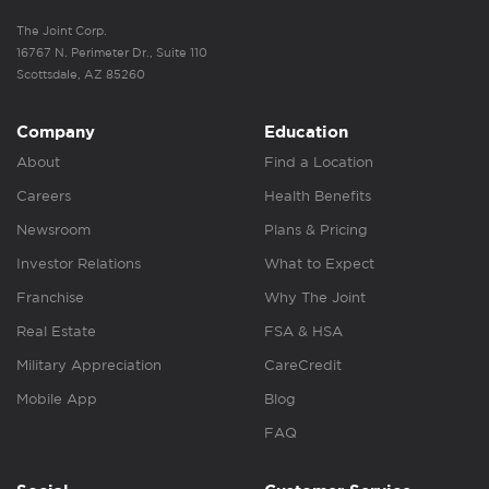
The Joint Corp.
16767 N. Perimeter Dr., Suite 110
Scottsdale, AZ 85260
Company
Education
About
Find a Location
Careers
Health Benefits
Newsroom
Plans & Pricing
Investor Relations
What to Expect
Franchise
Why The Joint
Real Estate
FSA & HSA
Military Appreciation
CareCredit
Mobile App
Blog
FAQ