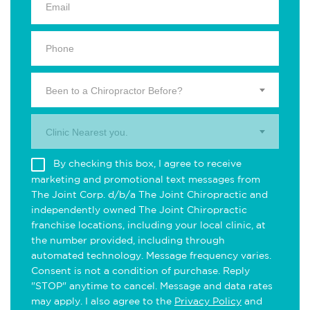
Been to a Chiropractor Before?
Clinic Nearest you.
By checking this box, I agree to receive
marketing and promotional text messages from
The Joint Corp. d/b/a The Joint Chiropractic and
independently owned The Joint Chiropractic
franchise locations, including your local clinic, at
the number provided, including through
automated technology. Message frequency varies.
Consent is not a condition of purchase. Reply
"STOP" anytime to cancel. Message and data rates
may apply. I also agree to the
Privacy Policy
and