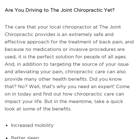
Are You Driving to The Joint Chiropractic Yet?
The care that your local chiropractor at The Joint
Chiropractic provides is an extremely safe and
effective approach for the treatment of back pain, and
because no medications or invasive procedures are
used, it is the perfect solution for people of all ages.
And, in addition to targeting the source of your issue
and alleviating your pain, chiropractic care can also
provide many other health benefits. Did you know
that? No? Well, that's why you need an expert! Come
on in today and find out how chiropractic care can
impact your life. But in the meantime, take a quick
look at some of the benefits.
Increased mobility
Better sleep