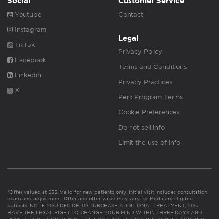
Social
Customer Service
Youtube
Contact
Instagram
Legal
TikTok
Privacy Policy
Facebook
Terms and Conditions
Linkedin
Privacy Practices
X
Perk Program Terms
Cookie Preferences
Do not sell info
Limit the use of info
*Offer valued at $55. Valid for new patients only. Initial visit includes consultation,
exam and adjustment. Offer and offer value may vary for Medicare eligible
patients. NC: IF YOU DECIDE TO PURCHASE ADDITIONAL TREATMENT, YOU
HAVE THE LEGAL RIGHT TO CHANGE YOUR MIND WITHIN THREE DAYS AND