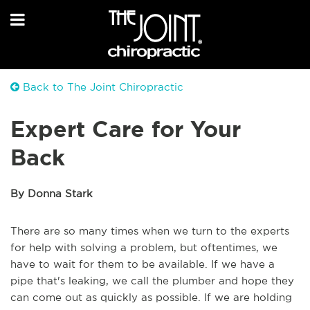
Back to The Joint Chiropractic
Expert Care for Your
Back
By Donna Stark
There are so many times when we turn to the experts
for help with solving a problem, but oftentimes, we
have to wait for them to be available. If we have a
pipe that's leaking, we call the plumber and hope they
can come out as quickly as possible. If we are holding