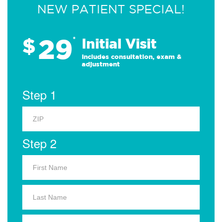
NEW PATIENT SPECIAL!
29
$
*
Initial Visit
Includes consultation, exam &
adjustment
Step 1
Step 2