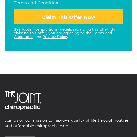
Terms and Conditions
.
Claim This Offer Now
See footer for additional details regarding this offer. By
claiming this offer, you are agreeing to the
Terms and
Conditions
and
Privacy Policy
.
Join us on our mission to improve quality of life through routine
and affordable chiropractic care.