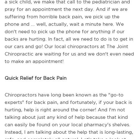
a sick child, we make that call to the pediatrician and
pray for an appointment the next day. And if we are
suffering from horrible back pain, we pick up the
phone and ... well, actually, wait a minute here. We
don't need to pick up the phone for anything if our
backs are hurting. In fact, all we need to do is to get in
our cars and go! Our local chiropractors at The Joint
Chiropractic are waiting for us and we don't even need
to make an appointment!
Quick Relief for Back Pain
Chiropractors have long been known as the "go-to
experts" for back pain, and fortunately, if your back is
hurting, help is right around the corner! And I'm not
talking about just any kind of help because that kind
can easily be found on your local pharmacy's shelves.
Instead, I am talking about the help that is long-lasting,