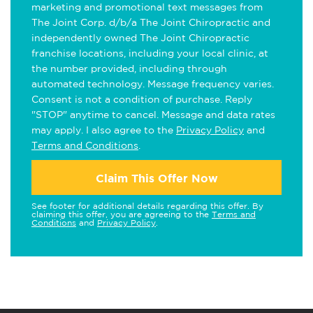
marketing and promotional text messages from
The Joint Corp. d/b/a The Joint Chiropractic and
independently owned The Joint Chiropractic
franchise locations, including your local clinic, at
the number provided, including through
automated technology. Message frequency varies.
Consent is not a condition of purchase. Reply
"STOP" anytime to cancel. Message and data rates
may apply. I also agree to the
Privacy Policy
and
Terms and Conditions
.
Claim This Offer Now
See footer for additional details regarding this offer. By
claiming this offer, you are agreeing to the
Terms and
Conditions
and
Privacy Policy
.