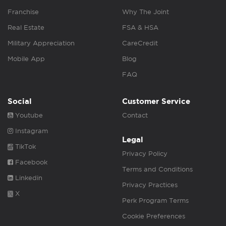
Franchise
Why The Joint
Real Estate
FSA & HSA
Military Appreciation
CareCredit
Mobile App
Blog
FAQ
Social
Customer Service
Youtube
Contact
Instagram
Legal
TikTok
Privacy Policy
Facebook
Terms and Conditions
Linkedin
Privacy Practices
X
Perk Program Terms
Cookie Preferences