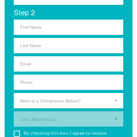
Step 2
Been to a Chiropractor Before?
Clinic Nearest you.
By checking this box, I agree to receive