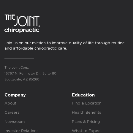
Join us on our mission to improve quality of life through routine
and affordable chiropractic care.
The Joint Corp.
16767 N. Perimeter Dr., Suite 110
Scottsdale, AZ 85260
Company
Education
About
Find a Location
Careers
Health Benefits
Newsroom
Plans & Pricing
Investor Relations
What to Expect