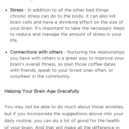
Stress
- In addition to all the other bad things
chronic stress can do to the body, it can also kill
brain cells and have a shrinking effect on the size of
your brain. It's important to take the necessary steps
to reduce and manage the amount of stress in your
life.
Connections with others
- Nurturing the relationships
you have with others is a great way to improve your
brain's overall fitness, so plan those coffee dates
with friends, speak to your loved ones often, or
volunteer in the community.
Helping Your Brain Age Gracefully
You may not be able to do much about those wrinkles,
but if you incorporate the suggestions above into your
daily routine, you can do a lot of good for the health
of your brain. And that will make all the difference in