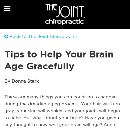
Back to The Joint Chiropractic
Tips to Help Your Brain
Age Gracefully
By Donna Stark
There are many things you can count on to happen
during the dreaded aging process. Your hair will turn
gray, your skin will wrinkle, and your joints will begin
to ache. But what about your brain? Have you given
any thought to how well your brain will age? And if