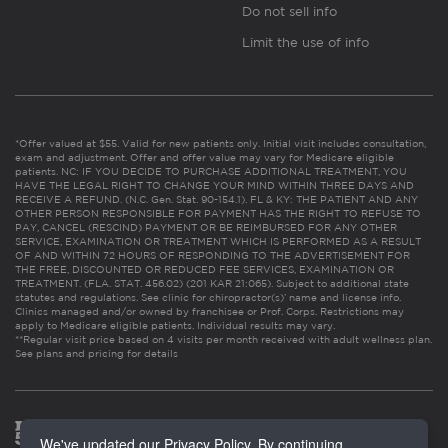
Do not sell info
Limit the use of info
*Offer valued at $55. Valid for new patients only. Initial visit includes consultation,
exam and adjustment. Offer and offer value may vary for Medicare eligible
patients. NC: IF YOU DECIDE TO PURCHASE ADDITIONAL TREATMENT, YOU
HAVE THE LEGAL RIGHT TO CHANGE YOUR MIND WITHIN THREE DAYS AND
RECEIVE A REFUND. (N.C. Gen. Stat. 90-154.1). FL & KY: THE PATIENT AND ANY
OTHER PERSON RESPONSIBLE FOR PAYMENT HAS THE RIGHT TO REFUSE TO
PAY, CANCEL (RESCIND) PAYMENT OR BE REIMBURSED FOR ANY OTHER
SERVICE, EXAMINATION OR TREATMENT WHICH IS PERFORMED AS A RESULT
OF AND WITHIN 72 HOURS OF RESPONDING TO THE ADVERTISEMENT FOR
THE FREE, DISCOUNTED OR REDUCED FEE SERVICES, EXAMINATION OR
TREATMENT. (FLA. STAT. 456.02) (201 KAR 21:065). Subject to additional state
statutes and regulations. See clinic for chiropractor(s)’ name and license info.
Clinics managed and/or owned by franchisee or Prof. Corps. Restrictions may
apply to Medicare eligible patients. Individual results may vary.
**Regular visit price based on 4 visits per month received with adult wellness plan.
See plans and pricing for details
We've updated our Privacy Policy. By continuing