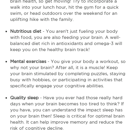
brain health, so get moving! Try to incorporate a
walk into your lunch hour, hit the gym for a quick
swim, or head outdoors over the weekend for an
uplifting hike with the family.
Nutritious diet
- You aren't just fueling your body
with food, you are also feeding your brain. A well-
balanced diet rich in antioxidants and omega-3 will
keep you on the healthy brain track!
Mental exercises
- You give your body a workout, so
why not your brain? After all, it is a muscle! Keep
your brain stimulated by completing puzzles, staying
busy with hobbies, or participating in activities that
specifically engage your cognitive abilities.
Quality sleep
- Have you ever had those really hard
days when your brain becomes too tired to think? If
you have, you can understand the impact sleep has
on your brain then! Sleep is critical for optimal brain
health. It can help improve memory and reduce the
risk of cognitive decline.