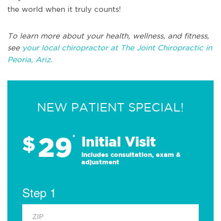
the world when it truly counts!
To learn more about your health, wellness, and fitness,
see
your local chiropractor at The Joint Chiropractic in
Peoria, Ariz.
NEW PATIENT SPECIAL!
29
$
*
Initial Visit
Includes consultation, exam &
adjustment
Step 1