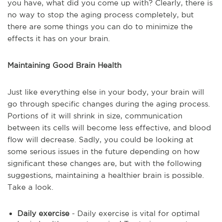
you have, what did you come up with? Clearly, there is
no way to stop the aging process completely, but
there are some things you can do to minimize the
effects it has on your brain.
Maintaining Good Brain Health
Just like everything else in your body, your brain will
go through specific changes during the aging process.
Portions of it will shrink in size, communication
between its cells will become less effective, and blood
flow will decrease. Sadly, you could be looking at
some serious issues in the future depending on how
significant these changes are, but with the following
suggestions, maintaining a healthier brain is possible.
Take a look.
Daily exercise
- Daily exercise is vital for optimal