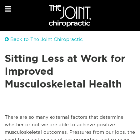
Back to The Joint Chiropractic
Sitting Less at Work for
Improved
Musculoskeletal Health
There are so many external factors that determine
whether or not we are able to achieve positive
musculoskeletal outcomes. Pressures from our jobs, the
need for maintenance of our properties, and so many