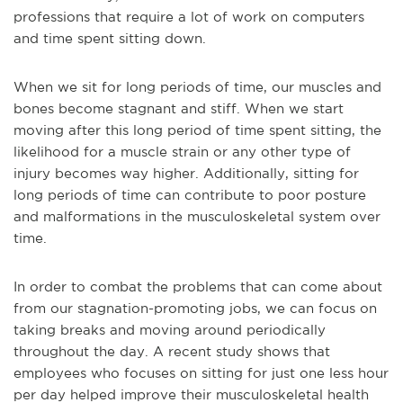
professions that require a lot of work on computers
and time spent sitting down.
When we sit for long periods of time, our muscles and
bones become stagnant and stiff. When we start
moving after this long period of time spent sitting, the
likelihood for a muscle strain or any other type of
injury becomes way higher. Additionally, sitting for
long periods of time can contribute to poor posture
and malformations in the musculoskeletal system over
time.
In order to combat the problems that can come about
from our stagnation-promoting jobs, we can focus on
taking breaks and moving around periodically
throughout the day. A recent study shows that
employees who focuses on sitting for just one less hour
per day helped improve their musculoskeletal health