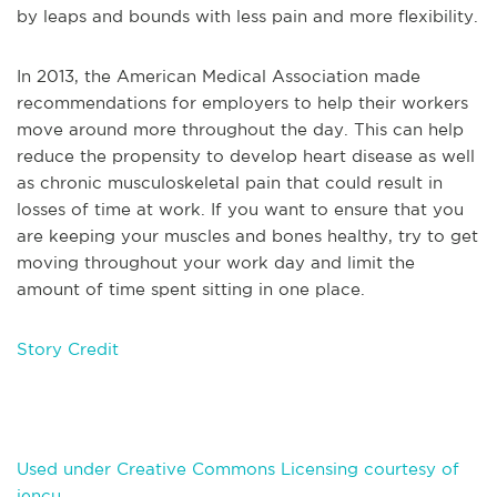
by leaps and bounds with less pain and more flexibility.
In 2013, the American Medical Association made
recommendations for employers to help their workers
move around more throughout the day. This can help
reduce the propensity to develop heart disease as well
as chronic musculoskeletal pain that could result in
losses of time at work. If you want to ensure that you
are keeping your muscles and bones healthy, try to get
moving throughout your work day and limit the
amount of time spent sitting in one place.
Story Credit
Used under Creative Commons Licensing courtesy of
jencu