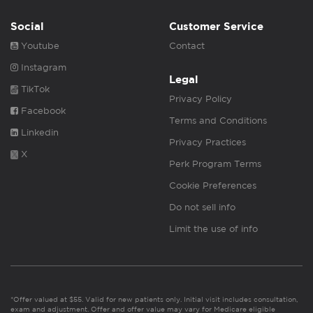
Social
Customer Service
Youtube
Contact
Instagram
Legal
TikTok
Privacy Policy
Facebook
Terms and Conditions
Linkedin
Privacy Practices
X
Perk Program Terms
Cookie Preferences
Do not sell info
Limit the use of info
*Offer valued at $55. Valid for new patients only. Initial visit includes consultation,
exam and adjustment. Offer and offer value may vary for Medicare eligible