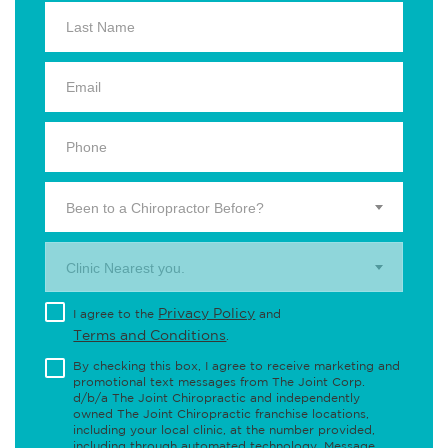
Been to a Chiropractor Before?
Clinic Nearest you.
Privacy Policy
I agree to the
and
Terms and Conditions
.
By checking this box, I agree to receive marketing and
promotional text messages from The Joint Corp.
d/b/a The Joint Chiropractic and independently
owned The Joint Chiropractic franchise locations,
including your local clinic, at the number provided,
including through automated technology. Message