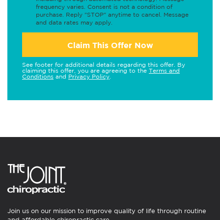
frequency varies. Consent is not a condition of
purchase. Reply "STOP" anytime to cancel. Message
and data rates may apply.
Claim This Offer Now
See footer for additional details regarding this offer. By
claiming this offer, you are agreeing to the
Terms and
Conditions
and
Privacy Policy
.
Join us on our mission to improve quality of life through routine
and affordable chiropractic care.