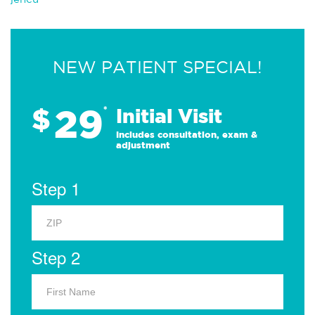
NEW PATIENT SPECIAL!
29
$
*
Initial Visit
Includes consultation, exam &
adjustment
Step 1
Step 2