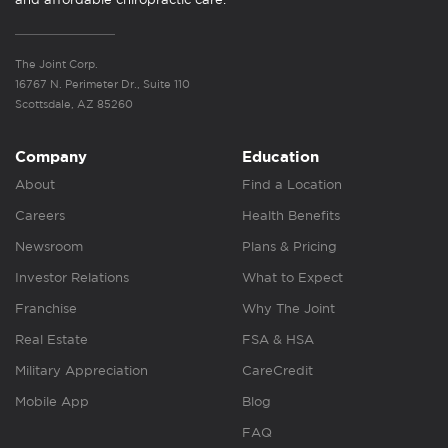
The Joint Corp.
16767 N. Perimeter Dr., Suite 110
Scottsdale, AZ 85260
Company
Education
About
Find a Location
Careers
Health Benefits
Newsroom
Plans & Pricing
Investor Relations
What to Expect
Franchise
Why The Joint
Real Estate
FSA & HSA
Military Appreciation
CareCredit
Mobile App
Blog
FAQ