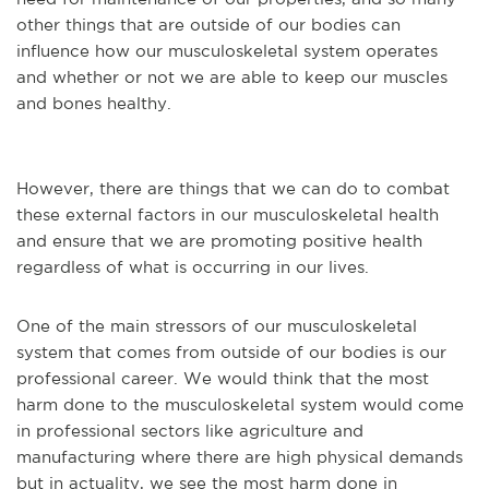
other things that are outside of our bodies can
influence how our musculoskeletal system operates
and whether or not we are able to keep our muscles
and bones healthy.
However, there are things that we can do to combat
these external factors in our musculoskeletal health
and ensure that we are promoting positive health
regardless of what is occurring in our lives.
One of the main stressors of our musculoskeletal
system that comes from outside of our bodies is our
professional career. We would think that the most
harm done to the musculoskeletal system would come
in professional sectors like agriculture and
manufacturing where there are high physical demands
but in actuality, we see the most harm done in