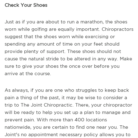
Check Your Shoes
Just as if you are about to run a marathon, the shoes
worn while golfing are equally important. Chiropractors
suggest that the shoes worn while exercising or
spending any amount of time on your feet should
provide plenty of support. These shoes should not
cause the natural stride to be altered in any way. Make
sure to give your shoes the once over before you
arrive at the course.
As always, if you are one who struggles to keep back
pain a thing of the past, it may be wise to consider a
trip to The Joint Chiropractic. There, your chiropractor
will be ready to help you set up a plan to manage and
prevent pain. With more than 400 locations
nationwide, you are certain to find one near you. The
Joint's no appointment necessary policy allows you to