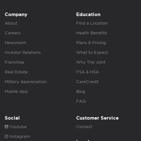
Company
Education
About
Find a Location
Careers
Health Benefits
Newsroom
Plans & Pricing
Investor Relations
What to Expect
Franchise
Why The Joint
Real Estate
FSA & HSA
Military Appreciation
CareCredit
Mobile App
Blog
FAQ
Social
Customer Service
Youtube
Contact
Instagram