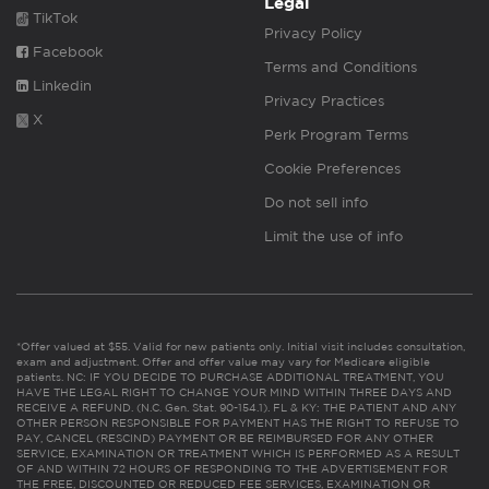
Legal
TikTok
Privacy Policy
Facebook
Terms and Conditions
Linkedin
Privacy Practices
X
Perk Program Terms
Cookie Preferences
Do not sell info
Limit the use of info
*Offer valued at $55. Valid for new patients only. Initial visit includes consultation,
exam and adjustment. Offer and offer value may vary for Medicare eligible
patients. NC: IF YOU DECIDE TO PURCHASE ADDITIONAL TREATMENT, YOU
HAVE THE LEGAL RIGHT TO CHANGE YOUR MIND WITHIN THREE DAYS AND
RECEIVE A REFUND. (N.C. Gen. Stat. 90-154.1). FL & KY: THE PATIENT AND ANY
OTHER PERSON RESPONSIBLE FOR PAYMENT HAS THE RIGHT TO REFUSE TO
PAY, CANCEL (RESCIND) PAYMENT OR BE REIMBURSED FOR ANY OTHER
SERVICE, EXAMINATION OR TREATMENT WHICH IS PERFORMED AS A RESULT
OF AND WITHIN 72 HOURS OF RESPONDING TO THE ADVERTISEMENT FOR
THE FREE, DISCOUNTED OR REDUCED FEE SERVICES, EXAMINATION OR