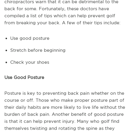
chiropractors warn that it can be detrimental to the
back for some. Fortunately, these doctors have
compiled a list of tips which can help prevent golf
from breaking your back. A few of their tips include:
Use good posture
Stretch before beginning
Check your shoes
Use Good Posture
Posture is key to preventing back pain whether on the
course or off. Those who make proper posture part of
their daily habits are more likely to live life without the
burden of back pain. Another benefit of good posture
is that it can help prevent injury. Many who golf find
themselves twisting and rotating the spine as they