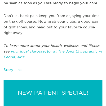
be seen as soon as you are ready to begin your care.
Don’t let back pain keep you from enjoying your time
on the golf course. Now grab your clubs, a good pair
of golf shoes, and head out to your favorite course
right away.
To learn more about your health, wellness, and fitness,
see
your local chiropractor at The Joint Chiropractic in
Peoria, Ariz.
Story Link
NEW PATIENT SPECIAL!