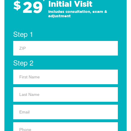
29
$
*
Initial Visit
Includes consultation, exam &
adjustment
Step 1
Step 2