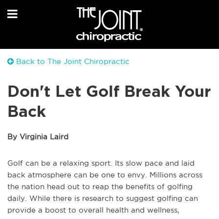
Back to The Joint Chiropractic
Don't Let Golf Break Your
Back
By Virginia Laird
Golf can be a relaxing sport. Its slow pace and laid
back atmosphere can be one to envy. Millions across
the nation head out to reap the benefits of golfing
daily. While there is research to suggest golfing can
provide a boost to overall health and wellness,