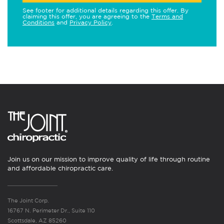
See footer for additional details regarding this offer. By
claiming this offer, you are agreeing to the
Terms and
Conditions
and
Privacy Policy
.
Join us on our mission to improve quality of life through routine
and affordable chiropractic care.
The Joint Corp.
16767 N. Perimeter Dr., Suite 110
Scottsdale, AZ 85260