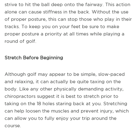
strive to hit the ball deep onto the fairway. This action
alone can cause stiffness in the back. Without the use
of proper posture, this can stop those who play in their
tracks. To keep you on your feet be sure to make
proper posture a priority at all times while playing a
round of golf.
Stretch Before Beginning
Although golf may appear to be simple, slow-paced
and relaxing, it can actually be quite taxing on the
body. Like any other physically demanding activity,
chiropractors suggest it is best to stretch prior to
taking on the 18 holes staring back at you. Stretching
can help loosen the muscles and prevent injury, which
can allow you to fully enjoy your trip around the
course.