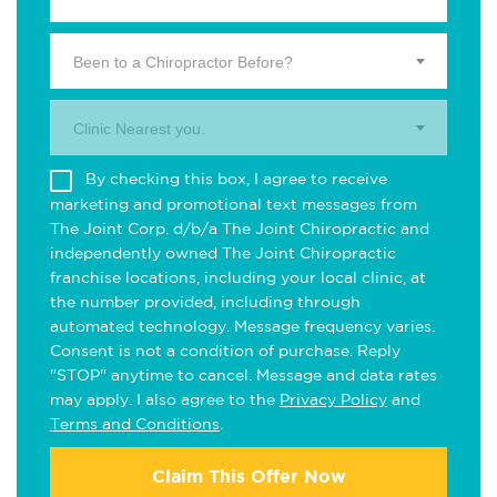
Been to a Chiropractor Before?
Clinic Nearest you.
By checking this box, I agree to receive
marketing and promotional text messages from
The Joint Corp. d/b/a The Joint Chiropractic and
independently owned The Joint Chiropractic
franchise locations, including your local clinic, at
the number provided, including through
automated technology. Message frequency varies.
Consent is not a condition of purchase. Reply
"STOP" anytime to cancel. Message and data rates
may apply. I also agree to the
Privacy Policy
and
Terms and Conditions
.
Claim This Offer Now