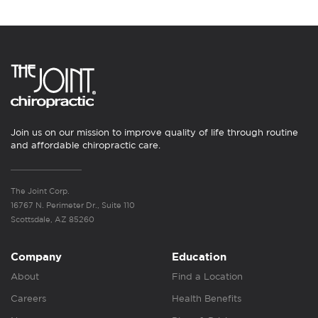
Join us on our mission to improve quality of life through routine
and affordable chiropractic care.
The Joint Corp.
16767 N. Perimeter Dr., Suite 110
Scottsdale, AZ 85260
Company
Education
About
Find a Location
Careers
Health Benefits