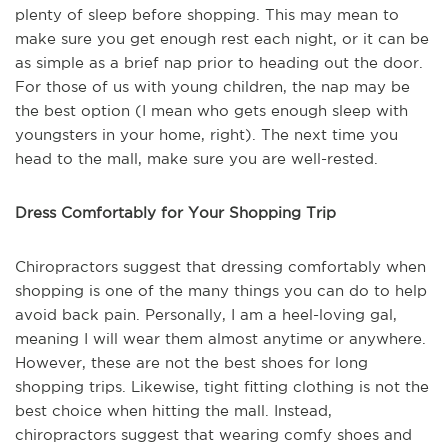
plenty of sleep before shopping. This may mean to
make sure you get enough rest each night, or it can be
as simple as a brief nap prior to heading out the door.
For those of us with young children, the nap may be
the best option (I mean who gets enough sleep with
youngsters in your home, right). The next time you
head to the mall, make sure you are well-rested.
Dress Comfortably for Your Shopping Trip
Chiropractors suggest that dressing comfortably when
shopping is one of the many things you can do to help
avoid back pain. Personally, I am a heel-loving gal,
meaning I will wear them almost anytime or anywhere.
However, these are not the best shoes for long
shopping trips. Likewise, tight fitting clothing is not the
best choice when hitting the mall. Instead,
chiropractors suggest that wearing comfy shoes and