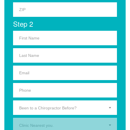
Step 2
Been to a Chiropractor Before?
Clinic Nearest you.