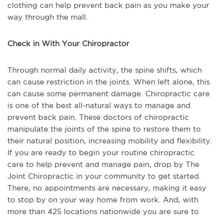
clothing can help prevent back pain as you make your
way through the mall.
Check in With Your Chiropractor
Through normal daily activity, the spine shifts, which
can cause restriction in the joints. When left alone, this
can cause some permanent damage. Chiropractic care
is one of the best all-natural ways to manage and
prevent back pain. These doctors of chiropractic
manipulate the joints of the spine to restore them to
their natural position, increasing mobility and flexibility.
If you are ready to begin your routine chiropractic
care to help prevent and manage pain, drop by The
Joint Chiropractic in your community to get started.
There, no appointments are necessary, making it easy
to stop by on your way home from work. And, with
more than 425 locations nationwide you are sure to