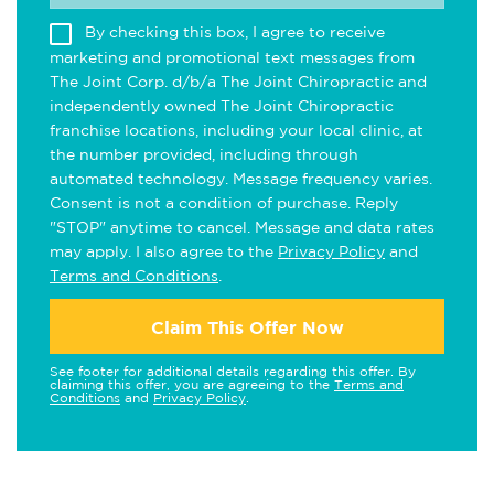
By checking this box, I agree to receive
marketing and promotional text messages from
The Joint Corp. d/b/a The Joint Chiropractic and
independently owned The Joint Chiropractic
franchise locations, including your local clinic, at
the number provided, including through
automated technology. Message frequency varies.
Consent is not a condition of purchase. Reply
"STOP" anytime to cancel. Message and data rates
may apply. I also agree to the
Privacy Policy
and
Terms and Conditions
.
Claim This Offer Now
See footer for additional details regarding this offer. By
claiming this offer, you are agreeing to the
Terms and
Conditions
and
Privacy Policy
.