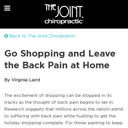
Back to The Joint Chiropractic
Go Shopping and Leave
the Back Pain at Home
By Virginia Laird
The excitement of shopping can be stopped in its
tracks as the thought of back pain begins to set in.
Research suggests that millions across the nation admit
to suffering with back pain while hustling to get the
holiday shopping complete. For those wanting to keep