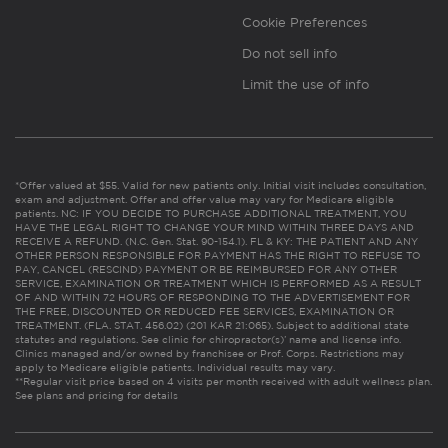
Cookie Preferences
Do not sell info
Limit the use of info
*Offer valued at $55. Valid for new patients only. Initial visit includes consultation,
exam and adjustment. Offer and offer value may vary for Medicare eligible
patients. NC: IF YOU DECIDE TO PURCHASE ADDITIONAL TREATMENT, YOU
HAVE THE LEGAL RIGHT TO CHANGE YOUR MIND WITHIN THREE DAYS AND
RECEIVE A REFUND. (N.C. Gen. Stat. 90-154.1). FL & KY: THE PATIENT AND ANY
OTHER PERSON RESPONSIBLE FOR PAYMENT HAS THE RIGHT TO REFUSE TO
PAY, CANCEL (RESCIND) PAYMENT OR BE REIMBURSED FOR ANY OTHER
SERVICE, EXAMINATION OR TREATMENT WHICH IS PERFORMED AS A RESULT
OF AND WITHIN 72 HOURS OF RESPONDING TO THE ADVERTISEMENT FOR
THE FREE, DISCOUNTED OR REDUCED FEE SERVICES, EXAMINATION OR
TREATMENT. (FLA. STAT. 456.02) (201 KAR 21:065). Subject to additional state
statutes and regulations. See clinic for chiropractor(s)’ name and license info.
Clinics managed and/or owned by franchisee or Prof. Corps. Restrictions may
apply to Medicare eligible patients. Individual results may vary.
**Regular visit price based on 4 visits per month received with adult wellness plan.
See plans and pricing for details