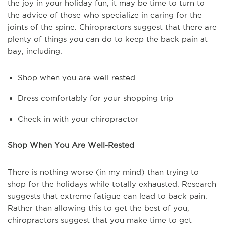
the joy in your holiday fun, it may be time to turn to
the advice of those who specialize in caring for the
joints of the spine. Chiropractors suggest that there are
plenty of things you can do to keep the back pain at
bay, including:
Shop when you are well-rested
Dress comfortably for your shopping trip
Check in with your chiropractor
Shop When You Are Well-Rested
There is nothing worse (in my mind) than trying to
shop for the holidays while totally exhausted. Research
suggests that extreme fatigue can lead to back pain.
Rather than allowing this to get the best of you,
chiropractors suggest that you make time to get