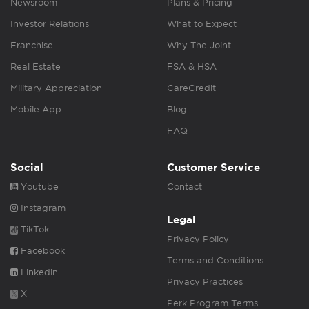
Newsroom
Plans & Pricing
Investor Relations
What to Expect
Franchise
Why The Joint
Real Estate
FSA & HSA
Military Appreciation
CareCredit
Mobile App
Blog
FAQ
Social
Customer Service
Youtube
Contact
Instagram
Legal
TikTok
Privacy Policy
Facebook
Terms and Conditions
Linkedin
Privacy Practices
X
Perk Program Terms