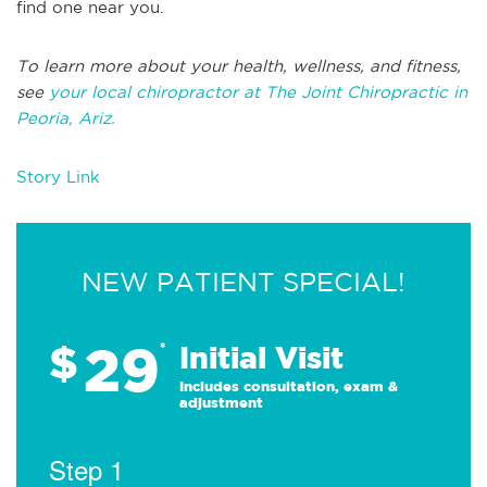
find one near you.
To learn more about your health, wellness, and fitness,
see
your local chiropractor at The Joint Chiropractic in
Peoria, Ariz.
Story Link
NEW PATIENT SPECIAL!
29
$
*
Initial Visit
Includes consultation, exam &
adjustment
Step 1