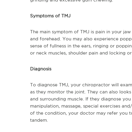
Symptoms of TMJ
The main symptom of TMJ is pain in your jaw j
and forehead. You may also experience popping 
sense of fullness in the ears, ringing or poppin
or neck muscles, shoulder pain and locking or
Diagnosis
To diagnose TMJ, your chiropractor will exa
as they monitor the joint. They can also looks 
and surrounding muscle. If they diagnose you
manipulation, massage, special exercises and
of the condition, your doctor may refer you to
tandem.