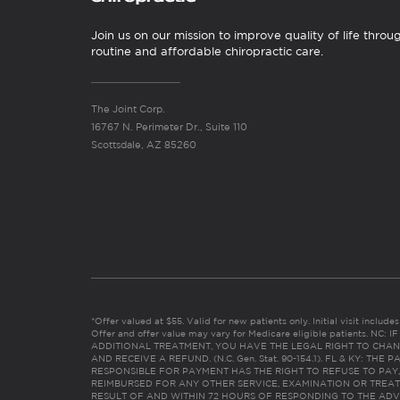
Join us on our mission to improve quality of life throu
routine and affordable chiropractic care.
The Joint Corp.
16767 N. Perimeter Dr., Suite 110
Scottsdale, AZ 85260
*Offer valued at $55. Valid for new patients only. Initial visit includ
Offer and offer value may vary for Medicare eligible patients. N
ADDITIONAL TREATMENT, YOU HAVE THE LEGAL RIGHT TO CHAN
AND RECEIVE A REFUND. (N.C. Gen. Stat. 90-154.1). FL & KY: T
RESPONSIBLE FOR PAYMENT HAS THE RIGHT TO REFUSE TO PAY,
REIMBURSED FOR ANY OTHER SERVICE, EXAMINATION OR TREA
RESULT OF AND WITHIN 72 HOURS OF RESPONDING TO THE ADV