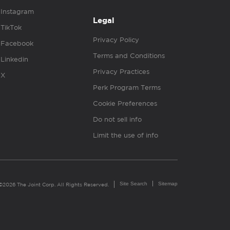
Instagram
Legal
TikTok
Privacy Policy
Facebook
Terms and Conditions
Linkedin
Privacy Practices
X
Perk Program Terms
Cookie Preferences
Do not sell info
Limit the use of info
Site Search
Sitemap
©2026 The Joint Corp. All Rights Reserved.