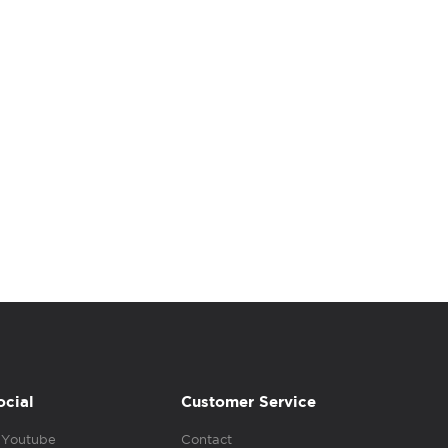
ocial
Customer Service
Youtube
Contact