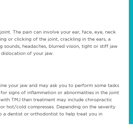
oint. The pain can involve your ear, face, eye, neck
or clicking of the joint, crackling in the ears, a
g sounds, headaches, blurred vision, tight or stiff jaw
 dislocation of your jaw.
mine your jaw and may ask you to perform some tasks
for signs of inflammation or abnormalities in the joint
 with TMJ then treatment may include chiropractic
/or hot/cold compresses. Depending on the severity
 a dentist or orthodontist to help treat you in