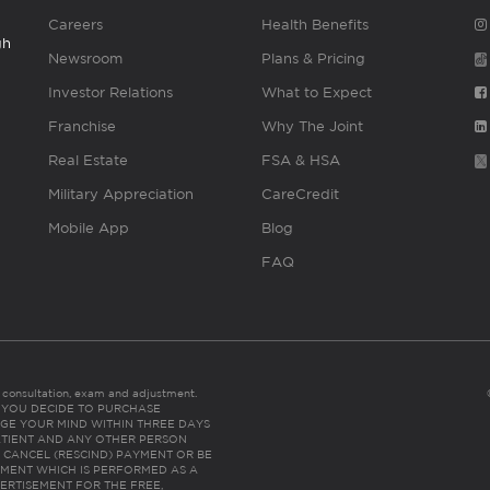
Careers
Health Benefits
gh
Newsroom
Plans & Pricing
Investor Relations
What to Expect
Franchise
Why The Joint
Real Estate
FSA & HSA
Military Appreciation
CareCredit
Mobile App
Blog
FAQ
es consultation, exam and adjustment.
C: IF YOU DECIDE TO PURCHASE
GE YOUR MIND WITHIN THREE DAYS
HE PATIENT AND ANY OTHER PERSON
 CANCEL (RESCIND) PAYMENT OR BE
TMENT WHICH IS PERFORMED AS A
ERTISEMENT FOR THE FREE,