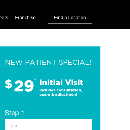
eers
Franchise
Find a Location
NEW PATIENT SPECIAL!
29
$
*
Initial Visit
Includes consultation,
exam & adjustment
Step 1