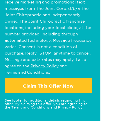
receive marketing and promotional text
messages from The Joint Corp. d/b/a The
Joint Chiropractic and independently
owned The Joint Chiropractic franchise
locations, including your local clinic, at the
number provided, including through
automated technology. Message frequency
varies. Consent is not a condition of
purchase. Reply "STOP" anytime to cancel.
Message and data rates may apply. I also
agree to the
Privacy Policy
and
Terms and Conditions
.
Claim This Offer Now
See footer for additional details regarding this
offer. By claiming this offer, you are agreeing to
the
Terms and Conditions
and
Privacy Policy
.