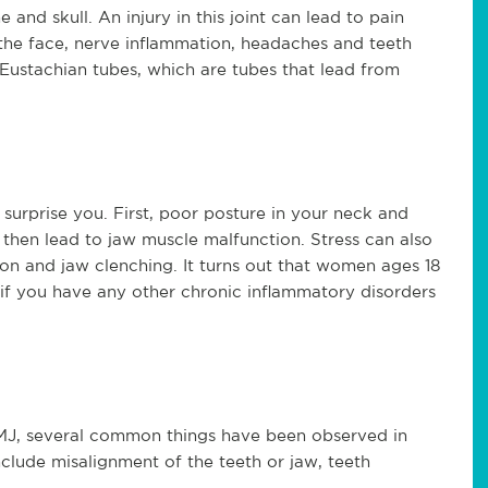
nd skull. An injury in this joint can lead to pain
f the face, nerve inflammation, headaches and teeth
Eustachian tubes, which are tubes that lead from
surprise you. First, poor posture in your neck and
then lead to jaw muscle malfunction. Stress can also
on and jaw clenching. It turns out that women ages 18
 if you have any other chronic inflammatory disorders
MJ, several common things have been observed in
clude misalignment of the teeth or jaw, teeth