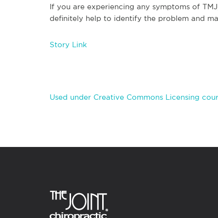
If you are experiencing any symptoms of TMJ, 
definitely help to identify the problem and make
Story Link
Used under Creative Commons Licensing cour