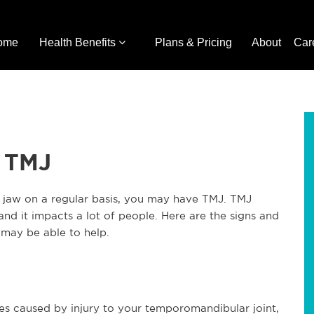
ome
Health Benefits
Plans & Pricing
About
Car
r TMJ
r jaw on a regular basis, you may have TMJ. TMJ
nd it impacts a lot of people. Here are the signs and
may be able to help.
es caused by injury to your temporomandibular joint,