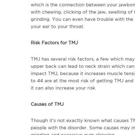
which is the connection between your jawbone a
with chewing, clicking of the jaw, swelling o
grinding. You can even have trouble with the 
your ear to your throat.
Risk Factors for TMJ
TMJ has several risk factors, a few which may 
upper back can lead to neck strain which can 
impact TMJ, because it increases muscle tensi
to 44 are at the most risk of getting TMJ and
it can also increase your risk.
Causes of TMJ
Though it’s not exactly known what causes T
people with the disorder. Some causes may in
grinding and excessive gum chewing.