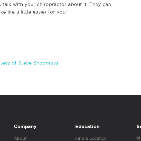
talk with your chiropractor about it. They can
 life a little easier for you!
tesy of Steve Snodgrass
Company
Education
S
About
Find a Location