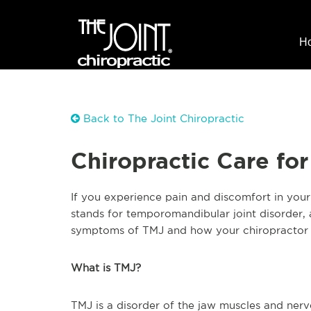
H
Back to The Joint Chiropractic
Chiropractic Care fo
If you experience pain and discomfort in you
stands for temporomandibular joint disorder, a
symptoms of TMJ and how your chiropractor 
What is TMJ?
TMJ is a disorder of the jaw muscles and nerv