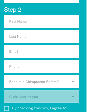
Step 2
Been to a Chiropractor Before?
Clinic Nearest you.
By checking this box, I agree to