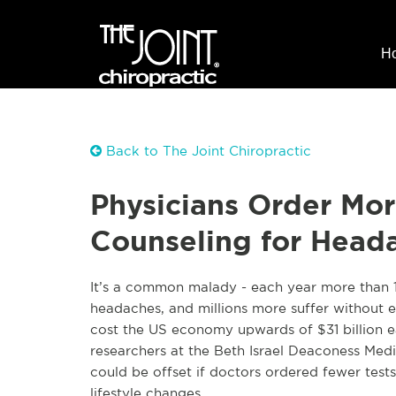
H
Back to The Joint Chiropractic
Physicians Order Mor
Counseling for Head
It’s a common malady - each year more than 12
headaches, and millions more suffer without 
cost the US economy upwards of $31 billion ea
researchers at the Beth Israel Deaconess Med
could be offset if doctors ordered fewer tes
lifestyle changes.