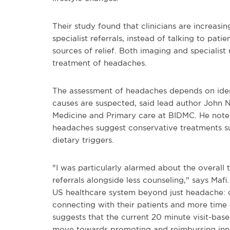
Their study found that clinicians are increas
specialist referrals, instead of talking to pat
sources of relief. Both imaging and specialist r
treatment of headaches.
The assessment of headaches depends on ident
causes are suspected, said lead author John N.
Medicine and Primary care at BIDMC. He notes
headaches suggest conservative treatments su
dietary triggers.
"I was particularly alarmed about the overall
referrals alongside less counseling," says Mafi
US healthcare system beyond just headache: o
connecting with their patients and more time 
suggests that the current 20 minute visit-bas
move towards promoting and reimbursing inno