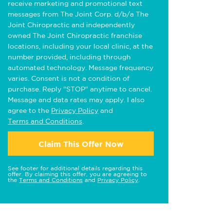
receive marketing and promotional text
messages from The Joint Corp. d/b/a The
Joint Chiropractic and independently
owned The Joint Chiropractic franchise
locations, including your local clinic, at the
number provided, including through
automated technology. Message frequency
varies. Consent is not a condition of
purchase. Reply "STOP" anytime to cancel.
Message and data rates may apply. I also
agree to the
Privacy Policy
and
Terms and Conditions
.
Claim This Offer Now
See footer for additional details regarding this
offer. By claiming this offer, you are agreeing to
the
Terms and Conditions
and
Privacy Policy
.