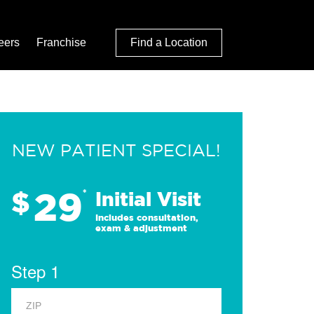
eers
Franchise
Find a Location
NEW PATIENT SPECIAL!
29
$
*
Initial Visit
Includes consultation,
exam & adjustment
Step 1