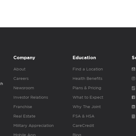
Company
Education
S
About
Find a Location
Careers
Health Benefits
gh
Newsroom
Plans & Pricing
Investor Relations
What to Expect
Franchise
Why The Joint
Real Estate
FSA & HSA
Military Appreciation
CareCredit
Mobile App
Blog