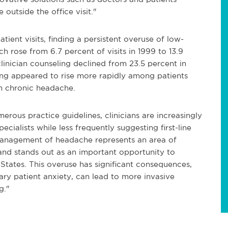
 outside the office visit."
tient visits, finding a persistent overuse of low-
h rose from 6.7 percent of visits in 1999 to 13.9
clinician counseling declined from 23.5 percent in
ing appeared to rise more rapidly among patients
h chronic headache.
erous practice guidelines, clinicians are increasingly
cialists while less frequently suggesting first-line
e management of headache represents an area of
and stands out as an important opportunity to
 States. This overuse has significant consequences,
ary patient
anxiety,
can lead to more invasive
g."