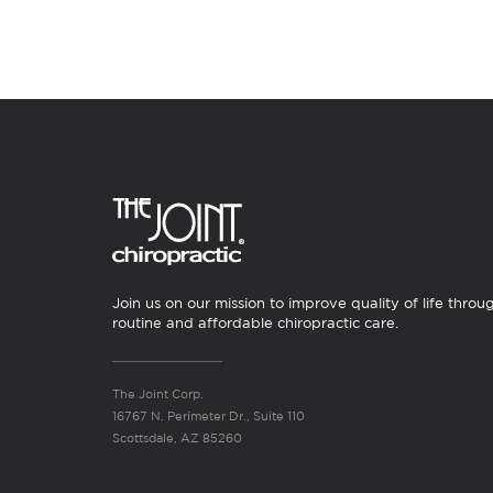
Join us on our mission to improve quality of life throu
routine and affordable chiropractic care.
The Joint Corp.
16767 N. Perimeter Dr., Suite 110
Scottsdale, AZ 85260