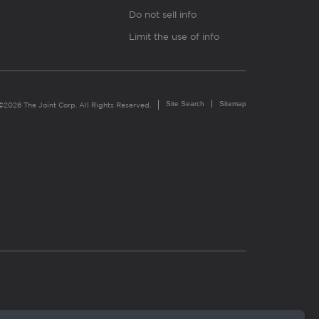
Do not sell info
Limit the use of info
Site Search
Sitemap
©2026 The Joint Corp. All Rights Reserved.