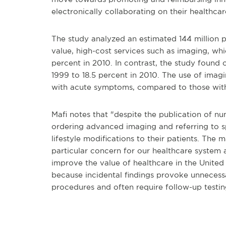
electronically collaborating on their healthcare
The study analyzed an estimated 144 million pa
value, high-cost services such as imaging, whic
percent in 2010. In contrast, the study found 
1999 to 18.5 percent in 2010. The use of imag
with acute symptoms, compared to those wit
Mafi notes that "despite the publication of num
ordering advanced imaging and referring to spe
lifestyle modifications to their patients. Th
particular concern for our healthcare system 
improve the value of healthcare in the United
because incidental findings provoke unnecess
procedures and often require follow-up testin