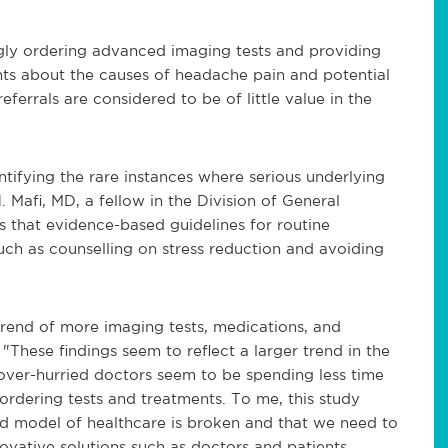
ingly ordering advanced imaging tests and providing
ients about the causes of headache pain and potential
eferrals are considered to be of little value in the
ifying the rare instances where serious underlying
 Mafi, MD, a fellow in the Division of General
 that evidence-based guidelines for routine
ch as counselling on stress reduction and avoiding
 trend of more imaging tests, medications, and
. "These findings seem to reflect a larger trend in the
ver-hurried doctors seem to be spending less time
ordering tests and treatments. To me, this study
ed model of healthcare is broken and that we need to
vative solutions such as doctors and patients