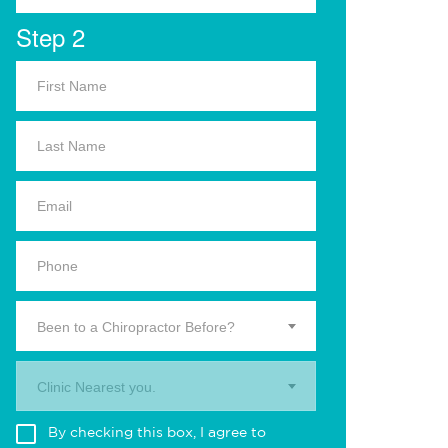
Step 2
Been to a Chiropractor Before?
Clinic Nearest you.
By checking this box, I agree to