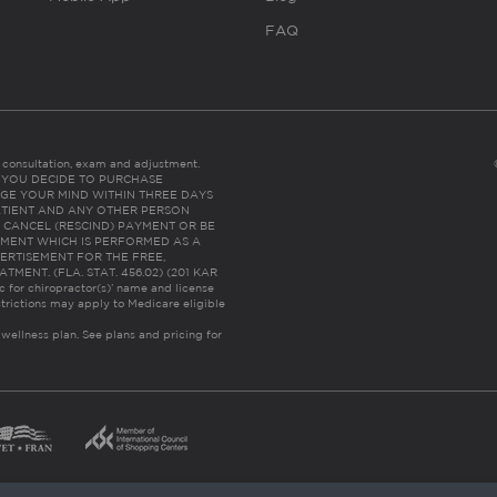
FAQ
es consultation, exam and adjustment.
C: IF YOU DECIDE TO PURCHASE
GE YOUR MIND WITHIN THREE DAYS
HE PATIENT AND ANY OTHER PERSON
 CANCEL (RESCIND) PAYMENT OR BE
TMENT WHICH IS PERFORMED AS A
ERTISEMENT FOR THE FREE,
ENT. (FLA. STAT. 456.02) (201 KAR
ic for chiropractor(s)’ name and license
trictions may apply to Medicare eligible
 wellness plan.
See plans and pricing for