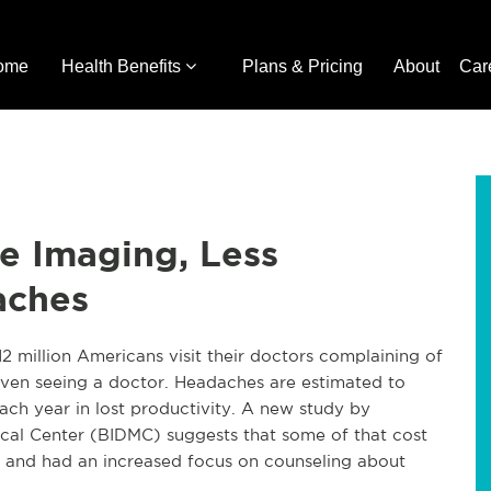
ome
Health Benefits
Plans & Pricing
About
Car
e Imaging, Less
aches
 million Americans visit their doctors complaining of
even seeing a doctor. Headaches are estimated to
ch year in lost productivity. A new study by
ical Center (BIDMC) suggests that some of that cost
ts and had an increased focus on counseling about