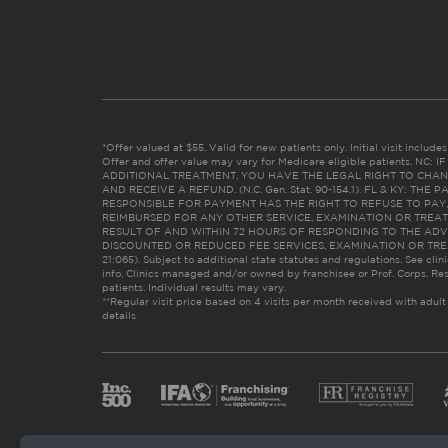
*Offer valued at $55. Valid for new patients only. Initial visit includ
Offer and offer value may vary for Medicare eligible patients. N
ADDITIONAL TREATMENT, YOU HAVE THE LEGAL RIGHT TO CHAN
AND RECEIVE A REFUND. (N.C. Gen. Stat. 90-154.1). FL & KY: T
RESPONSIBLE FOR PAYMENT HAS THE RIGHT TO REFUSE TO PAY,
REIMBURSED FOR ANY OTHER SERVICE, EXAMINATION OR TREA
RESULT OF AND WITHIN 72 HOURS OF RESPONDING TO THE ADV
DISCOUNTED OR REDUCED FEE SERVICES, EXAMINATION OR TREATM
21:065). Subject to additional state statutes and regulations. See clin
info. Clinics managed and/or owned by franchisee or Prof. Corps. Res
patients. Individual results may vary.
**Regular visit price based on 4 visits per month received with adult
details