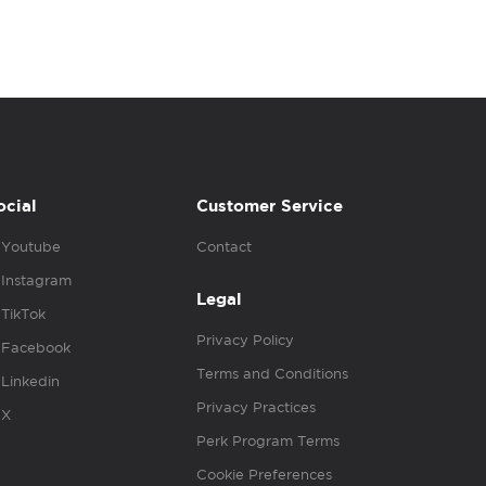
ocial
Customer Service
Youtube
Contact
Instagram
Legal
TikTok
Privacy Policy
Facebook
Terms and Conditions
Linkedin
Privacy Practices
X
Perk Program Terms
Cookie Preferences