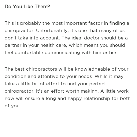
Do You Like Them?
This is probably the most important factor in finding a
chiropractor. Unfortunately, it’s one that many of us
don’t take into account. The ideal doctor should be a
partner in your health care, which means you should
feel comfortable communicating with him or her.
The best chiropractors will be knowledgeable of your
condition and attentive to your needs. While it may
take a little bit of effort to find your perfect
chiropractor, it’s an effort worth making. A little work
now will ensure a long and happy relationship for both
of you.