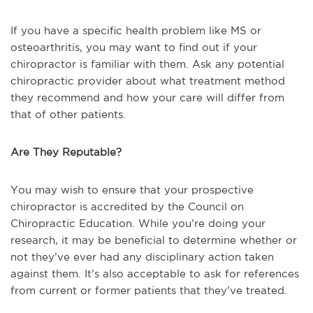
If you have a specific health problem like MS or
osteoarthritis, you may want to find out if your
chiropractor is familiar with them. Ask any potential
chiropractic provider about what treatment method
they recommend and how your care will differ from
that of other patients.
Are They Reputable?
You may wish to ensure that your prospective
chiropractor is accredited by the Council on
Chiropractic Education. While you’re doing your
research, it may be beneficial to determine whether or
not they’ve ever had any disciplinary action taken
against them. It’s also acceptable to ask for references
from current or former patients that they’ve treated.