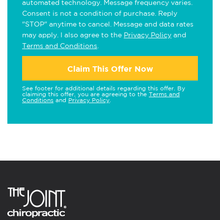
automated technology. Message frequency varies.
Consent is not a condition of purchase. Reply
"STOP" anytime to cancel. Message and data rates
may apply. I also agree to the
Privacy Policy
and
Terms and Conditions
.
Claim This Offer Now
See footer for additional details regarding this offer. By
claiming this offer, you are agreeing to the
Terms and
Conditions
and
Privacy Policy
.