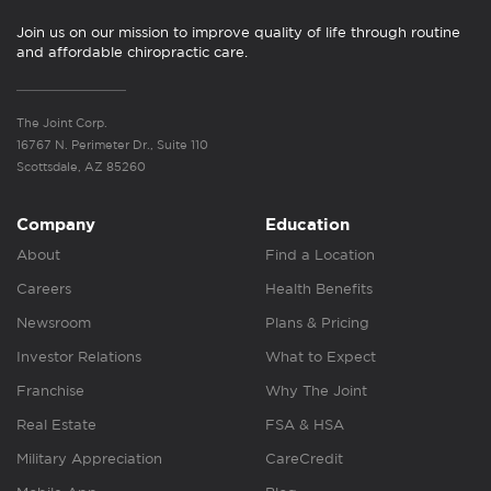
Join us on our mission to improve quality of life through routine
and affordable chiropractic care.
The Joint Corp.
16767 N. Perimeter Dr., Suite 110
Scottsdale, AZ 85260
Company
Education
About
Find a Location
Careers
Health Benefits
Newsroom
Plans & Pricing
Investor Relations
What to Expect
Franchise
Why The Joint
Real Estate
FSA & HSA
Military Appreciation
CareCredit