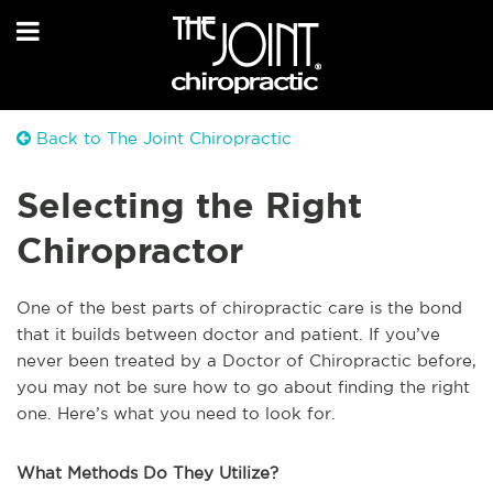
Back to The Joint Chiropractic
Selecting the Right
Chiropractor
One of the best parts of chiropractic care is the bond
that it builds between doctor and patient. If you’ve
never been treated by a Doctor of Chiropractic before,
you may not be sure how to go about finding the right
one. Here’s what you need to look for.
What Methods Do They Utilize?