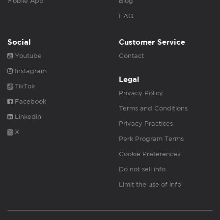
Mobile App
Blog
FAQ
Social
Customer Service
Youtube
Contact
Instagram
Legal
TikTok
Privacy Policy
Facebook
Terms and Conditions
Linkedin
Privacy Practices
X
Perk Program Terms
Cookie Preferences
Do not sell info
Limit the use of info