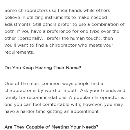
Some chiropractors use their hands while others
believe in utilizing instruments to make needed
adjustments. Still others prefer to use a combination of
both. If you have a preference for one type over the
other (personally, I prefer the human touch), then
you’ll want to find a chiropractor who meets your
requirements.
Do You Keep Hearing Their Name?
One of the most common ways people find a
chiropractor is by word of mouth. Ask your friends and
family for recommendations. A popular chiropractor is
one you can feel comfortable with; however, you may
have a harder time getting an appointment.
Are They Capable of Meeting Your Needs?