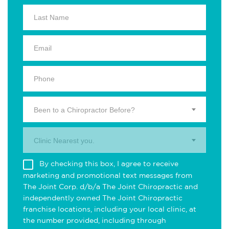
Been to a Chiropractor Before?
Clinic Nearest you.
By checking this box, I agree to receive
marketing and promotional text messages from
The Joint Corp. d/b/a The Joint Chiropractic and
independently owned The Joint Chiropractic
franchise locations, including your local clinic, at
the number provided, including through