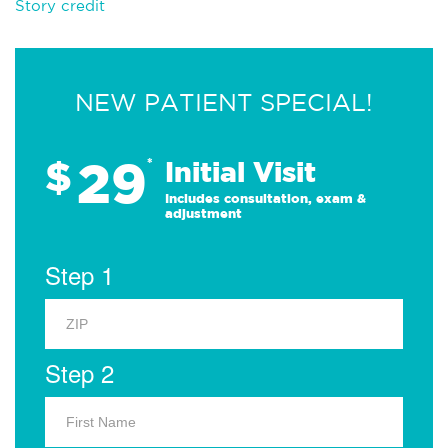
Story credit
NEW PATIENT SPECIAL!
29
$
*
Initial Visit
Includes consultation, exam &
adjustment
Step 1
Step 2