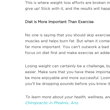
This is where weight loss efforts are broken i
give up! Stick with it, and the results will ha
Diet is More Important Than Exercise
No one is saying that you should skip exercise
muscles and helps burn fat. But when it comes
far more important. You can’t outwork a bad di
focus on diet first and make exercise an add
Losing weight can certainly be a challenge, b
easier. Make sure that you have these importa
be more enjoyable and more successful. Losin
you’ll be dropping pounds before you know it
To learn more about your health, wellness, an
Chiropractic in Phoenix, Ariz
.