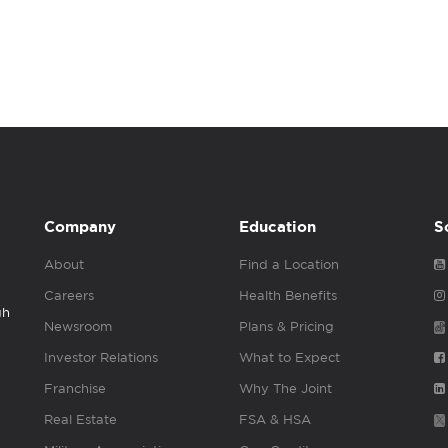
Company
Education
S
About
Find a Location
Careers
Health Benefits
gh
Newsroom
Plans & Pricing
Investor Relations
What to Expect
Franchise
Why The Joint
Real Estate
FSA & HSA