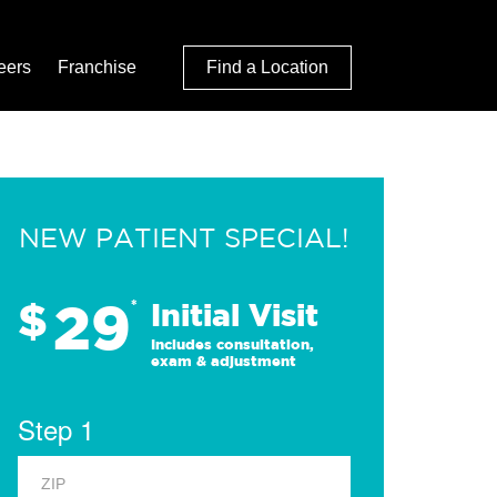
eers
Franchise
Find a Location
NEW PATIENT SPECIAL!
29
$
*
Initial Visit
Includes consultation,
exam & adjustment
Step 1