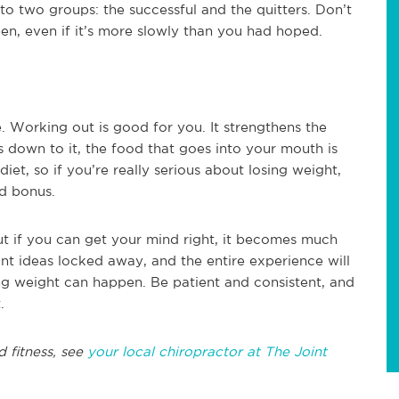
nto two groups: the successful and the quitters. Don’t
ppen, even if it’s more slowly than you had hoped.
. Working out is good for you. It strengthens the
 down to it, the food that goes into your mouth is
et, so if you’re really serious about losing weight,
ed bonus.
ut if you can get your mind right, it becomes much
nt ideas locked away, and the entire experience will
g weight can happen. Be patient and consistent, and
.
d fitness, see
your local chiropractor at The Joint