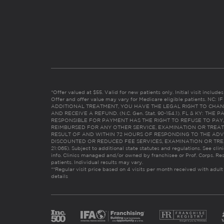
*Offer valued at $55. Valid for new patients only. Initial visit includ
Offer and offer value may vary for Medicare eligible patients. N
ADDITIONAL TREATMENT, YOU HAVE THE LEGAL RIGHT TO CHAN
AND RECEIVE A REFUND. (N.C. Gen. Stat. 90-154.1). FL & KY: T
RESPONSIBLE FOR PAYMENT HAS THE RIGHT TO REFUSE TO PAY,
REIMBURSED FOR ANY OTHER SERVICE, EXAMINATION OR TREA
RESULT OF AND WITHIN 72 HOURS OF RESPONDING TO THE ADV
DISCOUNTED OR REDUCED FEE SERVICES, EXAMINATION OR TREATM
21:065). Subject to additional state statutes and regulations. See clin
info. Clinics managed and/or owned by franchisee or Prof. Corps. Res
patients. Individual results may vary.
**Regular visit price based on 4 visits per month received with adult
details