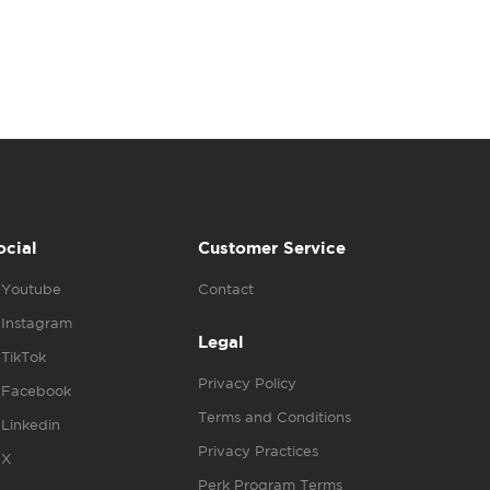
ocial
Customer Service
Youtube
Contact
Instagram
Legal
TikTok
Privacy Policy
Facebook
Terms and Conditions
Linkedin
Privacy Practices
X
Perk Program Terms