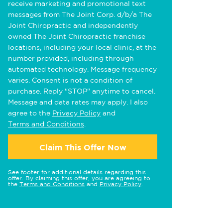
receive marketing and promotional text
messages from The Joint Corp. d/b/a The
Joint Chiropractic and independently
owned The Joint Chiropractic franchise
locations, including your local clinic, at the
number provided, including through
automated technology. Message frequency
varies. Consent is not a condition of
purchase. Reply "STOP" anytime to cancel.
Message and data rates may apply. I also
agree to the
Privacy Policy
and
Terms and Conditions
.
Claim This Offer Now
See footer for additional details regarding this
offer. By claiming this offer, you are agreeing to
the
Terms and Conditions
and
Privacy Policy
.