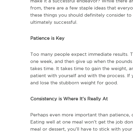
make it a successful endeavor? While there ar
from, there are a few staple ideas that every
these things you should definitely consider t
ultimately successful.
Patience is Key
Too many people expect immediate results. T
one week, and then give up when the pounds do
takes time. It takes time to gain the weight, an
patient with yourself and with the process. If 
and lose the stubborn weight for good.
Consistency is Where It’s Really At
Perhaps even more important than patience, co
Eating well at one meal won’t get the job do
meal or dessert, you’ll have to stick with your