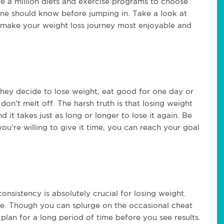
e a million diets and exercise programs to choose
one should know before jumping in. Take a look at
o make your weight loss journey most enjoyable and
hey decide to lose weight, eat good for one day or
n’t melt off. The harsh truth is that losing weight
d it takes just as long or longer to lose it again. Be
you’re willing to give it time, you can reach your goal
nsistency is absolutely crucial for losing weight.
ne. Though you can splurge on the occasional cheat
 plan for a long period of time before you see results.