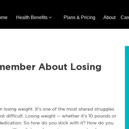
ome
Health Benefits
Plans & Pricing
About
Car
member About Losing
n losing weight. It’s one of the most shared struggles
t difficult. Losing weight -- whether it’s 10 pounds or
dedication. So how do you stick with it? How do you