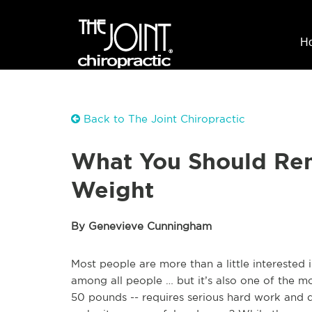
H
Back to The Joint Chiropractic
What You Should Re
Weight
By Genevieve Cunningham
Most people are more than a little interested i
among all people … but it’s also one of the mos
50 pounds -- requires serious hard work and 