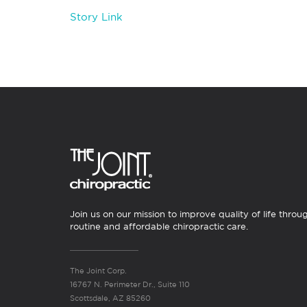
Story Link
Join us on our mission to improve quality of life throu
routine and affordable chiropractic care.
The Joint Corp.
16767 N. Perimeter Dr., Suite 110
Scottsdale, AZ 85260