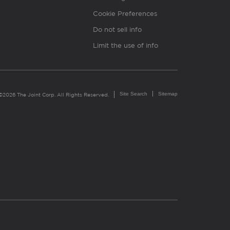
Cookie Preferences
Do not sell info
Limit the use of info
Site Search
Sitemap
©2026 The Joint Corp. All Rights Reserved.