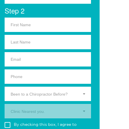
Step 2
Been to a Chiropractor Before?
Clinic Nearest you.
By checking this box, I agree to