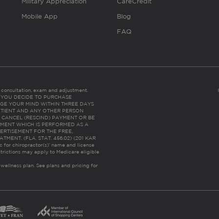
Military Appreciation
CareCredit
Mobile App
Blog
FAQ
es consultation, exam and adjustment.
C: IF YOU DECIDE TO PURCHASE
GE YOUR MIND WITHIN THREE DAYS
HE PATIENT AND ANY OTHER PERSON
 CANCEL (RESCIND) PAYMENT OR BE
TMENT WHICH IS PERFORMED AS A
ERTISEMENT FOR THE FREE,
ENT. (FLA. STAT. 456.02) (201 KAR
ic for chiropractor(s)’ name and license
trictions may apply to Medicare eligible
 wellness plan.
See plans and pricing for