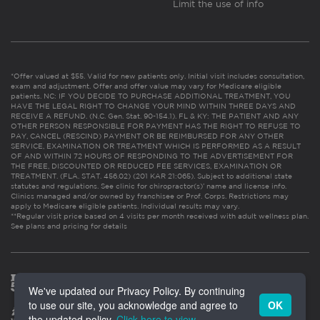
Limit the use of info
*Offer valued at $55. Valid for new patients only. Initial visit includes consultation,
exam and adjustment. Offer and offer value may vary for Medicare eligible
patients. NC: IF YOU DECIDE TO PURCHASE ADDITIONAL TREATMENT, YOU
HAVE THE LEGAL RIGHT TO CHANGE YOUR MIND WITHIN THREE DAYS AND
RECEIVE A REFUND. (N.C. Gen. Stat. 90-154.1). FL & KY: THE PATIENT AND ANY
OTHER PERSON RESPONSIBLE FOR PAYMENT HAS THE RIGHT TO REFUSE TO
PAY, CANCEL (RESCIND) PAYMENT OR BE REIMBURSED FOR ANY OTHER
SERVICE, EXAMINATION OR TREATMENT WHICH IS PERFORMED AS A RESULT
OF AND WITHIN 72 HOURS OF RESPONDING TO THE ADVERTISEMENT FOR
THE FREE, DISCOUNTED OR REDUCED FEE SERVICES, EXAMINATION OR
TREATMENT. (FLA. STAT. 456.02) (201 KAR 21:065). Subject to additional state
statutes and regulations. See clinic for chiropractor(s)’ name and license info.
Clinics managed and/or owned by franchisee or Prof. Corps. Restrictions may
apply to Medicare eligible patients. Individual results may vary.
**Regular visit price based on 4 visits per month received with adult wellness plan.
See plans and pricing for details
We've updated our Privacy Policy. By continuing
to use our site, you acknowledge and agree to
OK
the updated policy.
Click here to view
.