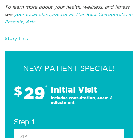
To learn more about your health, wellness, and fitness,
see
your local chiropractor at The Joint Chiropractic in
Phoenix, Ariz.
Story Link.
NEW PATIENT SPECIAL!
29
$
*
Initial Visit
Includes consultation, exam &
adjustment
Step 1