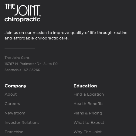
Join us on our mission to improve quality of life through routine
and affordable chiropractic care.
The Joint Corp.
16767 N. Perimeter Dr., Suite 110
Scottsdale, AZ 85260
Company
Education
About
Find a Location
Careers
Health Benefits
Newsroom
Plans & Pricing
Investor Relations
What to Expect
Franchise
Why The Joint