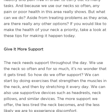
tasks. And because we use our necks so often, any
pain or poor health in this area really shows. But what
can we do? Aside from treating problems as they arise,
are there really any other options? If you would like to
make the health of your neck a priority, take a look at
these tips for making it happen today.
Give It More Support
The neck needs support throughout the day. We use
the neck so often and for so much, it’s no wonder that
it gets tired. So how do we offer support? We can
start by doing exercises that strengthen the muscles in
the neck, and then by stretching it every day. We can
also use supportive devices such as headrests, neck
pillows, and similar devices. The more support we
offer, the less tired the neck becomes, and the less
likely we are to experience discomfort.