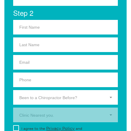
Step 2
Been to a Chiropractor Before?
Clinic Nearest you.
Privacy Policy
I agree to the
and