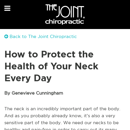
Back to The Joint Chiropractic
How to Protect the
Health of Your Neck
Every Day
By Genevieve Cunningham
The neck is an incredibly important part of the body.
And as you probably already know, it’s also a very
sensitive part of the body. We need our necks to be
healthy and pain-free in order to carry out its many