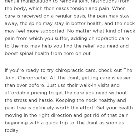
gentle manipulation to remove joint restrictions from
the body, which then eases tension and pain. When
care is received on a regular basis, the pain may stay
away, the spine may stay in better health, and the neck
may feel more supported. No matter what kind of neck
pain from which you suffer, adding chiropractic care
to the mix may help you find the relief you need and
boost spinal health from here on out.
If you’re ready to try chiropractic care, check out The
Joint Chiropractic. At The Joint, getting care is easier
than ever before. Just use their walk-in visits and
affordable pricing to get the care you need without
the stress and hassle. Keeping the neck healthy and
pain-free is definitely worth the effort! Get your health
moving in the right direction and get rid of that pain
beginning with a quick trip to The Joint as soon as
today.