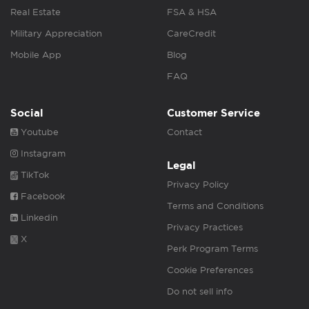
Real Estate
FSA & HSA
Military Appreciation
CareCredit
Mobile App
Blog
FAQ
Social
Customer Service
Youtube
Contact
Instagram
Legal
TikTok
Privacy Policy
Facebook
Terms and Conditions
Linkedin
Privacy Practices
X
Perk Program Terms
Cookie Preferences
Do not sell info