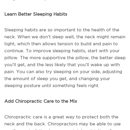
Learn Better Sleeping Habits
Sleeping habits are so important to the health of the
neck. When we don’t sleep well, the neck might remain
tight, which then allows tension to build and pain to
continue. To improve sleeping habits, start with your
pillow. The more supportive the pillow, the better sleep
you’ll get, and the less likely that you’ll wake up with
pain. You can also try sleeping on your side, adjusting
the amount of sleep you get, and changing your
sleeping posture until something feels right.
Add Chiropractic Care to the Mix
Chiropractic care is a great way to protect both the
neck and the back. Chiropractors may be able to use