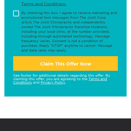
Terms and Conditions
.
By checking this box, I agree to receive marketing and
promotional text messages from The Joint Corp.
d/b/a The Joint Chiropractic and independently
owned The Joint Chiropractic franchise locations,
including your local clinic, at the number provided,
including through automated technology. Message
frequency varies. Consent is not a condition of
purchase. Reply "STOP" anytime to cancel. Message
and data rates may apply.
Claim This Offer Now
See footer for additional details regarding this offer. By
claiming this offer, you are agreeing to the
Terms and
Conditions
and
Privacy Policy
.