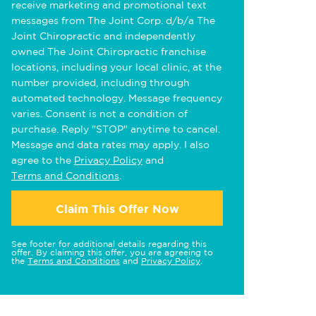
receive marketing and promotional text
messages from The Joint Corp. d/b/a The
Joint Chiropractic and independently
owned The Joint Chiropractic franchise
locations, including your local clinic, at the
number provided, including through
automated technology. Message frequency
varies. Consent is not a condition of
purchase. Reply "STOP" anytime to cancel.
Message and data rates may apply. I also
agree to the
Privacy Policy
and
Terms and Conditions
.
Claim This Offer Now
See footer for additional details regarding this
offer. By claiming this offer, you are agreeing to
the
Terms and Conditions
and
Privacy Policy
.