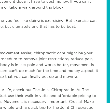
Movement doesn't have to cost money. If you can't
om or take a walk around the block.
ng you feel like doing is exercising! But exercise can
le, but ultimately one that has to be beat.
movement easier, chiropractic care might be your
rocedure to remove joint restrictions, reduce pain,
body is in less pain and works better, movement is
 care can't do much for the time and money aspect, it
 so that you can finally get up and moving.
our life, check out The Joint Chiropractic. At The
Just use their walk-in visits and affordable pricing to
s. Movement is necessary. Important. Crucial. Make
 whole with a quick trip to The Joint Chiropractic