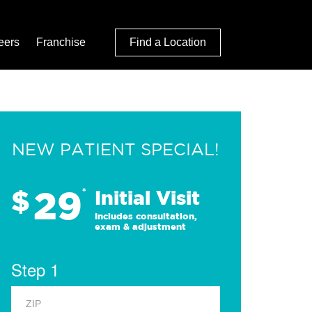
eers
Franchise
Find a Location
NEW PATIENT SPECIAL!
29
$
*
Initial Visit
Includes consultation,
exam & adjustment
Step 1