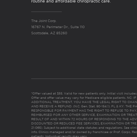
routine and affordable chiropractic care.
The Joint Corp.
16767 N. Perimeter Dr., Suite 110
Scottsdale, AZ 85260
*Offer valued at $55. Valid for new patients only. Initial visit includ
Offer and offer value may vary for Medicare eligible patients. N
ADDITIONAL TREATMENT, YOU HAVE THE LEGAL RIGHT TO CHAN
AND RECEIVE A REFUND. (N.C. Gen. Stat. 90-154.1). FL & KY: T
RESPONSIBLE FOR PAYMENT HAS THE RIGHT TO REFUSE TO PAY,
REIMBURSED FOR ANY OTHER SERVICE, EXAMINATION OR TREA
RESULT OF AND WITHIN 72 HOURS OF RESPONDING TO THE ADV
DISCOUNTED OR REDUCED FEE SERVICES, EXAMINATION OR TREATM
21:065). Subject to additional state statutes and regulations. See clin
info. Clinics managed and/or owned by franchisee or Prof. Corps. Res
patients. Individual results may vary.