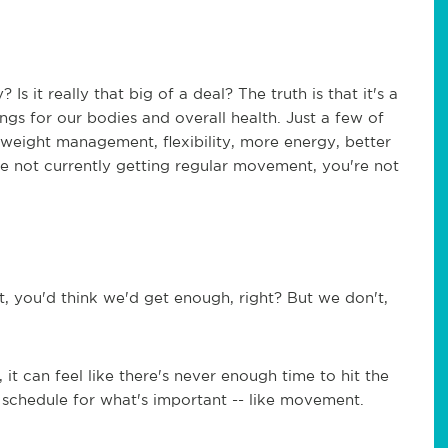
it really that big of a deal? The truth is that it's a
gs for our bodies and overall health. Just a few of
e: weight management, flexibility, more energy, better
're not currently getting regular movement, you're not
, you'd think we'd get enough, right? But we don't,
t can feel like there's never enough time to hit the
 schedule for what's important -- like movement.