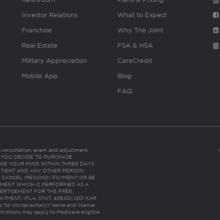
Investor Relations
What to Expect
Franchise
Why The Joint
Real Estate
FSA & HSA
Military Appreciation
CareCredit
Mobile App
Blog
FAQ
es consultation, exam and adjustment.
C: IF YOU DECIDE TO PURCHASE
GE YOUR MIND WITHIN THREE DAYS
HE PATIENT AND ANY OTHER PERSON
 CANCEL (RESCIND) PAYMENT OR BE
TMENT WHICH IS PERFORMED AS A
ERTISEMENT FOR THE FREE,
ENT. (FLA. STAT. 456.02) (201 KAR
ic for chiropractor(s)’ name and license
trictions may apply to Medicare eligible