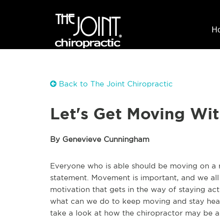
H
Back to The Joint Chiropractic
Let's Get Moving Wit
By Genevieve Cunningham
Everyone who is able should be moving on a reg
statement. Movement is important, and we all k
motivation that gets in the way of staying act
what can we do to keep moving and stay healt
take a look at how the chiropractor may be a