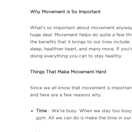
Why Movement is So Important
What's so important about movement anyway? Is 
huge deal. Movement helps do quite a few thin
the benefits that it brings to our lives includ
sleep, healthier heart, and many more. If you
doing everything you can to stay healthy.
Things That Make Movement Hard
Since we all know that movement is important
and here are a few reasons why:
Time
- We're busy. When we stay too busy, i
gym. All we can do is make the time in our