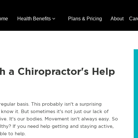
ome
Health Benefits
Plans & Pricing
About
Car
h a Chiropractor's Help
ular basis. This probably isn't a surprising
now it. But sometimes it's not just our lack of
ive. It's our bodies. Movement isn't always easy. So
hy? If you need help getting and staying active,
ble to help.