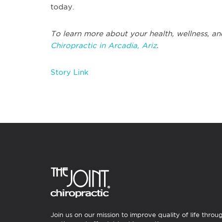
today.
To learn more about your health, wellness, an
Chiropractic in Arcadia, Ariz
.
Story Link
Join us on our mission to improve quality of life throu