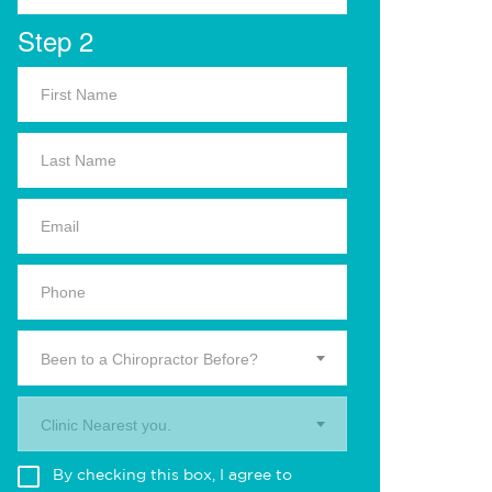
Step 2
Been to a Chiropractor Before?
Clinic Nearest you.
By checking this box, I agree to