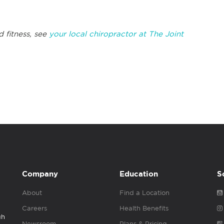
d fitness, see
your local chiropractor at The Joint
Company
Education
S
About
Find a Location
Careers
Health Benefits
gh
Newsroom
Plans & Pricing