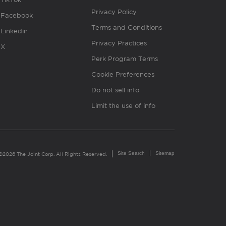
Privacy Policy
Facebook
Terms and Conditions
Linkedin
Privacy Practices
X
Perk Program Terms
Cookie Preferences
Do not sell info
Limit the use of info
Site Search
Sitemap
©2026 The Joint Corp. All Rights Reserved.