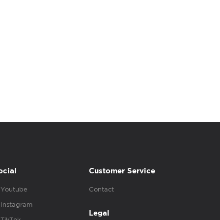
ocial
Customer Service
Youtube
Contact
Instagram
Legal
TikTok