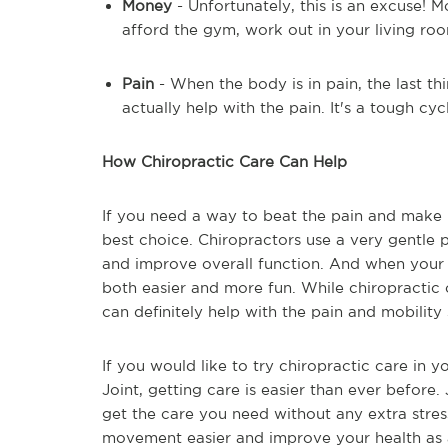
Money
- Unfortunately, this is an excuse! 
afford the gym, work out in your living ro
Pain
- When the body is in pain, the last thi
actually help with the pain. It's a tough cyc
How Chiropractic Care Can Help
If you need a way to beat the pain and make 
best choice. Chiropractors use a very gentle p
and improve overall function. And when your 
both easier and more fun. While chiropractic
can definitely help with the pain and mobility
If you would like to try chiropractic care in y
Joint, getting care is easier than ever before. 
get the care you need without any extra stres
movement easier and improve your health as a