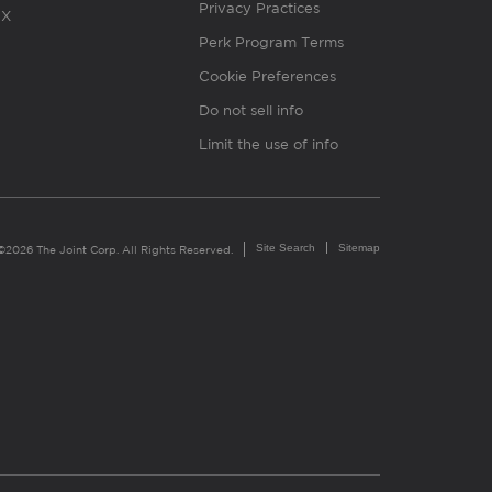
Privacy Practices
X
Perk Program Terms
Cookie Preferences
Do not sell info
Limit the use of info
Site Search
Sitemap
©2026 The Joint Corp. All Rights Reserved.