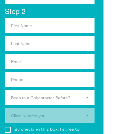
Step 2
Been to a Chiropractor Before?
Clinic Nearest you.
By checking this box, I agree to