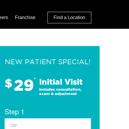
eers
Franchise
Find a Location
NEW PATIENT SPECIAL!
29
$
*
Initial Visit
Includes consultation,
exam & adjustment
Step 1