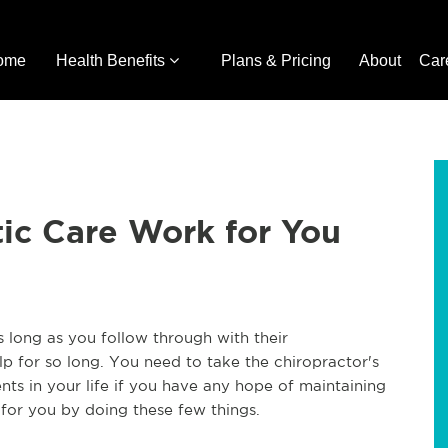
ome
Health Benefits
Plans & Pricing
About
Car
ic Care Work for You
as long as you follow through with their
 for so long. You need to take the chiropractor's
s in your life if you have any hope of maintaining
 for you by doing these few things.