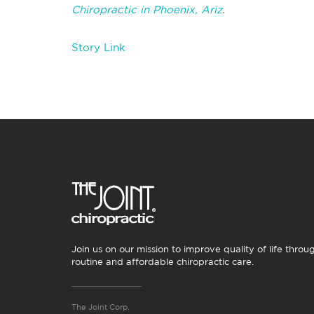
Chiropractic in Phoenix, Ariz
.
Story Link
Join us on our mission to improve quality of life throu
routine and affordable chiropractic care.
The Joint Corp.