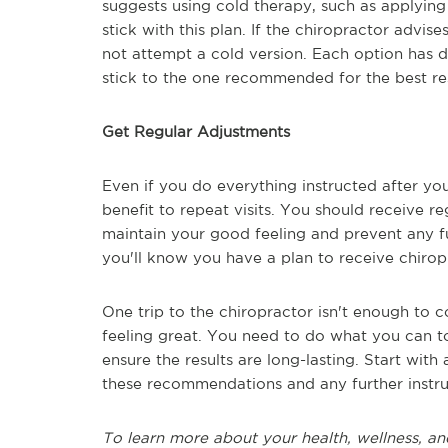
suggests using cold therapy, such as applying
stick with this plan. If the chiropractor advis
not attempt a cold version. Each option has d
stick to the one recommended for the best res
Get Regular Adjustments
Even if you do everything instructed after your 
benefit to repeat visits. You should receive r
maintain your good feeling and prevent any fu
you'll know you have a plan to receive chiropr
One trip to the chiropractor isn't enough to
feeling great. You need to do what you can t
ensure the results are long-lasting. Start with
these recommendations and any further instru
To learn more about your health, wellness, an