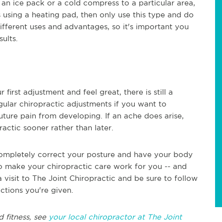
 an ice pack or a cold compress to a particular area,
es using a heating pad, then only use this type and do
ifferent uses and advantages, so it's important you
ults.
first adjustment and feel great, there is still a
egular chiropractic adjustments if you want to
ture pain from developing. If an ache does arise,
actic sooner rather than later.
 completely correct your posture and have your body
o make your chiropractic care work for you -- and
 a visit to The Joint Chiropractic and be sure to follow
ctions you're given.
d fitness, see
your local chiropractor at The Joint