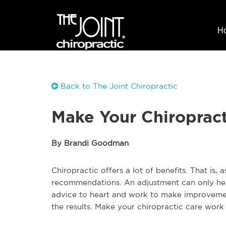
H
Back to The Joint Chiropractic
Make Your Chiropract
By Brandi Goodman
Chiropractic offers a lot of benefits. That is, 
recommendations. An adjustment can only help
advice to heart and work to make improvement
the results. Make your chiropractic care work