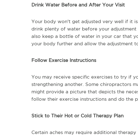
Drink Water Before and After Your Visit
Your body won't get adjusted very well if it 
drink plenty of water before your adjustment 
also keep a bottle of water in your car that yo
your body further and allow the adjustment to 
Follow Exercise Instructions
You may receive specific exercises to try if y
strengthening another. Some chiropractors m
might provide a picture that depicts the ne
follow their exercise instructions and do the 
Stick to Their Hot or Cold Therapy Plan
Certain aches may require additional therapy 