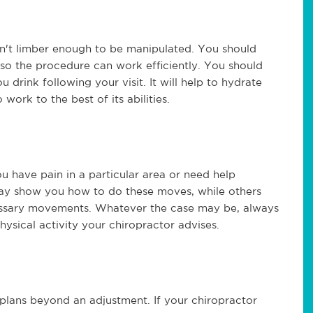
isn't limber enough to be manipulated. You should
so the procedure can work efficiently. You should
u drink following your visit. It will help to hydrate
work to the best of its abilities.
ou have pain in a particular area or need help
ay show you how to do these moves, while others
cessary movements. Whatever the case may be, always
physical activity your chiropractor advises.
plans beyond an adjustment. If your chiropractor