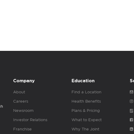
Company
Education
S
About
Find a Location
Careers
Health Benefits
gh
Newsroom
Plans & Pricing
Investor Relations
What to Expect
Franchise
Why The Joint