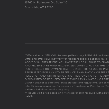
16767 N. Perimeter Dr., Suite 110
Scottsdale, AZ 85260
*Offer valued at $55. Valid for new patients only. Initial visit includ
Offer and offer value may vary for Medicare eligible patients. N
ADDITIONAL TREATMENT, YOU HAVE THE LEGAL RIGHT TO CHAN
AND RECEIVE A REFUND. (N.C. Gen. Stat. 90-154.1). FL & KY: T
RESPONSIBLE FOR PAYMENT HAS THE RIGHT TO REFUSE TO PAY,
REIMBURSED FOR ANY OTHER SERVICE, EXAMINATION OR TREA
RESULT OF AND WITHIN 72 HOURS OF RESPONDING TO THE ADV
DISCOUNTED OR REDUCED FEE SERVICES, EXAMINATION OR TREATM
21:065). Subject to additional state statutes and regulations. See clin
info. Clinics managed and/or owned by franchisee or Prof. Corps. Res
patients. Individual results may vary.
**Regular visit price based on 4 visits per month received with adult
details