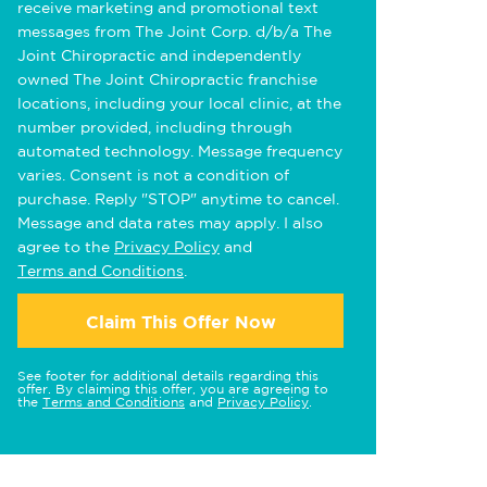
receive marketing and promotional text
messages from The Joint Corp. d/b/a The
Joint Chiropractic and independently
owned The Joint Chiropractic franchise
locations, including your local clinic, at the
number provided, including through
automated technology. Message frequency
varies. Consent is not a condition of
purchase. Reply "STOP" anytime to cancel.
Message and data rates may apply. I also
agree to the
Privacy Policy
and
Terms and Conditions
.
Claim This Offer Now
See footer for additional details regarding this
offer. By claiming this offer, you are agreeing to
the
Terms and Conditions
and
Privacy Policy
.