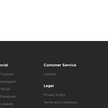
ocial
Customer Service
Youtube
Contact
Instagram
Legal
TikTok
Privacy Policy
Facebook
Terms and Conditions
Linkedin