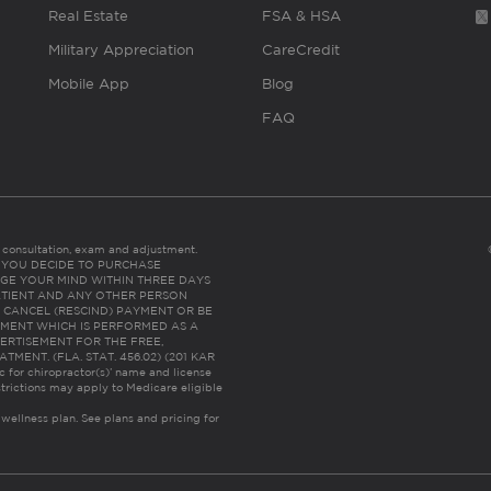
Real Estate
FSA & HSA
Military Appreciation
CareCredit
Mobile App
Blog
FAQ
es consultation, exam and adjustment.
C: IF YOU DECIDE TO PURCHASE
GE YOUR MIND WITHIN THREE DAYS
HE PATIENT AND ANY OTHER PERSON
 CANCEL (RESCIND) PAYMENT OR BE
TMENT WHICH IS PERFORMED AS A
ERTISEMENT FOR THE FREE,
ENT. (FLA. STAT. 456.02) (201 KAR
ic for chiropractor(s)’ name and license
trictions may apply to Medicare eligible
 wellness plan.
See plans and pricing for