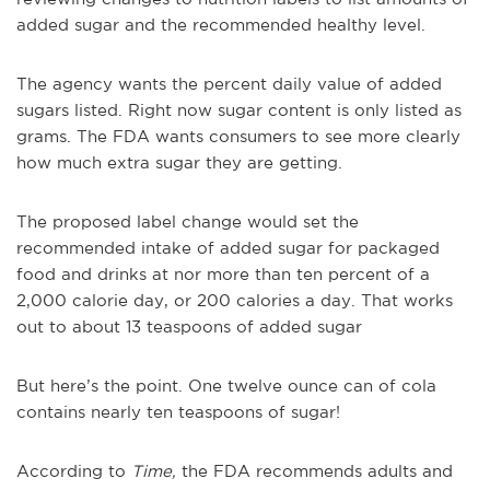
added sugar and the recommended healthy level.
The agency wants the percent daily value of added
sugars listed. Right now sugar content is only listed as
grams. The FDA wants consumers to see more clearly
how much extra sugar they are getting.
The proposed label change would set the
recommended intake of added sugar for packaged
food and drinks at nor more than ten percent of a
2,000 calorie day, or 200 calories a day. That works
out to about 13 teaspoons of added sugar
But here’s the point. One twelve ounce can of cola
contains nearly ten teaspoons of sugar!
According to
Time,
the FDA recommends adults and