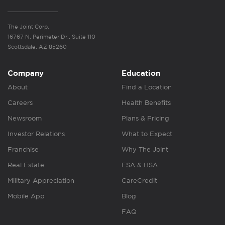
The Joint Corp.
16767 N. Perimeter Dr., Suite 110
Scottsdale, AZ 85260
Company
Education
About
Find a Location
Careers
Health Benefits
Newsroom
Plans & Pricing
Investor Relations
What to Expect
Franchise
Why The Joint
Real Estate
FSA & HSA
Military Appreciation
CareCredit
Mobile App
Blog
FAQ