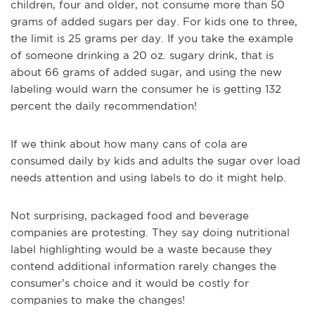
children, four and older, not consume more than 50
grams of added sugars per day. For kids one to three,
the limit is 25 grams per day. If you take the example
of someone drinking a 20 oz. sugary drink, that is
about 66 grams of added sugar, and using the new
labeling would warn the consumer he is getting 132
percent the daily recommendation!
If we think about how many cans of cola are
consumed daily by kids and adults the sugar over load
needs attention and using labels to do it might help.
Not surprising, packaged food and beverage
companies are protesting. They say doing nutritional
label highlighting would be a waste because they
contend additional information rarely changes the
consumer’s choice and it would be costly for
companies to make the changes!