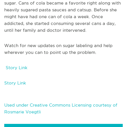
sugar. Cans of cola became a favorite right along with
heavily sugared pasta sauces and catsup. Before she
might have had one can of cola a week. Once
addicted, she started consuming several cans a day,
until her family and doctor intervened.
Watch for new updates on sugar labeling and help
wherever you can to point up the problem.
Story Link
Story Link
Used under Creative Commons Licensing courtesy of
Rosmarie Voegtli