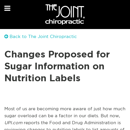
Back to The Joint Chiropractic
Changes Proposed for
Sugar Information on
Nutrition Labels
Most of us are becoming more aware of just how much
sugar overload can be a factor in our diets. But now,
UPI.com
reports the Food and Drug Administration is
reviewing changes to nutrition labels to list amounts of