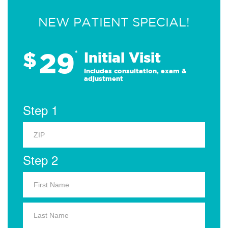
NEW PATIENT SPECIAL!
29
$
*
Initial Visit
Includes consultation, exam &
adjustment
Step 1
Step 2