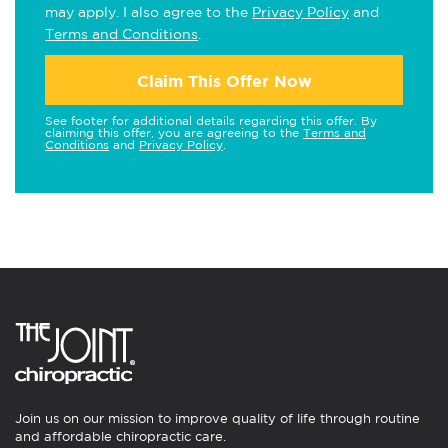
may apply. I also agree to the
Privacy Policy
and
Terms and Conditions
.
Claim This Offer Now
See footer for additional details regarding this offer. By
claiming this offer, you are agreeing to the
Terms and
Conditions
and
Privacy Policy
.
Join us on our mission to improve quality of life through routine
and affordable chiropractic care.