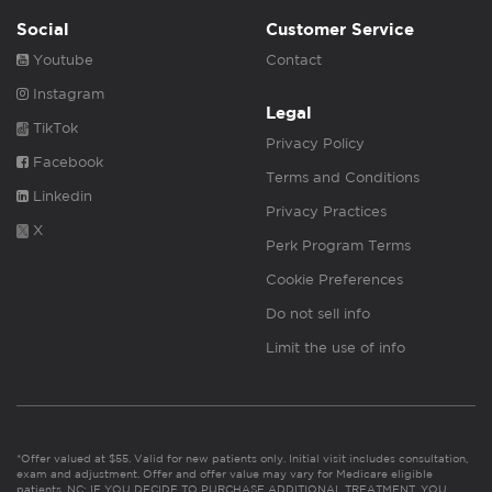
Social
Customer Service
Youtube
Contact
Instagram
Legal
TikTok
Privacy Policy
Facebook
Terms and Conditions
Linkedin
Privacy Practices
X
Perk Program Terms
Cookie Preferences
Do not sell info
Limit the use of info
*Offer valued at $55. Valid for new patients only. Initial visit includes consultation,
exam and adjustment. Offer and offer value may vary for Medicare eligible
patients. NC: IF YOU DECIDE TO PURCHASE ADDITIONAL TREATMENT, YOU