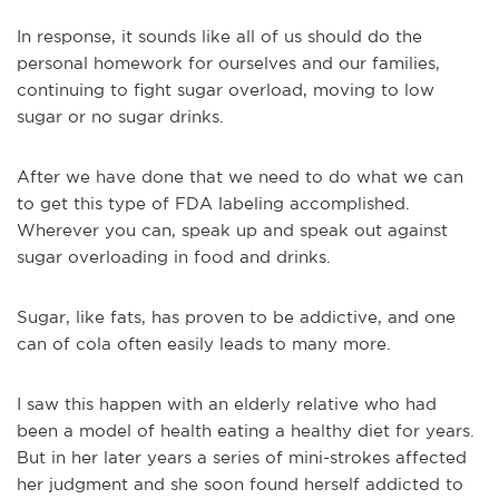
In response, it sounds like all of us should do the
personal homework for ourselves and our families,
continuing to fight sugar overload, moving to low
sugar or no sugar drinks.
After we have done that we need to do what we can
to get this type of FDA labeling accomplished.
Wherever you can, speak up and speak out against
sugar overloading in food and drinks.
Sugar, like fats, has proven to be addictive, and one
can of cola often easily leads to many more.
I saw this happen with an elderly relative who had
been a model of health eating a healthy diet for years.
But in her later years a series of mini-strokes affected
her judgment and she soon found herself addicted to