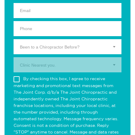
Been to a Chiropractor Before?
Clinic Nearest you.
By checking this box, I agree to receive
marketing and promotional text messages from
The Joint Corp. d/b/a The Joint Chiropractic and
independently owned The Joint Chiropractic
franchise locations, including your local clinic, at
the number provided, including through
automated technology. Message frequency varies.
Consent is not a condition of purchase. Reply
"STOP" anytime to cancel. Message and data rates