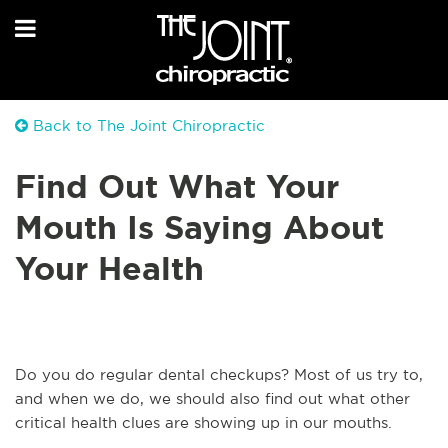
Back to The Joint Chiropractic
Find Out What Your
Mouth Is Saying About
Your Health
Do you do regular dental checkups? Most of us try to,
and when we do, we should also find out what other
critical health clues are showing up in our mouths.