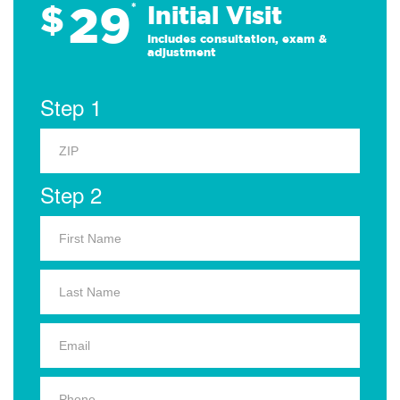
29
$
*
Initial Visit
Includes consultation, exam &
adjustment
Step 1
Step 2