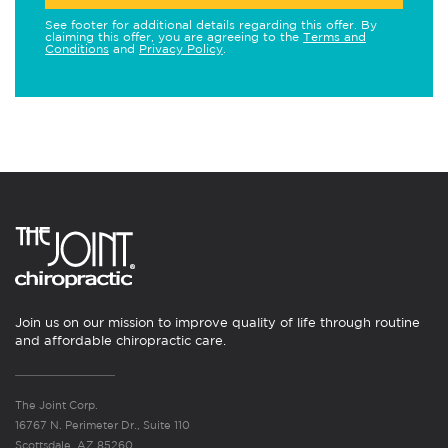
See footer for additional details regarding this offer. By
claiming this offer, you are agreeing to the
Terms and
Conditions
and
Privacy Policy
.
Join us on our mission to improve quality of life through routine
and affordable chiropractic care.
The Joint Corp.
16767 N. Perimeter Dr., Suite 110
Scottsdale, AZ 85260