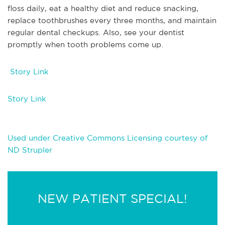
floss daily, eat a healthy diet and reduce snacking,
replace toothbrushes every three months, and maintain
regular dental checkups. Also, see your dentist
promptly when tooth problems come up.
Story Link
Story Link
Used under Creative Commons Licensing courtesy of
ND Strupler
NEW PATIENT SPECIAL!