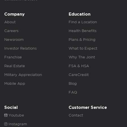
Company
Education
About
Find a Location
Careers
Health Benefits
Newsroom
Plans & Pricing
Investor Relations
What to Expect
Franchise
Why The Joint
Real Estate
FSA & HSA
Military Appreciation
CareCredit
Mobile App
Blog
FAQ
Social
Customer Service
Youtube
Contact
Instagram