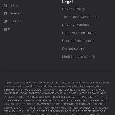
Legal
TikTok
Privacy Policy
Facebook
Terms and Conditions
Linkedin
Privacy Practices
X
Perk Program Terms
Cookie Preferences
Do not sell info
Limit the use of info
*Offer valued at $55. Valid for new patients only. Initial visit includes consultation,
exam and adjustment. Offer and offer value may vary for Medicare eligible
patients. NC: IF YOU DECIDE TO PURCHASE ADDITIONAL TREATMENT, YOU
HAVE THE LEGAL RIGHT TO CHANGE YOUR MIND WITHIN THREE DAYS AND
RECEIVE A REFUND. (N.C. Gen. Stat. 90-154.1). FL & KY: THE PATIENT AND ANY
OTHER PERSON RESPONSIBLE FOR PAYMENT HAS THE RIGHT TO REFUSE TO
PAY, CANCEL (RESCIND) PAYMENT OR BE REIMBURSED FOR ANY OTHER
SERVICE, EXAMINATION OR TREATMENT WHICH IS PERFORMED AS A RESULT
OF AND WITHIN 72 HOURS OF RESPONDING TO THE ADVERTISEMENT FOR
THE FREE, DISCOUNTED OR REDUCED FEE SERVICES, EXAMINATION OR