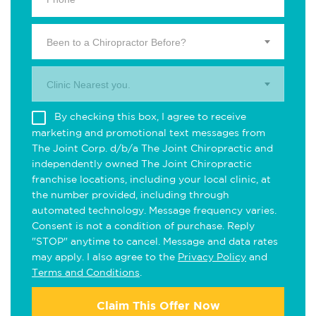
Been to a Chiropractor Before?
Clinic Nearest you.
By checking this box, I agree to receive
marketing and promotional text messages from
The Joint Corp. d/b/a The Joint Chiropractic and
independently owned The Joint Chiropractic
franchise locations, including your local clinic, at
the number provided, including through
automated technology. Message frequency varies.
Consent is not a condition of purchase. Reply
"STOP" anytime to cancel. Message and data rates
may apply. I also agree to the
Privacy Policy
and
Terms and Conditions
.
Claim This Offer Now