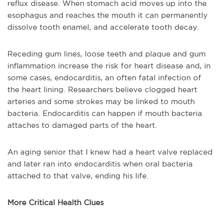
reflux disease. When stomach acid moves up into the
esophagus and reaches the mouth it can permanently
dissolve tooth enamel, and accelerate tooth decay.
Receding gum lines, loose teeth and plaque and gum
inflammation increase the risk for heart disease and, in
some cases, endocarditis, an often fatal infection of
the heart lining. Researchers believe clogged heart
arteries and some strokes may be linked to mouth
bacteria. Endocarditis can happen if mouth bacteria
attaches to damaged parts of the heart.
An aging senior that I knew had a heart valve replaced
and later ran into endocarditis when oral bacteria
attached to that valve, ending his life.
More Critical Health Clues