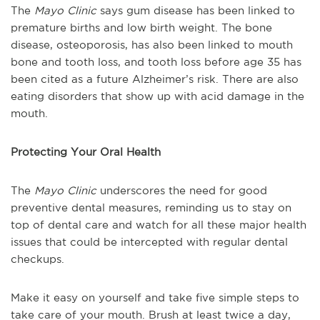
The
Mayo Clinic
says gum disease has been linked to
premature births and low birth weight. The bone
disease, osteoporosis, has also been linked to mouth
bone and tooth loss, and tooth loss before age 35 has
been cited as a future Alzheimer’s risk. There are also
eating disorders that show up with acid damage in the
mouth.
Protecting Your Oral Health
The
Mayo Clinic
underscores the need for good
preventive dental measures, reminding us to stay on
top of dental care and watch for all these major health
issues that could be intercepted with regular dental
checkups.
Make it easy on yourself and take five simple steps to
take care of your mouth. Brush at least twice a day,