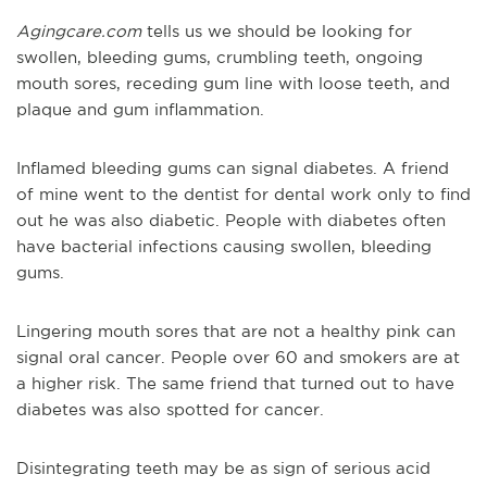
Agingcare.com
tells us we should be looking for
swollen, bleeding gums, crumbling teeth, ongoing
mouth sores, receding gum line with loose teeth, and
plaque and gum inflammation.
Inflamed bleeding gums can signal diabetes. A friend
of mine went to the dentist for dental work only to find
out he was also diabetic. People with diabetes often
have bacterial infections causing swollen, bleeding
gums.
Lingering mouth sores that are not a healthy pink can
signal oral cancer. People over 60 and smokers are at
a higher risk. The same friend that turned out to have
diabetes was also spotted for cancer.
Disintegrating teeth may be as sign of serious acid