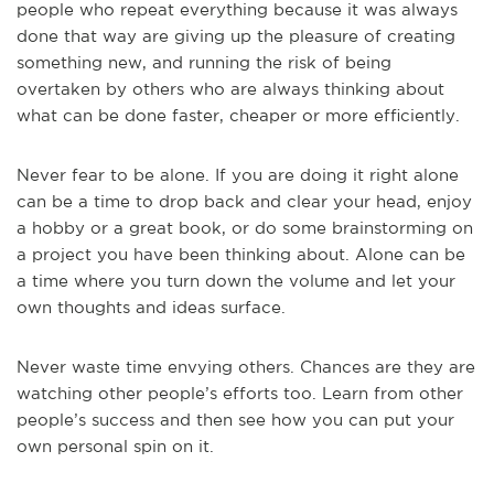
people who repeat everything because it was always
done that way are giving up the pleasure of creating
something new, and running the risk of being
overtaken by others who are always thinking about
what can be done faster, cheaper or more efficiently.
Never fear to be alone. If you are doing it right alone
can be a time to drop back and clear your head, enjoy
a hobby or a great book, or do some brainstorming on
a project you have been thinking about. Alone can be
a time where you turn down the volume and let your
own thoughts and ideas surface.
Never waste time envying others. Chances are they are
watching other people’s efforts too. Learn from other
people’s success and then see how you can put your
own personal spin on it.