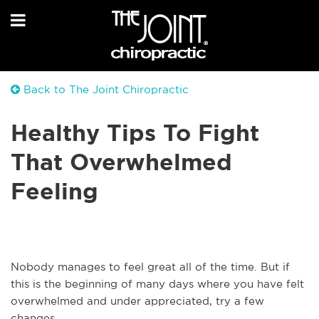
Back to The Joint Chiropractic
Healthy Tips To Fight
That Overwhelmed
Feeling
Nobody manages to feel great all of the time. But if
this is the beginning of many days where you have felt
overwhelmed and under appreciated, try a few
changes.