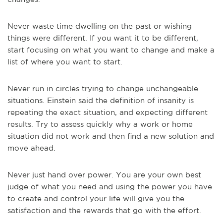
Never waste time dwelling on the past or wishing
things were different. If you want it to be different,
start focusing on what you want to change and make a
list of where you want to start.
Never run in circles trying to change unchangeable
situations. Einstein said the definition of insanity is
repeating the exact situation, and expecting different
results. Try to assess quickly why a work or home
situation did not work and then find a new solution and
move ahead.
Never just hand over power. You are your own best
judge of what you need and using the power you have
to create and control your life will give you the
satisfaction and the rewards that go with the effort.