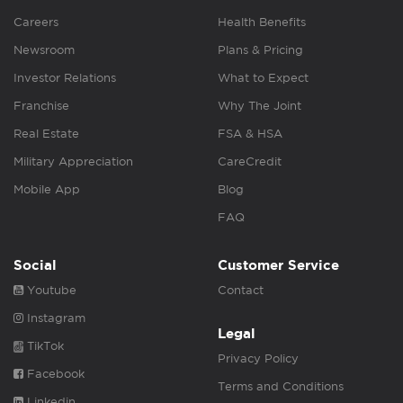
Careers
Health Benefits
Newsroom
Plans & Pricing
Investor Relations
What to Expect
Franchise
Why The Joint
Real Estate
FSA & HSA
Military Appreciation
CareCredit
Mobile App
Blog
FAQ
Social
Customer Service
Youtube
Contact
Instagram
Legal
TikTok
Privacy Policy
Facebook
Terms and Conditions
Linkedin