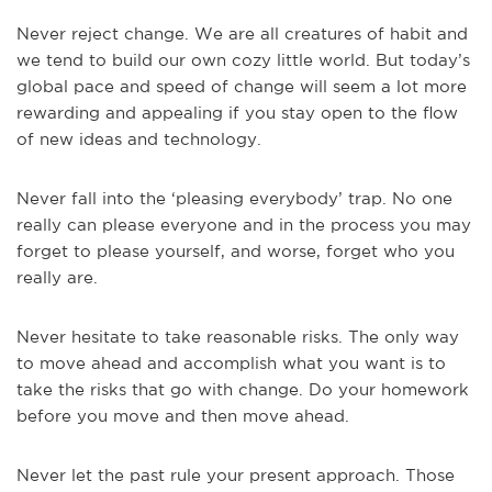
Never reject change. We are all creatures of habit and
we tend to build our own cozy little world. But today’s
global pace and speed of change will seem a lot more
rewarding and appealing if you stay open to the flow
of new ideas and technology.
Never fall into the ‘pleasing everybody’ trap. No one
really can please everyone and in the process you may
forget to please yourself, and worse, forget who you
really are.
Never hesitate to take reasonable risks. The only way
to move ahead and accomplish what you want is to
take the risks that go with change. Do your homework
before you move and then move ahead.
Never let the past rule your present approach. Those