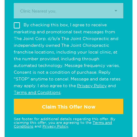
Clinic Nearest you.
By checking this box, I agree to receive
marketing and promotional text messages from
The Joint Corp. d/b/a The Joint Chiropractic and
independently owned The Joint Chiropractic
franchise locations, including your local clinic, at
the number provided, including through
automated technology. Message frequency varies.
Consent is not a condition of purchase. Reply
"STOP" anytime to cancel. Message and data rates
may apply. I also agree to the
Privacy Policy
and
Terms and Conditions
.
Claim This Offer Now
See footer for additional details regarding this offer. By
claiming this offer, you are agreeing to the
Terms and
Conditions
and
Privacy Policy
.