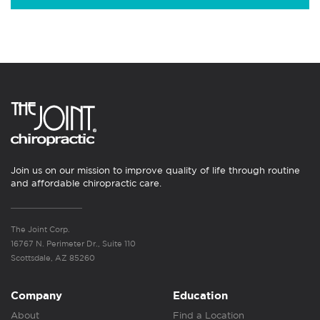
Join us on our mission to improve quality of life through routine
and affordable chiropractic care.
The Joint Corp.
16767 N. Perimeter Dr., Suite 110
Scottsdale, AZ 85260
Company
Education
About
Find a Location