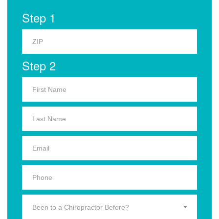
Step 1
Step 2
Been to a Chiropractor Before?