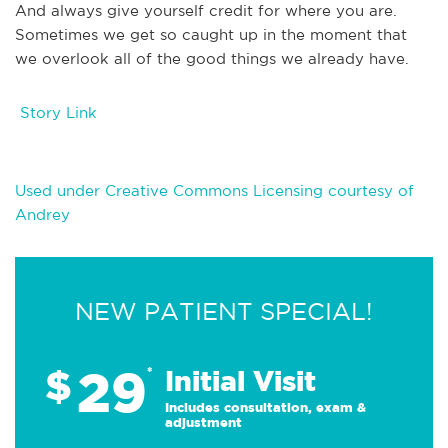
And always give yourself credit for where you are.
Sometimes we get so caught up in the moment that
we overlook all of the good things we already have.
Story Link
Used under Creative Commons Licensing courtesy of
Andrey
NEW PATIENT SPECIAL!
29
$
*
Initial Visit
Includes consultation, exam &
adjustment