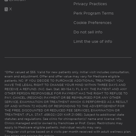
Privacy Practices
X
Perk Program Terms
Cookie Preferences
Do not sell info
Limit the use of info
*Offer valued at $55. Valid for new patients only. Initial visit includes consultation,
exam and adjustment. Offer and offer value may vary for Medicare eligible
patients. NC: IF YOU DECIDE TO PURCHASE ADDITIONAL TREATMENT, YOU
HAVE THE LEGAL RIGHT TO CHANGE YOUR MIND WITHIN THREE DAYS AND
RECEIVE A REFUND. (N.C. Gen. Stat. 90-154.1). FL & KY: THE PATIENT AND ANY
OTHER PERSON RESPONSIBLE FOR PAYMENT HAS THE RIGHT TO REFUSE TO
PAY, CANCEL (RESCIND) PAYMENT OR BE REIMBURSED FOR ANY OTHER
SERVICE, EXAMINATION OR TREATMENT WHICH IS PERFORMED AS A RESULT
OF AND WITHIN 72 HOURS OF RESPONDING TO THE ADVERTISEMENT FOR
THE FREE, DISCOUNTED OR REDUCED FEE SERVICES, EXAMINATION OR
TREATMENT. (FLA. STAT. 456.02) (201 KAR 21:065). Subject to additional state
statutes and regulations. See clinic for chiropractor(s)’ name and license info.
Clinics managed and/or owned by franchisee or Prof. Corps. Restrictions may
apply to Medicare eligible patients. Individual results may vary.
**Regular visit price based on 4 visits per month received with adult wellness plan.
See plans and pricing for details