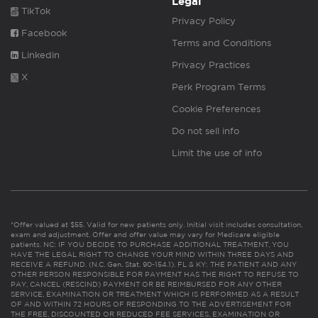
Legal
TikTok
Privacy Policy
Facebook
Terms and Conditions
Linkedin
Privacy Practices
X
Perk Program Terms
Cookie Preferences
Do not sell info
Limit the use of info
*Offer valued at $55. Valid for new patients only. Initial visit includes consultation,
exam and adjustment. Offer and offer value may vary for Medicare eligible
patients. NC: IF YOU DECIDE TO PURCHASE ADDITIONAL TREATMENT, YOU
HAVE THE LEGAL RIGHT TO CHANGE YOUR MIND WITHIN THREE DAYS AND
RECEIVE A REFUND. (N.C. Gen. Stat. 90-154.1). FL & KY: THE PATIENT AND ANY
OTHER PERSON RESPONSIBLE FOR PAYMENT HAS THE RIGHT TO REFUSE TO
PAY, CANCEL (RESCIND) PAYMENT OR BE REIMBURSED FOR ANY OTHER
SERVICE, EXAMINATION OR TREATMENT WHICH IS PERFORMED AS A RESULT
OF AND WITHIN 72 HOURS OF RESPONDING TO THE ADVERTISEMENT FOR
THE FREE, DISCOUNTED OR REDUCED FEE SERVICES, EXAMINATION OR