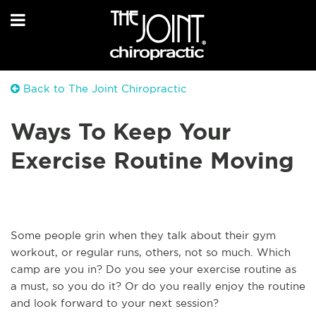
Back to The Joint Chiropractic
Ways To Keep Your
Exercise Routine Moving
Some people grin when they talk about their gym
workout, or regular runs, others, not so much. Which
camp are you in? Do you see your exercise routine as
a must, so you do it? Or do you really enjoy the routine
and look forward to your next session?