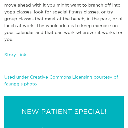
move ahead with it you might want to branch off into
yoga classes, look for special fitness classes, or try
group classes that meet at the beach, in the park, or at
lunch at work. The whole idea is to keep exercise on
your calendar and that can work wherever it works for
you.
Story Link
Used under Creative Commons Licensing courtesy of
faungg's photo
NEW PATIENT SPECIAL!