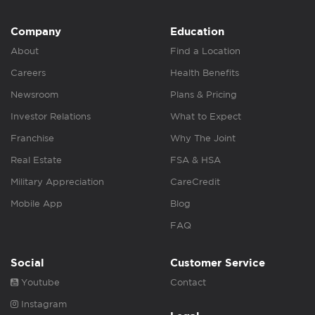
Company
Education
About
Find a Location
Careers
Health Benefits
Newsroom
Plans & Pricing
Investor Relations
What to Expect
Franchise
Why The Joint
Real Estate
FSA & HSA
Military Appreciation
CareCredit
Mobile App
Blog
FAQ
Social
Customer Service
Youtube
Contact
Instagram