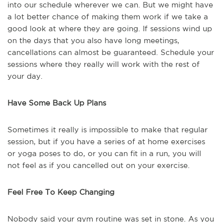
into our schedule wherever we can. But we might have
a lot better chance of making them work if we take a
good look at where they are going. If sessions wind up
on the days that you also have long meetings,
cancellations can almost be guaranteed. Schedule your
sessions where they really will work with the rest of
your day.
Have Some Back Up Plans
Sometimes it really is impossible to make that regular
session, but if you have a series of at home exercises
or yoga poses to do, or you can fit in a run, you will
not feel as if you cancelled out on your exercise.
Feel Free To Keep Changing
Nobody said your gym routine was set in stone. As you