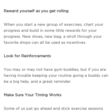
Reward yourself as you get rolling
When you start a new group of exercises, chart your
progress and build in some little rewards for your
progress. New shoes, new bag, a stroll through your
favorite shops can all be used as incentives.
Look for Reinforcements
You may or may not have gym buddies, but if you are
having trouble keeping your routine going a buddy can
be a big help, and a great reminder.
Make Sure Your Timing Works
Some of us just go ahead and stick exercise sessions