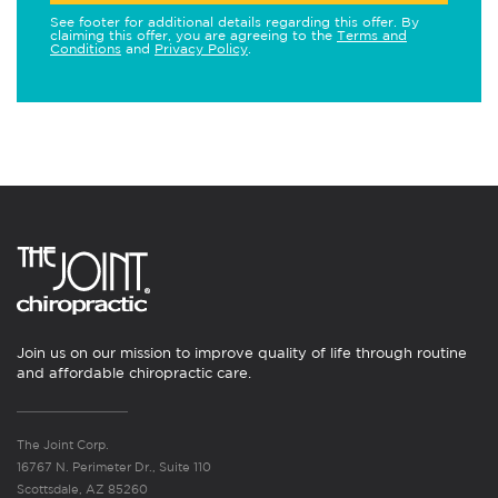
See footer for additional details regarding this offer. By
claiming this offer, you are agreeing to the
Terms and
Conditions
and
Privacy Policy
.
Join us on our mission to improve quality of life through routine
and affordable chiropractic care.
The Joint Corp.
16767 N. Perimeter Dr., Suite 110
Scottsdale, AZ 85260