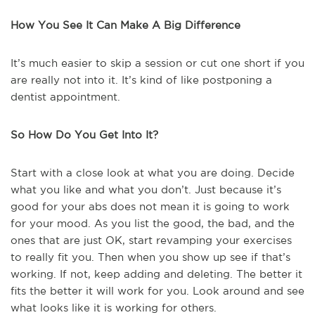
How You See It Can Make A Big Difference
It’s much easier to skip a session or cut one short if you
are really not into it. It’s kind of like postponing a
dentist appointment.
So How Do You Get Into It?
Start with a close look at what you are doing. Decide
what you like and what you don’t. Just because it’s
good for your abs does not mean it is going to work
for your mood. As you list the good, the bad, and the
ones that are just OK, start revamping your exercises
to really fit you. Then when you show up see if that’s
working. If not, keep adding and deleting. The better it
fits the better it will work for you. Look around and see
what looks like it is working for others.