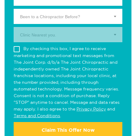
Been to a Chiropractor Before?
Clinic Nearest you.
By checking this box, I agree to receive
marketing and promotional text messages from
The Joint Corp. d/b/a The Joint Chiropractic and
independently owned The Joint Chiropractic
franchise locations, including your local clinic, at
the number provided, including through
automated technology. Message frequency varies.
Consent is not a condition of purchase. Reply
"STOP" anytime to cancel. Message and data rates
may apply. I also agree to the
Privacy Policy
and
Terms and Conditions
.
Claim This Offer Now