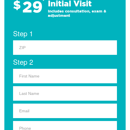
29
$
*
Initial Visit
Includes consultation, exam &
adjustment
Step 1
Step 2