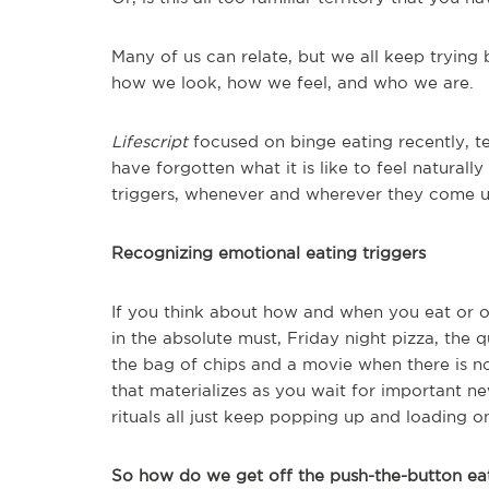
Many of us can relate, but we all keep trying b
how we look, how we feel, and who we are.
Lifescript
focused on binge eating recently, t
have forgotten what it is like to feel naturall
triggers, whenever and wherever they come u
Recognizing emotional eating triggers
If you think about how and when you eat or ov
in the absolute must, Friday night pizza, the 
the bag of chips and a movie when there is n
that materializes as you wait for important ne
rituals all just keep popping up and loading o
So how do we get off the push-the-button eat