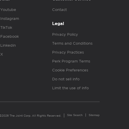
Youtube
Contact
Instagram
Legal
TikTok
Privacy Policy
Facebook
Terms and Conditions
Linkedin
Privacy Practices
X
Perk Program Terms
Cookie Preferences
Do not sell info
Limit the use of info
Site Search
Sitemap
©2026 The Joint Corp. All Rights Reserved.