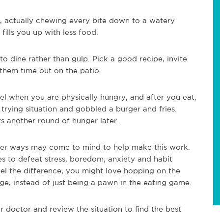
, actually chewing every bite down to a watery
fills you up with less food.
o dine rather than gulp. Pick a good recipe, invite
 them time out on the patio.
el when you are physically hungry, and after you eat,
trying situation and gobbled a burger and fries.
s another round of hunger later.
ther ways may come to mind to help make this work.
s to defeat stress, boredom, anxiety and habit
el the difference, you might love hopping on the
rge, instead of just being a pawn in the eating game.
r doctor and review the situation to find the best