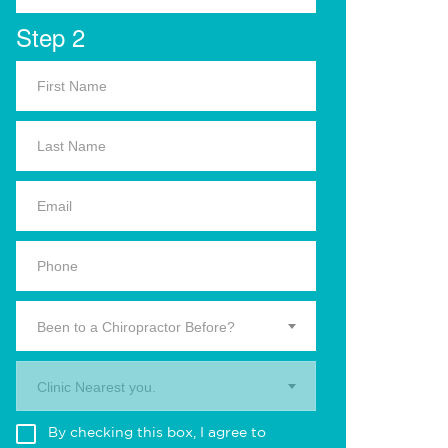
Step 2
Been to a Chiropractor Before?
Clinic Nearest you.
By checking this box, I agree to