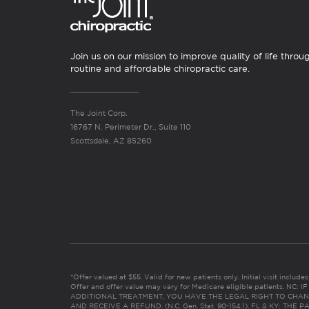
Join us on our mission to improve quality of life throu
routine and affordable chiropractic care.
The Joint Corp.
16767 N. Perimeter Dr., Suite 110
Scottsdale, AZ 85260
*Offer valued at $55. Valid for new patients only. Initial visit includ
Offer and offer value may vary for Medicare eligible patients. N
ADDITIONAL TREATMENT, YOU HAVE THE LEGAL RIGHT TO CHAN
AND RECEIVE A REFUND. (N.C. Gen. Stat. 90-154.1). FL & KY: T