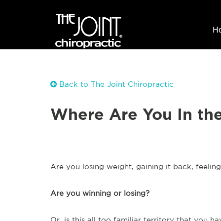
H
Back to The Joint Chiropractic
Where Are You In th
Are you losing weight, gaining it back, feelin
Are you winning or losing?
Or, is this all too familiar territory that you