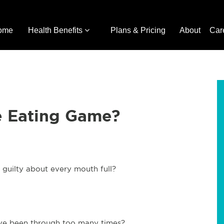
ome
Health Benefits
Plans & Pricing
About
Car
e Eating Game?
g guilty about every mouth full?
 have been through too many times?