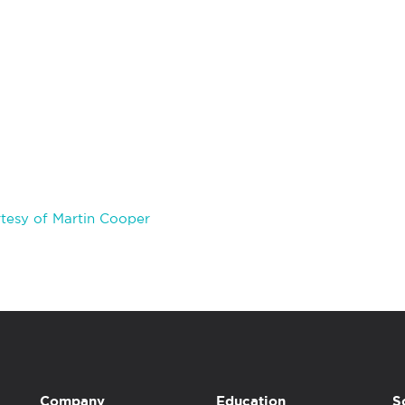
tesy of Martin Cooper
Company
Education
S