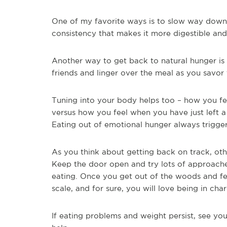
One of my favorite ways is to slow way down
consistency that makes it more digestible and 
Another way to get back to natural hunger is t
friends and linger over the meal as you savor
Tuning into your body helps too – how you fe
versus how you feel when you have just left a 
Eating out of emotional hunger always trigger
As you think about getting back on track, o
Keep the door open and try lots of approache
eating. Once you get out of the woods and fe
scale, and for sure, you will love being in cha
If eating problems and weight persist, see you