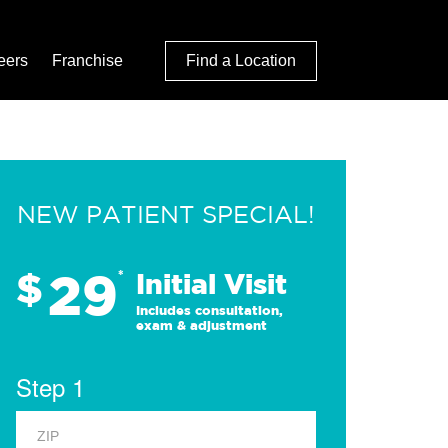
eers
Franchise
Find a Location
NEW PATIENT SPECIAL!
29
$
*
Initial Visit
Includes consultation,
exam & adjustment
Step 1