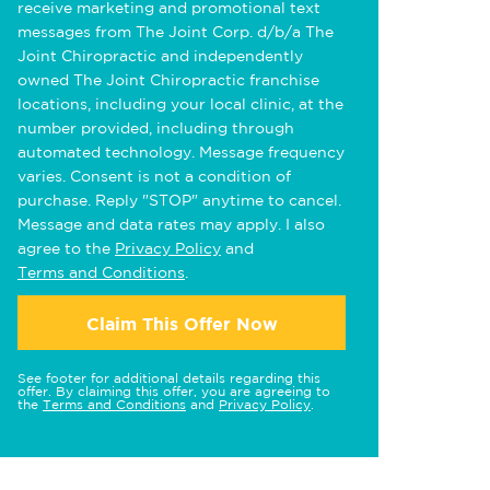
receive marketing and promotional text
messages from The Joint Corp. d/b/a The
Joint Chiropractic and independently
owned The Joint Chiropractic franchise
locations, including your local clinic, at the
number provided, including through
automated technology. Message frequency
varies. Consent is not a condition of
purchase. Reply "STOP" anytime to cancel.
Message and data rates may apply. I also
agree to the
Privacy Policy
and
Terms and Conditions
.
Claim This Offer Now
See footer for additional details regarding this
offer. By claiming this offer, you are agreeing to
the
Terms and Conditions
and
Privacy Policy
.