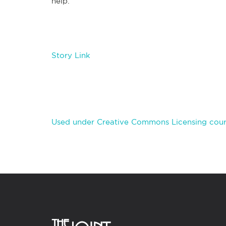
help.
Story Link
Used under Creative Commons Licensing cour