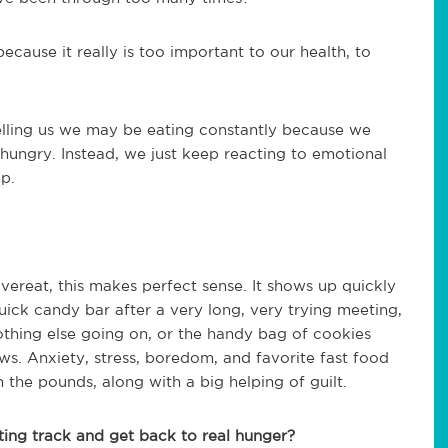
ecause it really is too important to our health, to
elling us we may be eating constantly because we
y hungry. Instead, we just keep reacting to emotional
p.
ereat, this makes perfect sense. It shows up quickly
quick candy bar after a very long, very trying meeting,
othing else going on, or the handy bag of cookies
ws. Anxiety, stress, boredom, and favorite fast food
n the pounds, along with a big helping of guilt.
ing track and get back to real hunger?