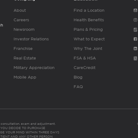
About
Find a Location
Careers
Health Benefits
gh
Newsroom
Plans & Pricing
Investor Relations
What to Expect
Franchise
Why The Joint
Real Estate
FSA & HSA
Military Appreciation
CareCredit
Mobile App
Blog
FAQ
es consultation, exam and adjustment.
C: IF YOU DECIDE TO PURCHASE
GE YOUR MIND WITHIN THREE DAYS
HE PATIENT AND ANY OTHER PERSON