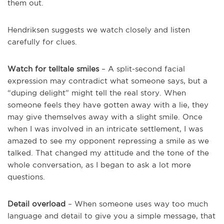
them out.
Hendriksen suggests we watch closely and listen
carefully for clues.
Watch for telltale smiles
– A split-second facial
expression may contradict what someone says, but a
“duping delight” might tell the real story. When
someone feels they have gotten away with a lie, they
may give themselves away with a slight smile. Once
when I was involved in an intricate settlement, I was
amazed to see my opponent repressing a smile as we
talked. That changed my attitude and the tone of the
whole conversation, as I began to ask a lot more
questions.
Detail overload
– When someone uses way too much
language and detail to give you a simple message, that