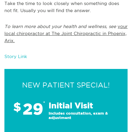
Take the time to look closely when something does
not fit. Usually you will find the answer.
To learn more about your health and wellness, see
your
local chiropractor at The Joint Chiropractic in Phoenix,
Arix.
Story Link
NEW PATIENT SPECIAL!
29
$
*
Initial Visit
Includes consultation, exam &
adjustment