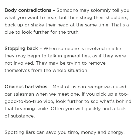
Body contradictions
– Someone may solemnly tell you
what you want to hear, but then shrug their shoulders,
back up or shake their head at the same time. That’s a
clue to look further for the truth.
Stepping back
– When someone is involved in a lie
they may begin to talk in generalities, as if they were
not involved. They may be trying to remove
themselves from the whole situation.
Obvious bad vibes
– Most of us can recognize a used
car salesman when we meet one. If you pick up a too-
good-to-be-true vibe, look further to see what’s behind
that beaming smile. Often you will quickly find a lack
of substance.
Spotting liars can save you time, money and energy.