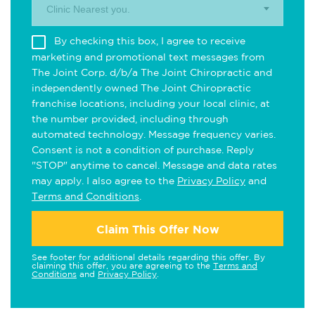
Clinic Nearest you.
By checking this box, I agree to receive
marketing and promotional text messages from
The Joint Corp. d/b/a The Joint Chiropractic and
independently owned The Joint Chiropractic
franchise locations, including your local clinic, at
the number provided, including through
automated technology. Message frequency varies.
Consent is not a condition of purchase. Reply
"STOP" anytime to cancel. Message and data rates
may apply. I also agree to the
Privacy Policy
and
Terms and Conditions
.
Claim This Offer Now
See footer for additional details regarding this offer. By
claiming this offer, you are agreeing to the
Terms and
Conditions
and
Privacy Policy
.