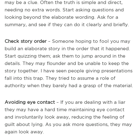
may be a clue. Often the truth is simple and direct,
needing no extra words. Start asking questions and
looking beyond the elaborate wording. Ask for a
summary, and see if they can do it clearly and briefly.
Check story order
– Someone hoping to fool you may
build an elaborate story in the order that it happened.
Start quizzing them; ask them to jump around in the
details. They may flounder and be unable to keep the
story together. I have seen people giving presentations
fall into this trap. They tried to assume a role of
authority when they barely had a grasp of the material.
Avoiding eye contact
– If you are dealing with a liar
they may have a hard time maintaining eye contact
and involuntarily look away, reducing the feeling of
guilt about lying. As you ask more questions, they may
again look away.