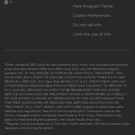
X
Perk Program Terms
Cookie Preferences
Do not sell info
Limit the use of info
*Offer valued at $55. Valid for new patients only. Initial visit includes consultation,
exam and adjustment. Offer and offer value may vary for Medicare eligible
patients. NC: IF YOU DECIDE TO PURCHASE ADDITIONAL TREATMENT, YOU
HAVE THE LEGAL RIGHT TO CHANGE YOUR MIND WITHIN THREE DAYS AND
RECEIVE A REFUND. (N.C. Gen. Stat. 90-154.1). FL & KY: THE PATIENT AND ANY
OTHER PERSON RESPONSIBLE FOR PAYMENT HAS THE RIGHT TO REFUSE TO
PAY, CANCEL (RESCIND) PAYMENT OR BE REIMBURSED FOR ANY OTHER
SERVICE, EXAMINATION OR TREATMENT WHICH IS PERFORMED AS A RESULT
OF AND WITHIN 72 HOURS OF RESPONDING TO THE ADVERTISEMENT FOR
THE FREE, DISCOUNTED OR REDUCED FEE SERVICES, EXAMINATION OR
TREATMENT. (FLA. STAT. 456.02) (201 KAR 21:065). Subject to additional state
statutes and regulations. See clinic for chiropractor(s)’ name and license info.
Clinics managed and/or owned by franchisee or Prof. Corps. Restrictions may
apply to Medicare eligible patients. Individual results may vary.
**Regular visit price based on 4 visits per month received with adult wellness plan.
See plans and pricing for details