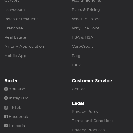
Careers
Health Benefits
Newsroom
Plans & Pricing
Investor Relations
What to Expect
Franchise
Why The Joint
Real Estate
FSA & HSA
Military Appreciation
CareCredit
Mobile App
Blog
FAQ
Social
Customer Service
Youtube
Contact
Instagram
Legal
TikTok
Privacy Policy
Facebook
Terms and Conditions
Linkedin
Privacy Practices