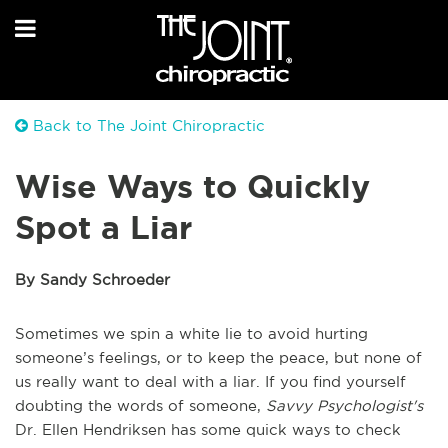
Back to The Joint Chiropractic
Wise Ways to Quickly
Spot a Liar
By Sandy Schroeder
Sometimes we spin a white lie to avoid hurting
someone’s feelings, or to keep the peace, but none of
us really want to deal with a liar. If you find yourself
doubting the words of someone,
Savvy Psychologist's
Dr. Ellen Hendriksen has some quick ways to check