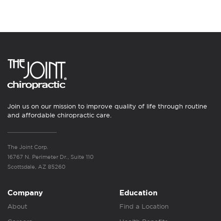
Join us on our mission to improve quality of life through routine
and affordable chiropractic care.
The Joint Corp.
16767 N. Perimeter Dr., Suite 110
Scottsdale, AZ 85260
Company
Education
About
Find a Location