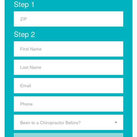
Step 1
Step 2
Been to a Chiropractor Before?