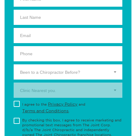
Been to a Chiropractor Before?
Clinic Nearest you.
Privacy Policy
I agree to the
and
Terms and Conditions
.
By checking this box, I agree to receive marketing and
promotional text messages from The Joint Corp.
d/b/a The Joint Chiropractic and independently
owned The Joint Chiropractic franchise locations,