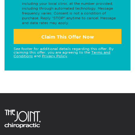
including your local clinic, at the number provided,
including through automated technology. Message
frequency varies. Consent is not a condition of
purchase. Reply "STOP" anytime to cancel. Message
and data rates may apply.
Claim This Offer Now
See footer for additional details regarding this offer. By
claiming this offer, you are agreeing to the
Terms and
Conditions
and
Privacy Policy
.