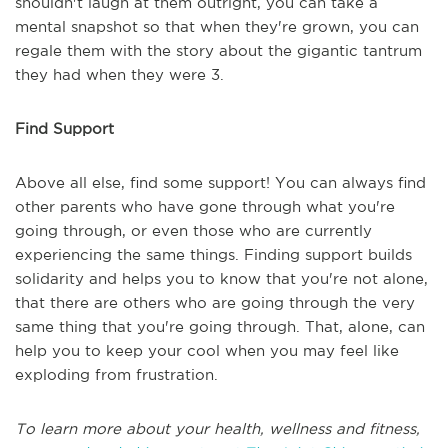
shouldn't laugh at them outright, you can take a
mental snapshot so that when they're grown, you can
regale them with the story about the gigantic tantrum
they had when they were 3.
Find Support
Above all else, find some support! You can always find
other parents who have gone through what you're
going through, or even those who are currently
experiencing the same things. Finding support builds
solidarity and helps you to know that you're not alone,
that there are others who are going through the very
same thing that you're going through. That, alone, can
help you to keep your cool when you may feel like
exploding from frustration.
To learn more about your health, wellness and fitness,