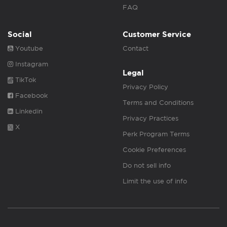
FAQ
Social
Customer Service
Youtube
Contact
Instagram
Legal
TikTok
Privacy Policy
Facebook
Terms and Conditions
Linkedin
Privacy Practices
X
Perk Program Terms
Cookie Preferences
Do not sell info
Limit the use of info