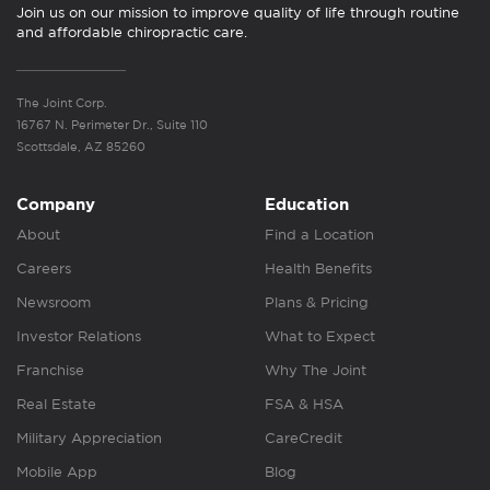
Join us on our mission to improve quality of life through routine
and affordable chiropractic care.
The Joint Corp.
16767 N. Perimeter Dr., Suite 110
Scottsdale, AZ 85260
Company
Education
About
Find a Location
Careers
Health Benefits
Newsroom
Plans & Pricing
Investor Relations
What to Expect
Franchise
Why The Joint
Real Estate
FSA & HSA
Military Appreciation
CareCredit
Mobile App
Blog