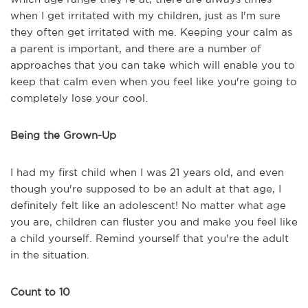
when I get irritated with my children, just as I'm sure
they often get irritated with me. Keeping your calm as
a parent is important, and there are a number of
approaches that you can take which will enable you to
keep that calm even when you feel like you're going to
completely lose your cool.
Being the Grown-Up
I had my first child when I was 21 years old, and even
though you're supposed to be an adult at that age, I
definitely felt like an adolescent! No matter what age
you are, children can fluster you and make you feel like
a child yourself. Remind yourself that you're the adult
in the situation.
Count to 10