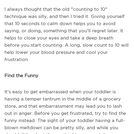
I always thought that the old "counting to 10"
technique was silly, and then I tried it. Giving yourself
that 10 seconds to calm down helps you to avoid
saying, or doing, something that you'll regret later. It
helps to close your eyes and take a deep breath
before you start counting. A long, slow count to 10 will
help lower your blood pressure and cool your
frustration.
Find the Funny
It's easy to get embarrassed when your toddler is
having a temper tantrum in the middle of a grocery
store, and that embarrassment may lead you to lash
out in anger. Before you get frustrated, try to find the
funny instead. The sight of your toddler having a full-
blown meltdown can be pretty silly, and while you