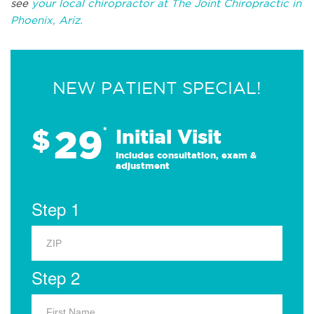
see
your local chiropractor at The Joint Chiropractic in
Phoenix, Ariz.
NEW PATIENT SPECIAL!
29
$
*
Initial Visit
Includes consultation, exam &
adjustment
Step 1
Step 2