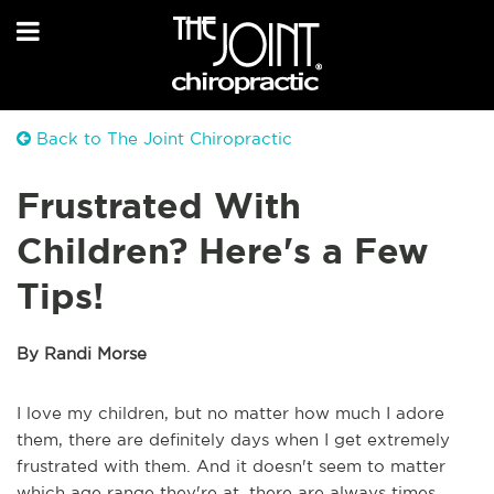
Back to The Joint Chiropractic
Frustrated With
Children? Here's a Few
Tips!
By Randi Morse
I love my children, but no matter how much I adore
them, there are definitely days when I get extremely
frustrated with them. And it doesn't seem to matter
which age range they're at, there are always times