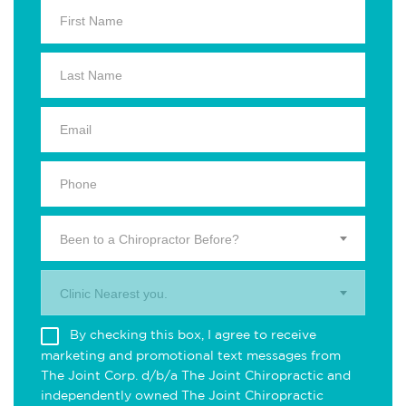
Been to a Chiropractor Before?
Clinic Nearest you.
By checking this box, I agree to receive
marketing and promotional text messages from
The Joint Corp. d/b/a The Joint Chiropractic and
independently owned The Joint Chiropractic