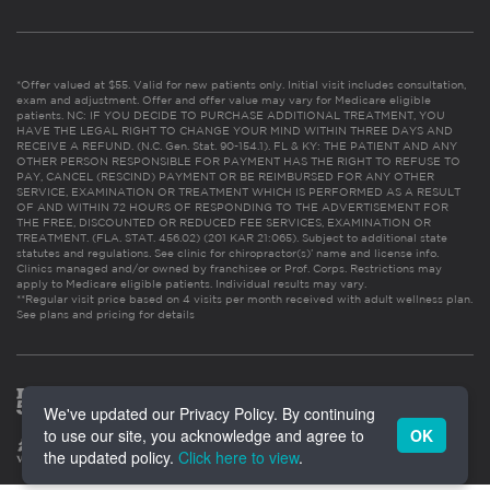
*Offer valued at $55. Valid for new patients only. Initial visit includes consultation,
exam and adjustment. Offer and offer value may vary for Medicare eligible
patients. NC: IF YOU DECIDE TO PURCHASE ADDITIONAL TREATMENT, YOU
HAVE THE LEGAL RIGHT TO CHANGE YOUR MIND WITHIN THREE DAYS AND
RECEIVE A REFUND. (N.C. Gen. Stat. 90-154.1). FL & KY: THE PATIENT AND ANY
OTHER PERSON RESPONSIBLE FOR PAYMENT HAS THE RIGHT TO REFUSE TO
PAY, CANCEL (RESCIND) PAYMENT OR BE REIMBURSED FOR ANY OTHER
SERVICE, EXAMINATION OR TREATMENT WHICH IS PERFORMED AS A RESULT
OF AND WITHIN 72 HOURS OF RESPONDING TO THE ADVERTISEMENT FOR
THE FREE, DISCOUNTED OR REDUCED FEE SERVICES, EXAMINATION OR
TREATMENT. (FLA. STAT. 456.02) (201 KAR 21:065). Subject to additional state
statutes and regulations. See clinic for chiropractor(s)’ name and license info.
Clinics managed and/or owned by franchisee or Prof. Corps. Restrictions may
apply to Medicare eligible patients. Individual results may vary.
**Regular visit price based on 4 visits per month received with adult wellness plan.
See plans and pricing for details
We've updated our Privacy Policy. By continuing
to use our site, you acknowledge and agree to
OK
the updated policy.
Click here to view
.