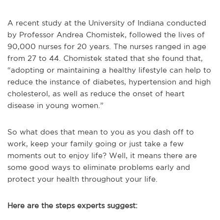
A recent study at the
University of
Indiana conducted
by Professor Andrea Chomistek, followed the lives of
90,000 nurses for 20 years. The nurses ranged in age
from 27 to 44. Chomistek stated that she found that,
“adopting or maintaining a healthy lifestyle can help to
reduce the instance of diabetes, hypertension and high
cholesterol, as well as reduce the onset of heart
disease in young women.”
So what does that mean to you as you dash off to
work, keep your family going or just take a few
moments out to enjoy life? Well, it means there are
some good ways to eliminate problems early and
protect your health throughout your life.
Here are the steps experts suggest: