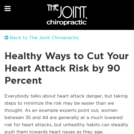
Back to The Joint Chiropractic
Healthy Ways to Cut Your
Heart Attack Risk by 90
Percent
Everybody talks about heart attack danger, but taking
steps to minimize the risk may be easier than we
thought. As an example experts point out, women
between 35 and 44 are generally at a much lowered
risk for heart attacks, but unhealthy habits can steadily
push them towards heart issues as they age.