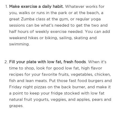
Make exercise a daily habit.
Whatever works for
you, walks or runs in the park or at the beach, a
great Zumba class at the gym, or regular yoga
sessions can be what’s needed to get the two and
half hours of weekly exercise needed. You can add
weekend hikes or biking, sailing, skating and
swimming.
Fill your plate with low fat, fresh foods
. When it's
time to shop, look for good low fat, high flavor
recipes for your favorite fruits, vegetables, chicken,
fish and lean meats. Put those fast food burgers and
Friday night pizzas on the back burner, and make it
a point to keep your fridge stocked with low fat
natural fruit yogurts, veggies, and apples, pears and
grapes.