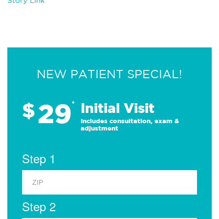
Story Link
NEW PATIENT SPECIAL!
29
$
*
Initial Visit
Includes consultation, exam &
adjustment
Step 1
Step 2