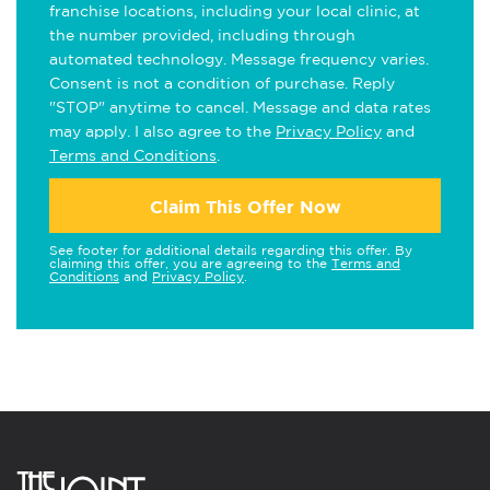
franchise locations, including your local clinic, at
the number provided, including through
automated technology. Message frequency varies.
Consent is not a condition of purchase. Reply
"STOP" anytime to cancel. Message and data rates
may apply. I also agree to the
Privacy Policy
and
Terms and Conditions
.
Claim This Offer Now
See footer for additional details regarding this offer. By
claiming this offer, you are agreeing to the
Terms and
Conditions
and
Privacy Policy
.