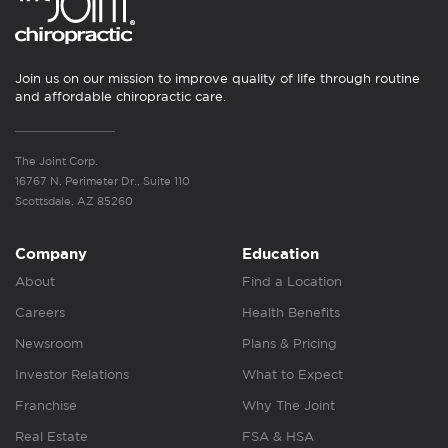
Join us on our mission to improve quality of life through routine
and affordable chiropractic care.
The Joint Corp.
16767 N. Perimeter Dr., Suite 110
Scottsdale, AZ 85260
Company
Education
About
Find a Location
Careers
Health Benefits
Newsroom
Plans & Pricing
Investor Relations
What to Expect
Franchise
Why The Joint
Real Estate
FSA & HSA