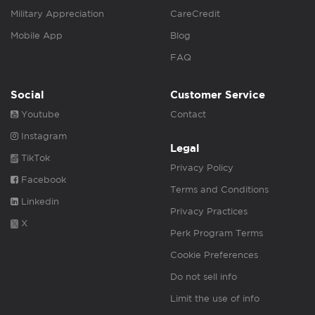
Military Appreciation
CareCredit
Mobile App
Blog
FAQ
Social
Customer Service
Youtube
Contact
Instagram
Legal
TikTok
Privacy Policy
Facebook
Terms and Conditions
Linkedin
Privacy Practices
X
Perk Program Terms
Cookie Preferences
Do not sell info
Limit the use of info