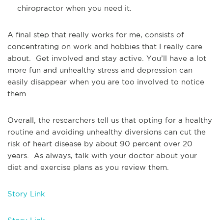
chiropractor when you need it.
A final step that really works for me, consists of
concentrating on work and hobbies that I really care
about. Get involved and stay active. You’ll have a lot
more fun and unhealthy stress and depression can
easily disappear when you are too involved to notice
them.
Overall, the researchers tell us that opting for a healthy
routine and avoiding unhealthy diversions can cut the
risk of heart disease by about 90 percent over 20
years. As always, talk with your doctor about your
diet and exercise plans as you review them.
Story Link