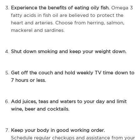
Experience the benefits of eating oily fish.
Omega 3
fatty acids in fish oil are believed to protect the
heart and arteries. Choose from herring, salmon,
mackerel and sardines.
Shut down smoking and keep your weight down.
Get off the couch and hold weekly TV time down to
7 hours or less.
Add juices, teas and waters to your day and limit
wine, beer and cocktails.
Keep your body in good working order.
Schedule
regular checkups and assistance from your