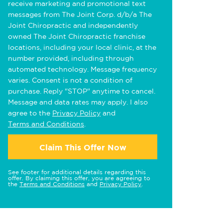
receive marketing and promotional text
messages from The Joint Corp. d/b/a The
Joint Chiropractic and independently
owned The Joint Chiropractic franchise
locations, including your local clinic, at the
number provided, including through
automated technology. Message frequency
varies. Consent is not a condition of
purchase. Reply "STOP" anytime to cancel.
Message and data rates may apply. I also
agree to the
Privacy Policy
and
Terms and Conditions
.
Claim This Offer Now
See footer for additional details regarding this
offer. By claiming this offer, you are agreeing to
the
Terms and Conditions
and
Privacy Policy
.