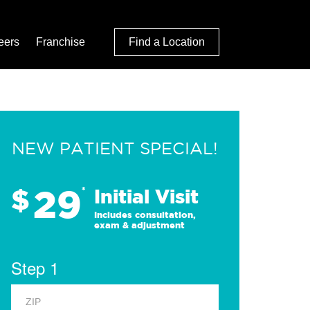
eers
Franchise
Find a Location
NEW PATIENT SPECIAL!
29
$
*
Initial Visit
Includes consultation,
exam & adjustment
Step 1