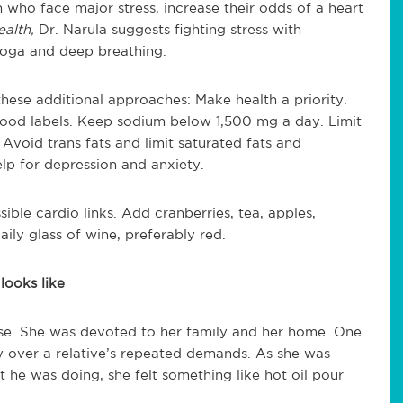
who face major stress, increase their odds of a heart
alth,
Dr. Narula suggests fighting stress with
 yoga and deep breathing.
these additional approaches: Make health a priority.
 food labels. Keep sodium below 1,500 mg a day. Limit
 Avoid trans fats and limit saturated fats and
elp for depression and anxiety.
ble cardio links. Add cranberries, tea, apples,
ily glass of wine, preferably red.
looks like
se. She was devoted to her family and her home. One
y over a relative’s repeated demands. As she was
t he was doing, she felt something like hot oil pour