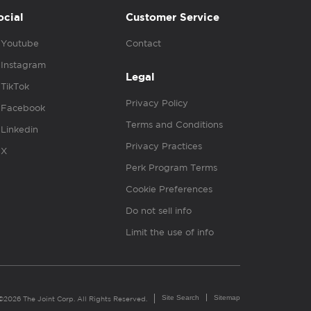
ocial
Customer Service
Youtube
Contact
Instagram
Legal
TikTok
Privacy Policy
Facebook
Terms and Conditions
Linkedin
Privacy Practices
X
Perk Program Terms
Cookie Preferences
Do not sell info
Limit the use of info
Site Search
Sitemap
©2026 The Joint Corp. All Rights Reserved.