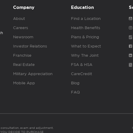
Company
Education
S
About
Find a Location
Careers
Health Benefits
gh
Newsroom
Plans & Pricing
Investor Relations
What to Expect
Franchise
Why The Joint
Real Estate
FSA & HSA
Military Appreciation
CareCredit
Mobile App
Blog
FAQ
es consultation, exam and adjustment.
C: IF YOU DECIDE TO PURCHASE