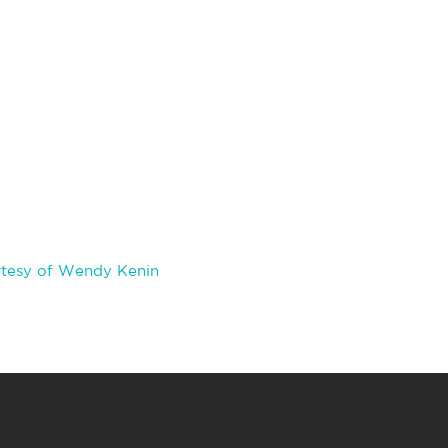
rtesy of Wendy Kenin