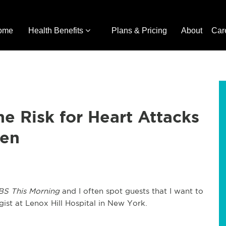
ome
Health Benefits
Plans & Pricing
About
Car
he Risk for Heart Attacks
men
BS This Morning
and I often spot guests that I want to
gist at Lenox Hill Hospital in New York.