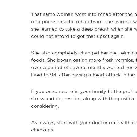
That same woman went into rehab after the he
of a prime hospital rehab team, she learned w
she learned to take a deep breath when she w
could not afford to get that upset again.
She also completely changed her diet, elimina
foods. She began eating more fresh veggies, fi
over a period of several months worked her w
lived to 94, after having a heart attack in her s
If you or someone in your family fit the profil
stress and depression, along with the positive
considering.
As always, start with your doctor on health i
checkups.