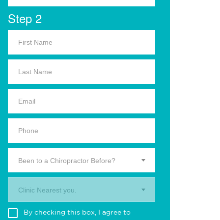
Step 2
Been to a Chiropractor Before?
Clinic Nearest you.
By checking this box, I agree to