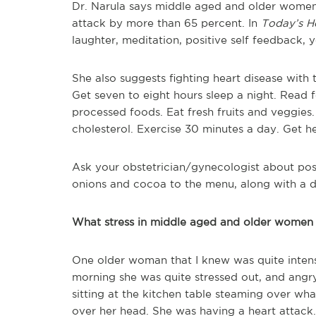
Dr. Narula says middle aged and older women 
attack by more than 65 percent. In
Today’s He
laughter, meditation, positive self feedback,
She also suggests fighting heart disease with 
Get seven to eight hours sleep a night. Read
processed foods. Eat fresh fruits and veggies.
cholesterol. Exercise 30 minutes a day. Get h
Ask your obstetrician/gynecologist about possi
onions and cocoa to the menu, along with a da
What stress in middle aged and older women 
One older woman that I knew was quite inten
morning she was quite stressed out, and angr
sitting at the kitchen table steaming over wha
over her head. She was having a heart attack.