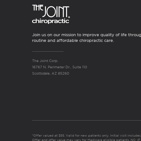
Join us on our mission to improve quality of life throu
routine and affordable chiropractic care.
The Joint Corp.
16767 N. Perimeter Dr., Suite 110
Scottsdale, AZ 85260
*Offer valued at $55. Valid for new patients only. Initial visit includ
Offer and offer value may vary for Medicare eligible patients. N