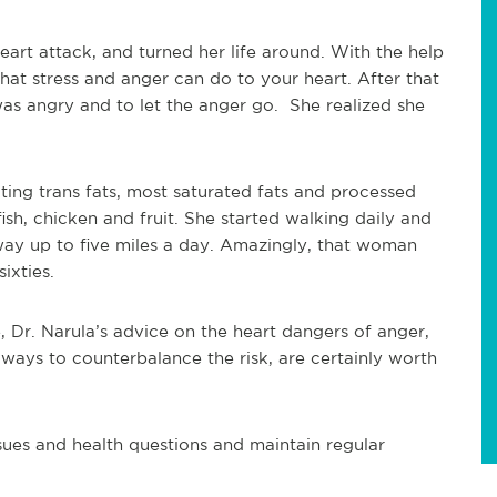
art attack, and turned her life around. With the help
hat stress and anger can do to your heart. After that
as angry and to let the anger go. She realized she
ting trans fats, most saturated fats and processed
sh, chicken and fruit. She started walking daily and
ay up to five miles a day. Amazingly, that woman
ixties.
e, Dr. Narula’s advice on the heart dangers of anger,
 ways to counterbalance the risk, are certainly worth
ssues and health questions and maintain regular