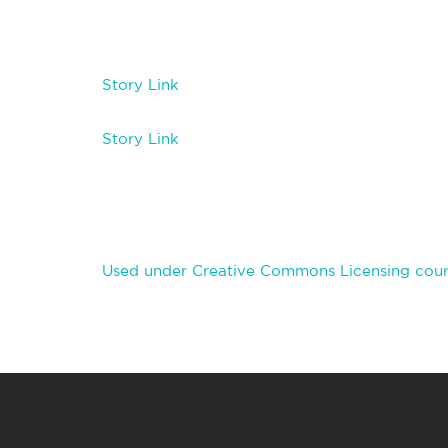
Story Link
Story Link
Used under Creative Commons Licensing cou