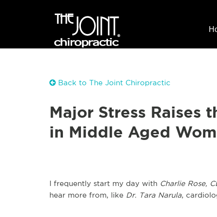
H
Back to The Joint Chiropractic
Major Stress Raises t
in Middle Aged Wo
I frequently start my day with
Charlie Rose, C
hear more from, like
Dr. Tara Narula
, cardiolo