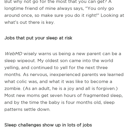
But why not go for the most that you can get? A
longtime friend of mine always says, “You only go
around once, so make sure you do it right!” Looking at
what’s out there is key.
Jobs that put your sleep at risk
WebMD
wisely warns us being a new parent can be a
sleep wipeout. My oldest son came into the world
yelling, and continued to yell for the next three
months. As nervous, inexperienced parents we learned
what colic was, and what it was like to become a
zombie. (As an adult, he is a joy and all is forgiven.)
Most new moms get seven hours of fragmented sleep,
and by the time the baby is four months old, sleep
patterns settle down.
Sleep challenges show up in lots of jobs