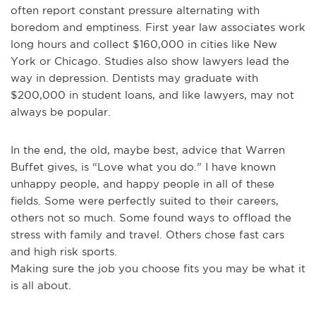
often report constant pressure alternating with
boredom and emptiness. First year law associates work
long hours and collect $160,000 in cities like New
York or Chicago. Studies also show lawyers lead the
way in depression. Dentists may graduate with
$200,000 in student loans, and like lawyers, may not
always be popular.
In the end, the old, maybe best, advice that Warren
Buffet gives, is “Love what you do.” I have known
unhappy people, and happy people in all of these
fields. Some were perfectly suited to their careers,
others not so much. Some found ways to offload the
stress with family and travel. Others chose fast cars
and high risk sports.
Making sure the job you choose fits you may be what it
is all about.