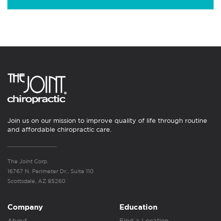
Join us on our mission to improve quality of life through routine
and affordable chiropractic care.
The Joint Corp.
16767 N. Perimeter Dr., Suite 110
Scottsdale, AZ 85260
Company
Education
About
Find a Location