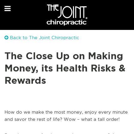
Back to The Joint Chiropractic
The Close Up on Making
Money, its Health Risks &
Rewards
How do we make the most money, enjoy every minute
and savor the rest of life? Wow – what a tall order!