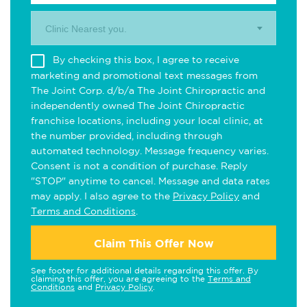
Clinic Nearest you.
By checking this box, I agree to receive
marketing and promotional text messages from
The Joint Corp. d/b/a The Joint Chiropractic and
independently owned The Joint Chiropractic
franchise locations, including your local clinic, at
the number provided, including through
automated technology. Message frequency varies.
Consent is not a condition of purchase. Reply
"STOP" anytime to cancel. Message and data rates
may apply. I also agree to the
Privacy Policy
and
Terms and Conditions
.
Claim This Offer Now
See footer for additional details regarding this offer. By
claiming this offer, you are agreeing to the
Terms and
Conditions
and
Privacy Policy
.