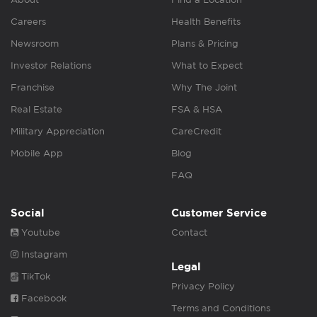
Careers
Health Benefits
Newsroom
Plans & Pricing
Investor Relations
What to Expect
Franchise
Why The Joint
Real Estate
FSA & HSA
Military Appreciation
CareCredit
Mobile App
Blog
FAQ
Social
Customer Service
Youtube
Contact
Instagram
Legal
TikTok
Privacy Policy
Facebook
Terms and Conditions