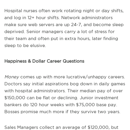
Hospital nurses often work rotating night or day shifts,
and log in 12+ hour shifts. Network administrators
make sure web servers are up 24-7, and become sleep
deprived. Senior managers carry a lot of stress for
their team and often put in extra hours, later finding
sleep to be elusive.
Happiness & Dollar Career Questions
Money
comes up with more lucrative/unhappy careers.
Doctors say initial aspirations bog down in daily games
with hospital administrators. Their median pay of over
$150,000 can be flat or declining. Junior investment
bankers do 120 hour weeks with $75,000 base pay.
Bosses promise much more if they survive two years.
Sales Managers collect an average of $120,000, but