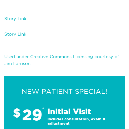
Story Link
Story Link
Used under Creative Commons Licensing courtesy of
Jim Larrison
NEW PATIENT SPECIAL!
29
$
*
Initial Visit
Includes consultation, exam &
adjustment