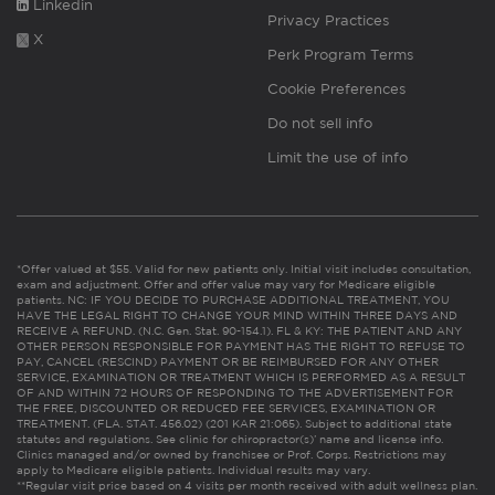
Linkedin
Privacy Practices
X
Perk Program Terms
Cookie Preferences
Do not sell info
Limit the use of info
*Offer valued at $55. Valid for new patients only. Initial visit includes consultation,
exam and adjustment. Offer and offer value may vary for Medicare eligible
patients. NC: IF YOU DECIDE TO PURCHASE ADDITIONAL TREATMENT, YOU
HAVE THE LEGAL RIGHT TO CHANGE YOUR MIND WITHIN THREE DAYS AND
RECEIVE A REFUND. (N.C. Gen. Stat. 90-154.1). FL & KY: THE PATIENT AND ANY
OTHER PERSON RESPONSIBLE FOR PAYMENT HAS THE RIGHT TO REFUSE TO
PAY, CANCEL (RESCIND) PAYMENT OR BE REIMBURSED FOR ANY OTHER
SERVICE, EXAMINATION OR TREATMENT WHICH IS PERFORMED AS A RESULT
OF AND WITHIN 72 HOURS OF RESPONDING TO THE ADVERTISEMENT FOR
THE FREE, DISCOUNTED OR REDUCED FEE SERVICES, EXAMINATION OR
TREATMENT. (FLA. STAT. 456.02) (201 KAR 21:065). Subject to additional state
statutes and regulations. See clinic for chiropractor(s)’ name and license info.
Clinics managed and/or owned by franchisee or Prof. Corps. Restrictions may
apply to Medicare eligible patients. Individual results may vary.
**Regular visit price based on 4 visits per month received with adult wellness plan.