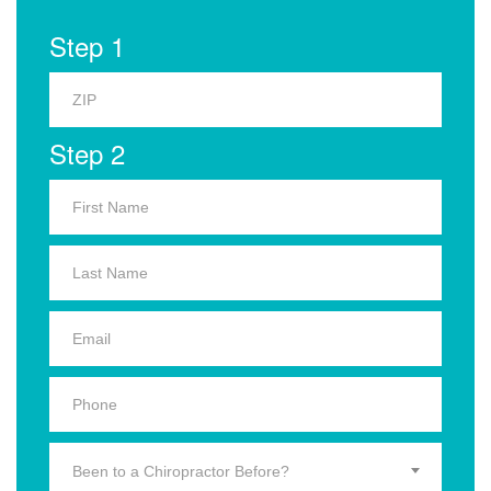
Step 1
Step 2
Been to a Chiropractor Before?