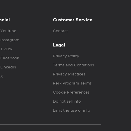
ocial
Customer Service
Youtube
Contact
Instagram
Legal
TikTok
Privacy Policy
Facebook
Terms and Conditions
Linkedin
Privacy Practices
X
Perk Program Terms
Cookie Preferences
Do not sell info
Limit the use of info