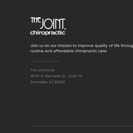
Join us on our mission to improve quality of life throu
routine and affordable chiropractic care.
The Joint Corp.
16767 N. Perimeter Dr., Suite 110
Scottsdale, AZ 85260