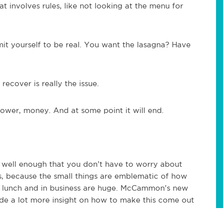
 involves rules, like not looking at the menu for
it yourself to be real. You want the lasagna? Have
cover is really the issue.
power, money. And at some point it will end.
es well enough that you don’t have to worry about
s, because the small things are emblematic of how
in lunch and in business are huge. McCammon’s new
de a lot more insight on how to make this come out