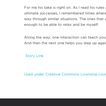
For me his take is right on. As I read his rule
ultimate successes, I remembered times where
way through similar situations. The ones tha
enough to be able to relax and be myself.
Along the way, one interaction can teach you
And then the next one helps you step up again.
Story Link
Used under Creative Commons Licensing cour