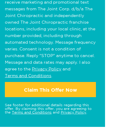
receive marketing and promotional text
messages from The Joint Corp. d/b/a The
Joint Chiropractic and independently
owned The Joint Chiropractic franchise
locations, including your local clinic, at the
number provided, including through
automated technology. Message frequency
varies. Consent is not a condition of
purchase. Reply "STOP" anytime to cancel.
Message and data rates may apply. I also
agree to the
Privacy Policy
and
Terms and Conditions
.
Claim This Offer Now
See footer for additional details regarding this
offer. By claiming this offer, you are agreeing to
the
Terms and Conditions
and
Privacy Policy
.