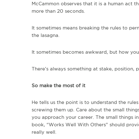
McCammon observes that it is a human act that
more than 20 seconds.
It sometimes means breaking the rules to perm
the lasagna.
It sometimes becomes awkward, but how you re
There’s always something at stake, position, 
So make the most of it
He tells us the point is to understand the rul
screwing them up. Care about the small thing
you approach your career. The small things 
book, “Works Well With Others” should provi
really well.