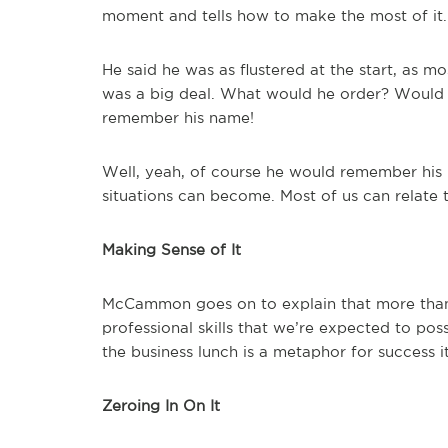
moment and tells how to make the most of it.
He said he was as flustered at the start, as m
was a big deal. What would he order? Would
remember his name!
Well, yeah, of course he would remember his 
situations can become. Most of us can relate t
Making Sense of It
McCammon goes on to explain that more than a
professional skills that we’re expected to poss
the business lunch is a metaphor for success it
Zeroing In On It