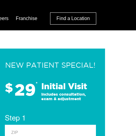
eers
Franchise
Find a Location
NEW PATIENT SPECIAL!
29
$
*
Initial Visit
Includes consultation,
exam & adjustment
Step 1