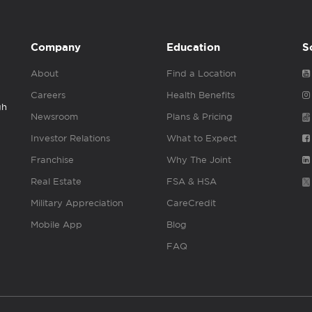
Company
Education
S
About
Find a Location
Careers
Health Benefits
gh
Newsroom
Plans & Pricing
Investor Relations
What to Expect
Franchise
Why The Joint
Real Estate
FSA & HSA
Military Appreciation
CareCredit
Mobile App
Blog
FAQ