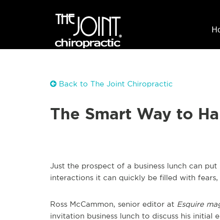
H
Back to The Joint Chiropractic
The Smart Way to Ha
Just the prospect of a business lunch can pu
interactions it can quickly be filled with fears
Ross McCammon, senior editor at
Esquire ma
invitation business lunch to discuss his initial 