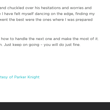
s and chuckled over his hesitations and worries and
 I have felt myself dancing on the edge, finding my
t went the best were the ones where I was prepared
 how to handle the next one and make the most of it.
 Just keep on going – you will do just fine.
tesy of Parker Knight