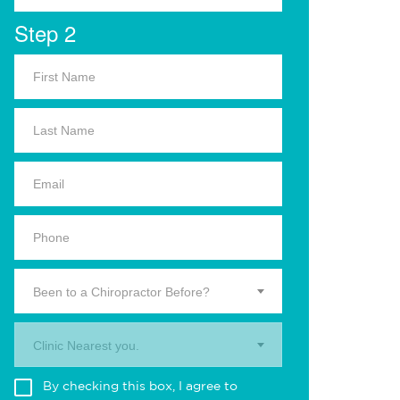
Step 2
Been to a Chiropractor Before?
Clinic Nearest you.
By checking this box, I agree to