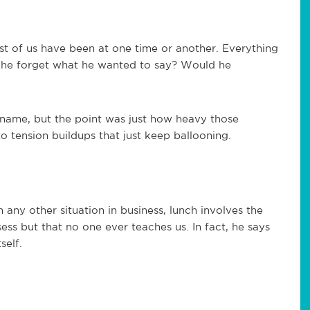
ost of us have been at one time or another. Everything
 he forget what he wanted to say? Would he
name, but the point was just how heavy those
o tension buildups that just keep ballooning.
ny other situation in business, lunch involves the
ess but that no one ever teaches us. In fact, he says
self.