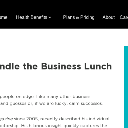
ome
Health Benefits
Plans & Pricing
About
Car
ndle the Business Lunch
t people on edge. Like many other business
, and guesses or, if we are lucky, calm successes.
gazine
since 2005, recently described his individual
editorship. His hilarious insight quickly captures the