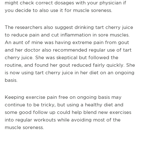
might check correct dosages with your physician if
you decide to also use it for muscle soreness.
The researchers also suggest drinking tart cherry juice
to reduce pain and cut inflammation in sore muscles.
An aunt of mine was having extreme pain from gout
and her doctor also recommended regular use of tart
cherry juice. She was skeptical but followed the
routine, and found her gout reduced fairly quickly. She
is now using tart cherry juice in her diet on an ongoing
basis.
Keeping exercise pain free on ongoing basis may
continue to be tricky, but using a healthy diet and
some good follow up could help blend new exercises
into regular workouts while avoiding most of the
muscle soreness.