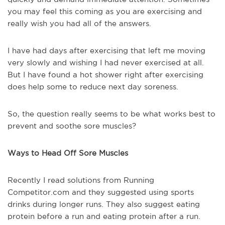
you may feel this coming as you are exercising and
really wish you had all of the answers.
I have had days after exercising that left me moving
very slowly and wishing I had never exercised at all.
But I have found a hot shower right after exercising
does help some to reduce next day soreness.
So, the question really seems to be what works best to
prevent and soothe sore muscles?
Ways to Head Off Sore Muscles
Recently I read solutions from Running
Competitor.com and they suggested using sports
drinks during longer runs. They also suggest eating
protein before a run and eating protein after a run.