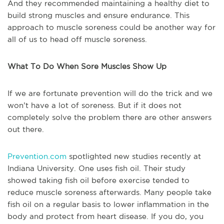
And they recommended maintaining a healthy diet to
build strong muscles and ensure endurance. This
approach to muscle soreness could be another way for
all of us to head off muscle soreness.
What To Do When Sore Muscles Show Up
If we are fortunate prevention will do the trick and we
won’t have a lot of soreness. But if it does not
completely solve the problem there are other answers
out there.
Prevention.com
spotlighted new studies recently at
Indiana University. One uses fish oil. Their study
showed taking fish oil before exercise tended to
reduce muscle soreness afterwards. Many people take
fish oil on a regular basis to lower inflammation in the
body and protect from heart disease. If you do, you