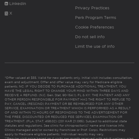
Linkedin
Privacy Practices
X
Perk Program Terms
Cookie Preferences
Do not sell info
Limit the use of info
*Offer valued at $55. Valid for new patients only. Initial visit includes consultation,
exam and adjustment. Offer and offer value may vary for Medicare eligible
patients. NC: IF YOU DECIDE TO PURCHASE ADDITIONAL TREATMENT, YOU
HAVE THE LEGAL RIGHT TO CHANGE YOUR MIND WITHIN THREE DAYS AND
RECEIVE A REFUND. (N.C. Gen. Stat. 90-154.1). FL & KY: THE PATIENT AND ANY
OTHER PERSON RESPONSIBLE FOR PAYMENT HAS THE RIGHT TO REFUSE TO
PAY, CANCEL (RESCIND) PAYMENT OR BE REIMBURSED FOR ANY OTHER
SERVICE, EXAMINATION OR TREATMENT WHICH IS PERFORMED AS A RESULT
OF AND WITHIN 72 HOURS OF RESPONDING TO THE ADVERTISEMENT FOR
THE FREE, DISCOUNTED OR REDUCED FEE SERVICES, EXAMINATION OR
TREATMENT. (FLA. STAT. 456.02) (201 KAR 21:065). Subject to additional state
statutes and regulations. See clinic for chiropractor(s)’ name and license info.
Clinics managed and/or owned by franchisee or Prof. Corps. Restrictions may
apply to Medicare eligible patients. Individual results may vary.
**Regular visit price based on 4 visits per month received with adult wellness plan.