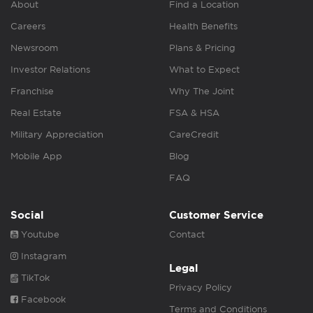
About
Find a Location
Careers
Health Benefits
Newsroom
Plans & Pricing
Investor Relations
What to Expect
Franchise
Why The Joint
Real Estate
FSA & HSA
Military Appreciation
CareCredit
Mobile App
Blog
FAQ
Social
Customer Service
Youtube
Contact
Instagram
Legal
TikTok
Privacy Policy
Facebook
Terms and Conditions