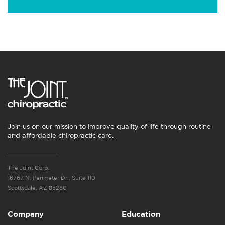
Join us on our mission to improve quality of life through routine
and affordable chiropractic care.
The Joint Corp.
16767 N. Perimeter Dr., Suite 110
Scottsdale, AZ 85260
Company
Education