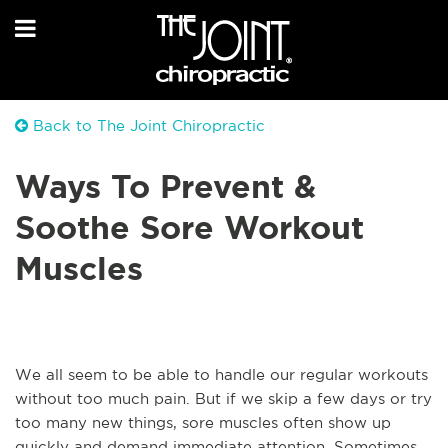
Back to The Joint Chiropractic
Ways To Prevent &
Soothe Sore Workout
Muscles
We all seem to be able to handle our regular workouts
without too much pain. But if we skip a few days or try
too many new things, sore muscles often show up
quickly and demand immediate attention. Sometimes