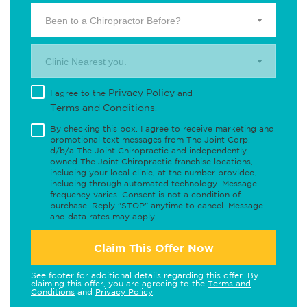
Been to a Chiropractor Before?
Clinic Nearest you.
Privacy Policy
I agree to the
and
Terms and Conditions
.
By checking this box, I agree to receive marketing and
promotional text messages from The Joint Corp.
d/b/a The Joint Chiropractic and independently
owned The Joint Chiropractic franchise locations,
including your local clinic, at the number provided,
including through automated technology. Message
frequency varies. Consent is not a condition of
purchase. Reply "STOP" anytime to cancel. Message
and data rates may apply.
Claim This Offer Now
See footer for additional details regarding this offer. By
claiming this offer, you are agreeing to the
Terms and
Conditions
and
Privacy Policy
.