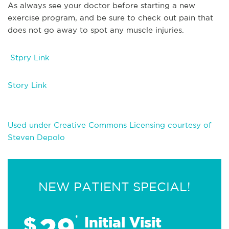
As always see your doctor before starting a new
exercise program, and be sure to check out pain that
does not go away to spot any muscle injuries.
Stpry Link
Story Link
Used under Creative Commons Licensing courtesy of
Steven Depolo
NEW PATIENT SPECIAL!
29
$
*
Initial Visit