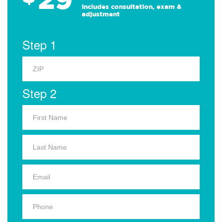
Includes consultation, exam &
adjustment
Step 1
Step 2