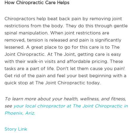
How Chiropractic Care Helps
Chiropractors help beat back pain by removing joint
restrictions from the body. They do this through gentle
spinal manipulation. When joint restrictions are
removed, tension is released and pain is significantly
lessened. A great place to go for this care is to The
Joint Chiropractic. At The Joint, getting care is easy
with their walk-in visits and affordable pricing. These
tasks are a part of life. Don't let them cause you pain!
Get rid of the pain and feel your best beginning with a
quick stop at The Joint Chiropractic today.
To learn more about your health, wellness, and fitness,
see
your local chiropractor at The Joint Chiropractic in
Phoenix, Ariz.
Story Link