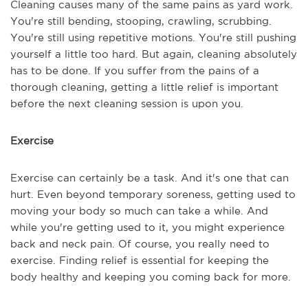
Cleaning causes many of the same pains as yard work.
You're still bending, stooping, crawling, scrubbing.
You're still using repetitive motions. You're still pushing
yourself a little too hard. But again, cleaning absolutely
has to be done. If you suffer from the pains of a
thorough cleaning, getting a little relief is important
before the next cleaning session is upon you.
Exercise
Exercise can certainly be a task. And it's one that can
hurt. Even beyond temporary soreness, getting used to
moving your body so much can take a while. And
while you're getting used to it, you might experience
back and neck pain. Of course, you really need to
exercise. Finding relief is essential for keeping the
body healthy and keeping you coming back for more.