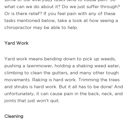
what can we do about it? Do we just suffer through?
Or is there relief? If you feel pain with any of these
tasks mentioned below, take a look at how seeing a
chiropractor may be able to help.
Yard Work
Yard work means bending down to pick up weeds,
pushing a lawnmower, holding a shaking weed eater,
climbing to clean the gutters, and many other tough
movements. Raking is hard work. Trimming the trees
and shrubs is hard work. But it all has to be done! And
unfortunately, it can cause pain in the back, neck, and
joints that just won't quit.
Cleaning