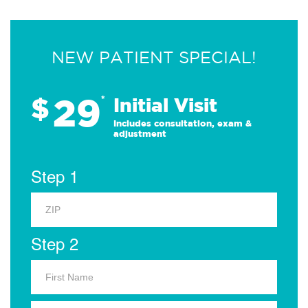
NEW PATIENT SPECIAL!
29
$
*
Initial Visit
Includes consultation, exam &
adjustment
Step 1
Step 2