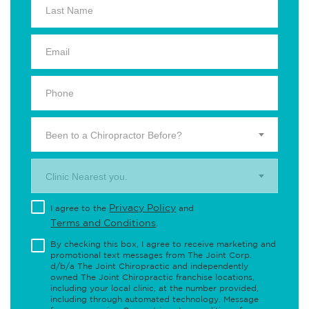
Been to a Chiropractor Before?
Clinic Nearest you.
Privacy Policy
I agree to the
and
Terms and Conditions
.
By checking this box, I agree to receive marketing and
promotional text messages from The Joint Corp.
d/b/a The Joint Chiropractic and independently
owned The Joint Chiropractic franchise locations,
including your local clinic, at the number provided,
including through automated technology. Message