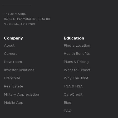
The Joint Corp.
16767 N. Perimeter Dr., Suite 110
Scottsdale, AZ 85260
Company
Education
About
Find a Location
Careers
Health Benefits
Newsroom
Plans & Pricing
Investor Relations
What to Expect
Franchise
Why The Joint
Real Estate
FSA & HSA
Military Appreciation
CareCredit
Mobile App
Blog
FAQ