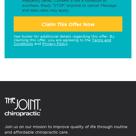
frequency varies. Consent is not a condition of
purchase. Reply "STOP" anytime to cancel. Message
and data rates may apply.
Claim This Offer Now
See footer for additional details regarding this offer. By
claiming this offer, you are agreeing to the
Terms and
Conditions
and
Privacy Policy
.
Join us on our mission to improve quality of life through routine
and affordable chiropractic care.