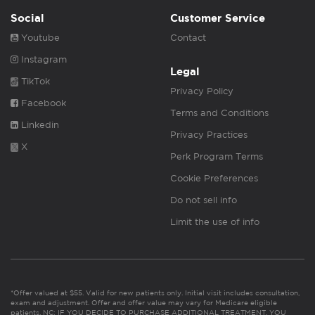
Social
Customer Service
Youtube
Contact
Instagram
Legal
TikTok
Privacy Policy
Facebook
Terms and Conditions
Linkedin
Privacy Practices
X
Perk Program Terms
Cookie Preferences
Do not sell info
Limit the use of info
*Offer valued at $55. Valid for new patients only. Initial visit includes consultation,
exam and adjustment. Offer and offer value may vary for Medicare eligible
patients. NC: IF YOU DECIDE TO PURCHASE ADDITIONAL TREATMENT, YOU