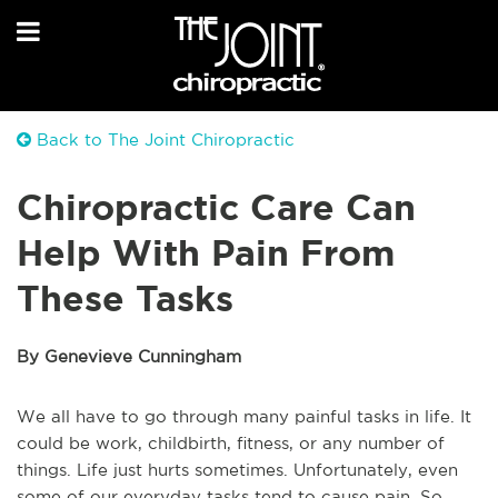
Back to The Joint Chiropractic
Chiropractic Care Can
Help With Pain From
These Tasks
By Genevieve Cunningham
We all have to go through many painful tasks in life. It
could be work, childbirth, fitness, or any number of
things. Life just hurts sometimes. Unfortunately, even
some of our everyday tasks tend to cause pain. So