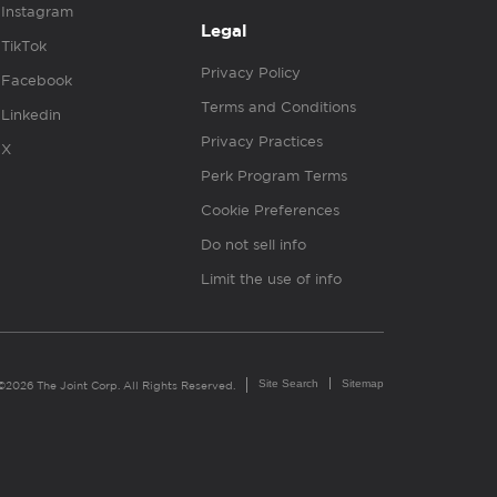
Instagram
Legal
TikTok
Privacy Policy
Facebook
Terms and Conditions
Linkedin
Privacy Practices
X
Perk Program Terms
Cookie Preferences
Do not sell info
Limit the use of info
Site Search
Sitemap
©2026 The Joint Corp. All Rights Reserved.