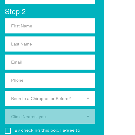
Step 2
Been to a Chiropractor Before?
Clinic Nearest you.
By checking this box, I agree to