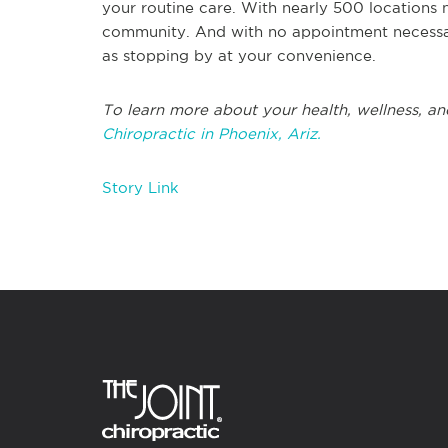
your routine care. With nearly 500 locations 
community. And with no appointment necessary
as stopping by at your convenience.
To learn more about your health, wellness, and
Chiropractic in Phoenix, Ariz.
Story Link