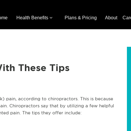
ome
Health Benefits
Plans & Pricing
About
Car
ith These Tips
k) pain, according to chiropractors. This is because
n. Chiropractors say that by utilizing a few helpful
ed pain. The tips they offer include: