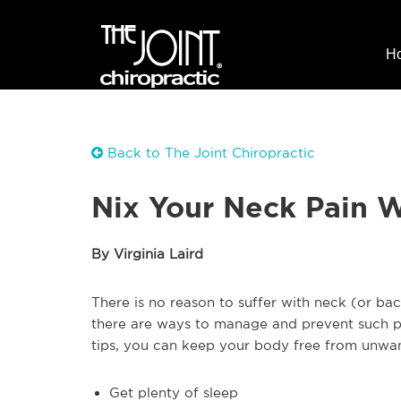
H
Back to The Joint Chiropractic
Nix Your Neck Pain W
By Virginia Laird
There is no reason to suffer with neck (or bac
there are ways to manage and prevent such pai
tips, you can keep your body free from unwant
Get plenty of sleep