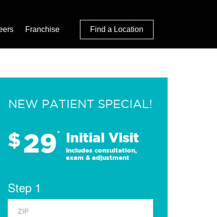
eers
Franchise
Find a Location
NEW PATIENT SPECIAL!
29
$
*
Initial Visit
Includes consultation,
exam & adjustment
Step 1