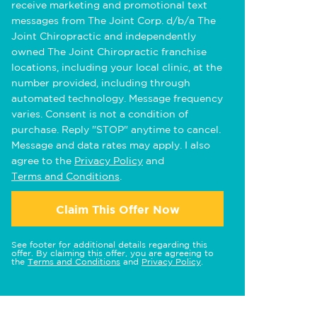
receive marketing and promotional text
messages from The Joint Corp. d/b/a The
Joint Chiropractic and independently
owned The Joint Chiropractic franchise
locations, including your local clinic, at the
number provided, including through
automated technology. Message frequency
varies. Consent is not a condition of
purchase. Reply "STOP" anytime to cancel.
Message and data rates may apply. I also
agree to the
Privacy Policy
and
Terms and Conditions
.
Claim This Offer Now
See footer for additional details regarding this
offer. By claiming this offer, you are agreeing to
the
Terms and Conditions
and
Privacy Policy
.