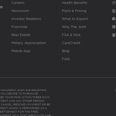
Careers
Health Benefits
gh
Newsroom
Plans & Pricing
Investor Relations
What to Expect
Franchise
Why The Joint
Real Estate
FSA & HSA
Military Appreciation
CareCredit
Mobile App
Blog
FAQ
es consultation, exam and adjustment.
C: IF YOU DECIDE TO PURCHASE
GE YOUR MIND WITHIN THREE DAYS
HE PATIENT AND ANY OTHER PERSON
 CANCEL (RESCIND) PAYMENT OR BE
TMENT WHICH IS PERFORMED AS A
ERTISEMENT FOR THE FREE,
ENT. (FLA. STAT. 456.02) (201 KAR