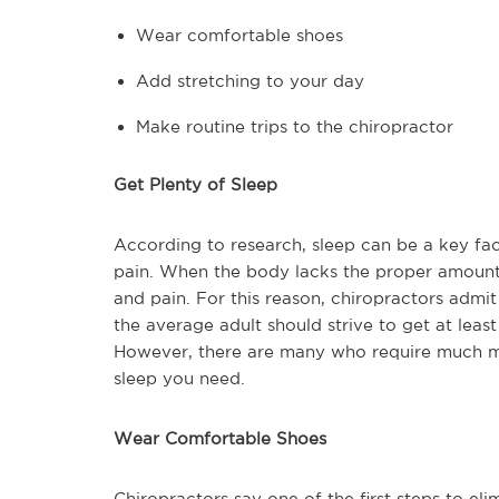
Wear comfortable shoes
Add stretching to your day
Make routine trips to the chiropractor
Get Plenty of Sleep
According to research, sleep can be a key fact
pain. When the body lacks the proper amount of
and pain. For this reason, chiropractors admit 
the average adult should strive to get at leas
However, there are many who require much mor
sleep you need.
Wear Comfortable Shoes
Chiropractors say one of the first steps to e