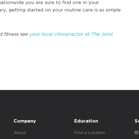
nationwide you are sure to find one in your
, getting started on your routine care is as simple
 fitness see
your local chiropractor at The Joint
Company
Education
S
About
Find a Location