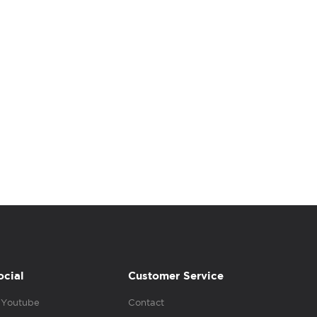
ocial
Customer Service
Youtube
Contact