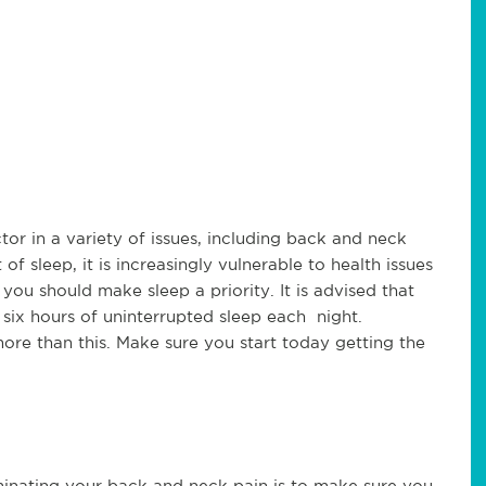
or in a variety of issues, including back and neck
 sleep, it is increasingly vulnerable to health issues
you should make sleep a priority. It is advised that
t six hours of uninterrupted sleep each night.
e than this. Make sure you start today getting the
liminating your back and neck pain is to make sure you