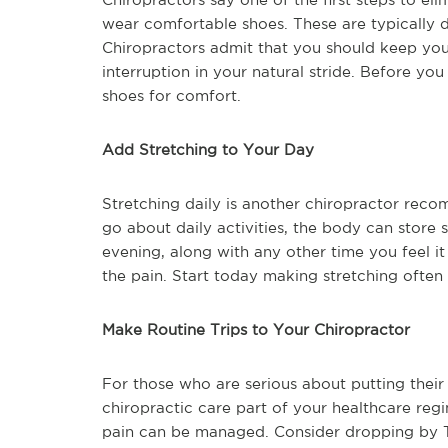
wear comfortable shoes. These are typically d
Chiropractors admit that you should keep you
interruption in your natural stride. Before y
shoes for comfort.
Add Stretching to Your Day
Stretching daily is another chiropractor rec
go about daily activities, the body can store 
evening, along with any other time you feel it
the pain. Start today making stretching often
Make Routine Trips to Your Chiropractor
For those who are serious about putting their
chiropractic care part of your healthcare reg
pain can be managed. Consider dropping by Th