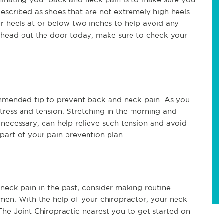
escribed as shoes that are not extremely high heels.
r heels at or below two inches to help avoid any
ou head out the door today, make sure to check your
ommended tip to prevent back and neck pain. As you
stress and tension. Stretching in the morning and
 necessary, can help relieve such tension and avoid
 part of your pain prevention plan.
 neck pain in the past, consider making routine
imen. With the help of your chiropractor, your neck
e Joint Chiropractic nearest you to get started on