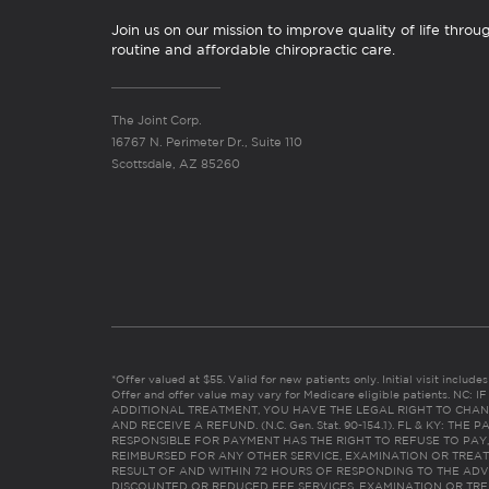
Join us on our mission to improve quality of life throu
routine and affordable chiropractic care.
The Joint Corp.
16767 N. Perimeter Dr., Suite 110
Scottsdale, AZ 85260
*Offer valued at $55. Valid for new patients only. Initial visit includ
Offer and offer value may vary for Medicare eligible patients. N
ADDITIONAL TREATMENT, YOU HAVE THE LEGAL RIGHT TO CHAN
AND RECEIVE A REFUND. (N.C. Gen. Stat. 90-154.1). FL & KY: T
RESPONSIBLE FOR PAYMENT HAS THE RIGHT TO REFUSE TO PAY,
REIMBURSED FOR ANY OTHER SERVICE, EXAMINATION OR TREA
RESULT OF AND WITHIN 72 HOURS OF RESPONDING TO THE ADV
DISCOUNTED OR REDUCED FEE SERVICES, EXAMINATION OR TREATM