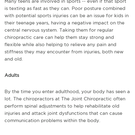
Many teens are involved in sports -- even if that sport
is texting as fast as they can. Poor posture combined
with potential sports injuries can be an issue for kids in
their teenage years, having a negative impact on the
central nervous system. Taking them for regular
chiropractic care can help them stay strong and
flexible while also helping to relieve any pain and
stiffness they may encounter from injuries, both new
and old.
Adults
By the time you enter adulthood, your body has seen a
lot. The chiropractors at The Joint Chiropractic often
perform spinal adjustments to help rehabilitate old
injuries and attack joint dysfunctions that can cause
communication problems within the body.