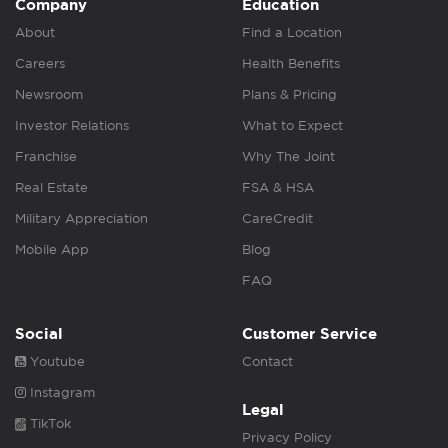
Company
Education
About
Find a Location
Careers
Health Benefits
Newsroom
Plans & Pricing
Investor Relations
What to Expect
Franchise
Why The Joint
Real Estate
FSA & HSA
Military Appreciation
CareCredit
Mobile App
Blog
FAQ
Social
Customer Service
Youtube
Contact
Instagram
Legal
TikTok
Privacy Policy