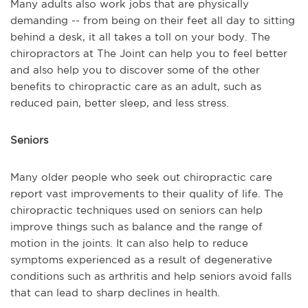
Many adults also work jobs that are physically
demanding -- from being on their feet all day to sitting
behind a desk, it all takes a toll on your body. The
chiropractors at The Joint can help you to feel better
and also help you to discover some of the other
benefits to chiropractic care as an adult, such as
reduced pain, better sleep, and less stress.
Seniors
Many older people who seek out chiropractic care
report vast improvements to their quality of life. The
chiropractic techniques used on seniors can help
improve things such as balance and the range of
motion in the joints. It can also help to reduce
symptoms experienced as a result of degenerative
conditions such as arthritis and help seniors avoid falls
that can lead to sharp declines in health.