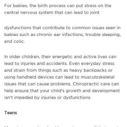
For babies, the birth process can put stress on the
central nervous system that can lead to joint
dysfunctions that contribute to common issues seen in
babies such as chronic ear infections, trouble sleeping,
and colic.
In older children, their energetic and active lives can
lead to injuries and accidents. Even everyday stress
and strain from things such as heavy backpacks or
using handheld devices can lead to musculoskeletal
issues that can cause problems. Chiropractic care can
help ensure that your child's growth and development
isn't impeded by injuries or dysfunctions.
Teens