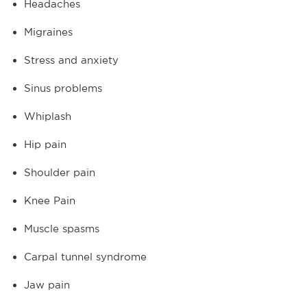
Headaches
Migraines
Stress and anxiety
Sinus problems
Whiplash
Hip pain
Shoulder pain
Knee Pain
Muscle spasms
Carpal tunnel syndrome
Jaw pain