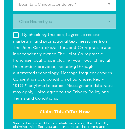
Been to a Chiropractor Before?
Clinic Nearest you.
By checking this box, I agree to receive
marketing and promotional text messages from
The Joint Corp. d/b/a The Joint Chiropractic and
independently owned The Joint Chiropractic
franchise locations, including your local clinic, at
the number provided, including through
automated technology. Message frequency varies.
Consent is not a condition of purchase. Reply
"STOP" anytime to cancel. Message and data rates
may apply. I also agree to the
Privacy Policy
and
Terms and Conditions
.
Claim This Offer Now
See footer for additional details regarding this offer. By
claiming this offer, you are agreeing to the
Terms and