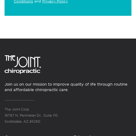
Conditions
and
Privacy Policy
.
Join us on our mission to improve quality of life through routine
and affordable chiropractic care.
The Joint Corp.
16767 N. Perimeter Dr., Suite 110
Scottsdale, AZ 85260