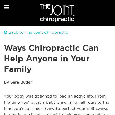
Back to The Joint Chiropractic
Ways Chiropractic Can
Help Anyone in Your
Family
By Sara Butler
Your body was designed to lead an active life. From
the time you're just a baby crawling on all fours to the
time you're a senior trying to perfect your golf swing,
the body you have is meant to help you lead a vibrant