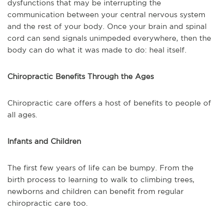
dysfunctions that may be interrupting the
communication between your central nervous system
and the rest of your body. Once your brain and spinal
cord can send signals unimpeded everywhere, then the
body can do what it was made to do: heal itself.
Chiropractic Benefits Through the Ages
Chiropractic care offers a host of benefits to people of
all ages.
Infants and Children
The first few years of life can be bumpy. From the
birth process to learning to walk to climbing trees,
newborns and children can benefit from regular
chiropractic care too.