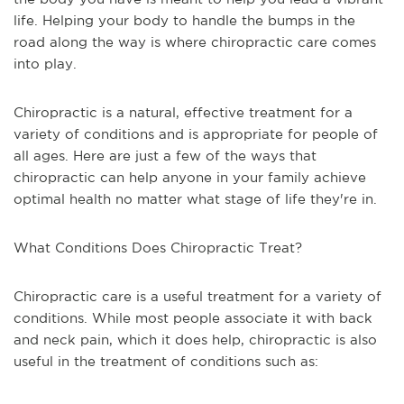
life. Helping your body to handle the bumps in the
road along the way is where chiropractic care comes
into play.
Chiropractic is a natural, effective treatment for a
variety of conditions and is appropriate for people of
all ages. Here are just a few of the ways that
chiropractic can help anyone in your family achieve
optimal health no matter what stage of life they're in.
What Conditions Does Chiropractic Treat?
Chiropractic care is a useful treatment for a variety of
conditions. While most people associate it with back
and neck pain, which it does help, chiropractic is also
useful in the treatment of conditions such as: