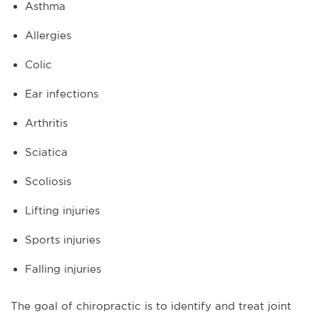
Asthma
Allergies
Colic
Ear infections
Arthritis
Sciatica
Scoliosis
Lifting injuries
Sports injuries
Falling injuries
The goal of chiropractic is to identify and treat joint