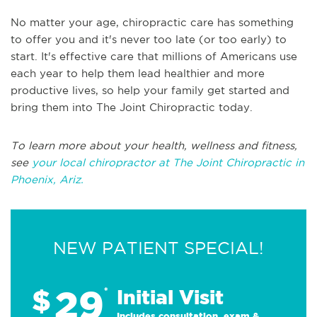
No matter your age, chiropractic care has something
to offer you and it's never too late (or too early) to
start. It's effective care that millions of Americans use
each year to help them lead healthier and more
productive lives, so help your family get started and
bring them into The Joint Chiropractic today.
To learn more about your health, wellness and fitness,
see
your local chiropractor at The Joint Chiropractic in
Phoenix, Ariz.
NEW PATIENT SPECIAL!
29
$
*
Initial Visit
Includes consultation, exam &