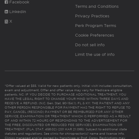
Facebook
Terms and Conditions
Linkedin
Privacy Practices
X
Perk Program Terms
Cookie Preferences
Do not sell info
Limit the use of info
*Offer valued at $55. Valid for new patients only. Initial visit includes consultation,
exam and adjustment. Offer and offer value may vary for Medicare eligible
patients. NC: IF YOU DECIDE TO PURCHASE ADDITIONAL TREATMENT, YOU
HAVE THE LEGAL RIGHT TO CHANGE YOUR MIND WITHIN THREE DAYS AND
RECEIVE A REFUND. (N.C. Gen. Stat. 90-154.1). FL & KY: THE PATIENT AND ANY
OTHER PERSON RESPONSIBLE FOR PAYMENT HAS THE RIGHT TO REFUSE TO
PAY, CANCEL (RESCIND) PAYMENT OR BE REIMBURSED FOR ANY OTHER
SERVICE, EXAMINATION OR TREATMENT WHICH IS PERFORMED AS A RESULT
OF AND WITHIN 72 HOURS OF RESPONDING TO THE ADVERTISEMENT FOR
THE FREE, DISCOUNTED OR REDUCED FEE SERVICES, EXAMINATION OR
TREATMENT. (FLA. STAT. 456.02) (201 KAR 21:065). Subject to additional state
statutes and regulations. See clinic for chiropractor(s)’ name and license info.
Clinics managed and/or owned by franchisee or Prof. Corps. Restrictions may