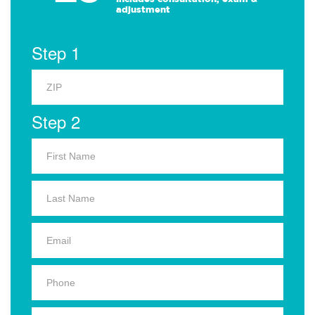
adjustment
Step 1
Step 2