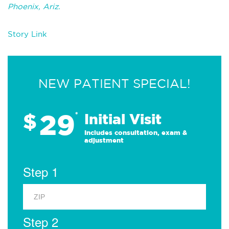
Phoenix, Ariz.
Story Link
NEW PATIENT SPECIAL!
29
$
*
Initial Visit
Includes consultation, exam &
adjustment
Step 1
Step 2