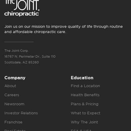
Join us on our mission to improve quality of life through routine
and affordable chiropractic care.
The Joint Corp.
16767 N. Perimeter Dr., Suite 110
Scottsdale, AZ 85260
Company
Education
About
Find a Location
Careers
Health Benefits
Newsroom
Plans & Pricing
Investor Relations
What to Expect
Franchise
Why The Joint