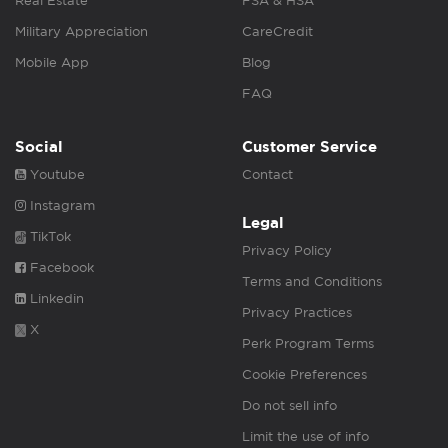
Real Estate
FSA & HSA
Military Appreciation
CareCredit
Mobile App
Blog
FAQ
Social
Customer Service
Youtube
Contact
Instagram
Legal
TikTok
Privacy Policy
Facebook
Terms and Conditions
Linkedin
Privacy Practices
X
Perk Program Terms
Cookie Preferences
Do not sell info
Limit the use of info