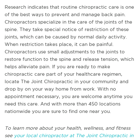
Research indicates that routine chiropractic care is one
of the best ways to prevent and manage back pain.
Chiropractors specialize in the care of the joints of the
spine. They take special notice of restriction of these
joints, which can be caused by normal daily activity.
When restriction takes place, it can be painful.
Chiropractors use small adjustments to the joints to
restore function to the spine and release tension, which
helps alleviate pain. If you are ready to make
chiropractic care part of your healthcare regimen,
locate The Joint Chiropractic in your community and
drop by on your way home from work. With no
appointment necessary, you are welcome anytime you
need this care. And with more than 450 locations
nationwide you are sure to find one near you.
To learn more about your health, wellness, and fitness
see
your local chiropractor at The Joint Chiropractic in