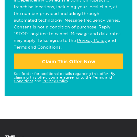
independently owned The Joint Chiropractic
franchise locations, including your local clinic, at
the number provided, including through
automated technology. Message frequency varies.
Consent is not a condition of purchase. Reply
"STOP" anytime to cancel. Message and data rates
may apply. I also agree to the
Privacy Policy
and
Terms and Conditions
.
Claim This Offer Now
See footer for additional details regarding this offer. By
claiming this offer, you are agreeing to the
Terms and
Conditions
and
Privacy Policy
.