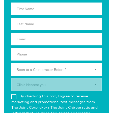
Been to a Chiropractor Before?
Clinic Nearest you.
By checking this box, I agree to receive
marketing and promotional text messages from
The Joint Corp. d/b/a The Joint Chiropractic and