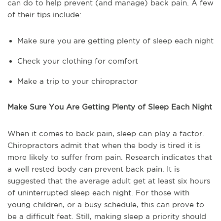
can do to help prevent (and manage) back pain. A few
of their tips include:
Make sure you are getting plenty of sleep each night
Check your clothing for comfort
Make a trip to your chiropractor
Make Sure You Are Getting Plenty of Sleep Each Night
When it comes to back pain, sleep can play a factor.
Chiropractors admit that when the body is tired it is
more likely to suffer from pain. Research indicates that
a well rested body can prevent back pain. It is
suggested that the average adult get at least six hours
of uninterrupted sleep each night. For those with
young children, or a busy schedule, this can prove to
be a difficult feat. Still, making sleep a priority should