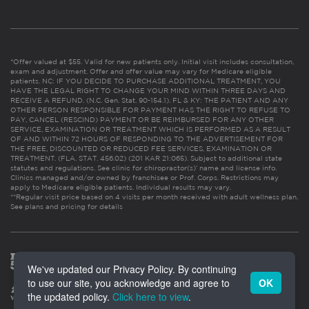
*Offer valued at $55. Valid for new patients only. Initial visit includes consultation,
exam and adjustment. Offer and offer value may vary for Medicare eligible
patients. NC: IF YOU DECIDE TO PURCHASE ADDITIONAL TREATMENT, YOU
HAVE THE LEGAL RIGHT TO CHANGE YOUR MIND WITHIN THREE DAYS AND
RECEIVE A REFUND. (N.C. Gen. Stat. 90-154.1). FL & KY: THE PATIENT AND ANY
OTHER PERSON RESPONSIBLE FOR PAYMENT HAS THE RIGHT TO REFUSE TO
PAY, CANCEL (RESCIND) PAYMENT OR BE REIMBURSED FOR ANY OTHER
SERVICE, EXAMINATION OR TREATMENT WHICH IS PERFORMED AS A RESULT
OF AND WITHIN 72 HOURS OF RESPONDING TO THE ADVERTISEMENT FOR
THE FREE, DISCOUNTED OR REDUCED FEE SERVICES, EXAMINATION OR
TREATMENT. (FLA. STAT. 456.02) (201 KAR 21:065). Subject to additional state
statutes and regulations. See clinic for chiropractor(s)’ name and license info.
Clinics managed and/or owned by franchisee or Prof. Corps. Restrictions may
apply to Medicare eligible patients. Individual results may vary.
**Regular visit price based on 4 visits per month received with adult wellness plan.
See plans and pricing for details
We've updated our Privacy Policy. By continuing
to use our site, you acknowledge and agree to
OK
the updated policy.
Click here to view
.