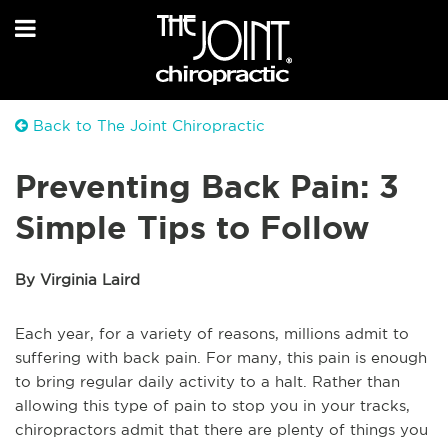
Back to The Joint Chiropractic
Preventing Back Pain: 3
Simple Tips to Follow
By Virginia Laird
Each year, for a variety of reasons, millions admit to
suffering with back pain. For many, this pain is enough
to bring regular daily activity to a halt. Rather than
allowing this type of pain to stop you in your tracks,
chiropractors admit that there are plenty of things you