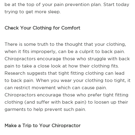
be at the top of your pain prevention plan. Start today
trying to get more sleep.
Check Your Clothing for Comfort
There is some truth to the thought that your clothing,
when it fits improperly, can be a culprit to back pain.
Chiropractors encourage those who struggle with back
pain to take a close look at how their clothing fits.
Research suggests that tight fitting clothing can lead
to back pain. When you wear your clothing too tight, it
can restrict movement which can cause pain.
Chiropractors encourage those who prefer tight fitting
clothing (and suffer with back pain) to loosen up their
garments to help prevent such pain.
Make a Trip to Your Chiropractor