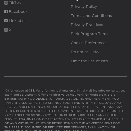
TikTok
Privacy Policy
Facebook
Terms and Conditions
Linkedin
Privacy Practices
X
Perk Program Terms
Cookie Preferences
Do not sell info
Limit the use of info
*Offer valued at $55. Valid for new patients only. Initial visit includes consultation,
exam and adjustment. Offer and offer value may vary for Medicare eligible
patients. NC: IF YOU DECIDE TO PURCHASE ADDITIONAL TREATMENT, YOU
HAVE THE LEGAL RIGHT TO CHANGE YOUR MIND WITHIN THREE DAYS AND
RECEIVE A REFUND. (N.C. Gen. Stat. 90-154.1). FL & KY: THE PATIENT AND ANY
OTHER PERSON RESPONSIBLE FOR PAYMENT HAS THE RIGHT TO REFUSE TO
PAY, CANCEL (RESCIND) PAYMENT OR BE REIMBURSED FOR ANY OTHER
SERVICE, EXAMINATION OR TREATMENT WHICH IS PERFORMED AS A RESULT
OF AND WITHIN 72 HOURS OF RESPONDING TO THE ADVERTISEMENT FOR
THE FREE, DISCOUNTED OR REDUCED FEE SERVICES, EXAMINATION OR