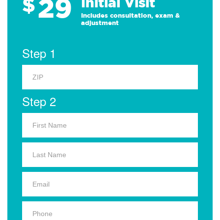
29
$
Initial Visit
Includes consultation, exam &
adjustment
Step 1
Step 2