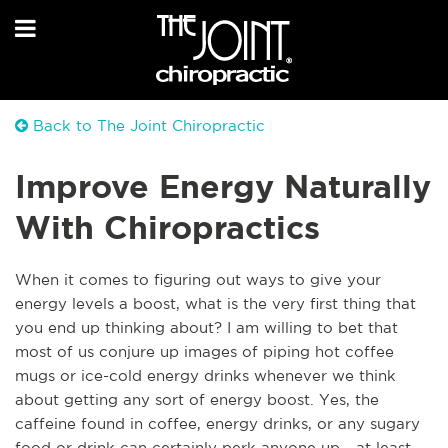
Back to The Joint Chiropractic
Improve Energy Naturally
With Chiropractics
When it comes to figuring out ways to give your
energy levels a boost, what is the very first thing that
you end up thinking about? I am willing to bet that
most of us conjure up images of piping hot coffee
mugs or ice-cold energy drinks whenever we think
about getting any sort of energy boost. Yes, the
caffeine found in coffee, energy drinks, or any sugary
food or drink can certainly perk anyone up - at least