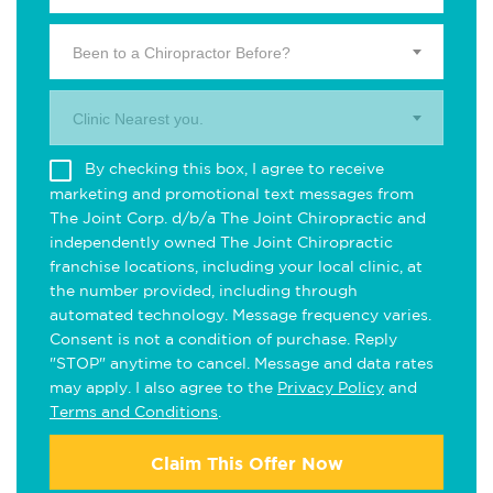
Been to a Chiropractor Before?
Clinic Nearest you.
By checking this box, I agree to receive
marketing and promotional text messages from
The Joint Corp. d/b/a The Joint Chiropractic and
independently owned The Joint Chiropractic
franchise locations, including your local clinic, at
the number provided, including through
automated technology. Message frequency varies.
Consent is not a condition of purchase. Reply
"STOP" anytime to cancel. Message and data rates
may apply. I also agree to the
Privacy Policy
and
Terms and Conditions
.
Claim This Offer Now