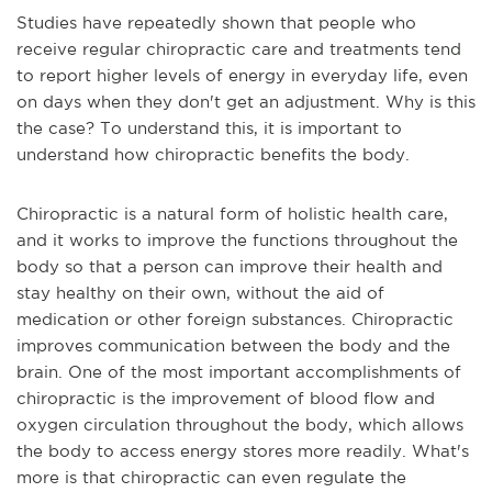
Studies have repeatedly shown that people who
receive regular chiropractic care and treatments tend
to report higher levels of energy in everyday life, even
on days when they don't get an adjustment. Why is thi
s
the case? To understand this, it is important to
understand how chiropractic benefits the body.
Chiropractic is a natural form of holistic health care,
and it works to improve the functions throughout the
body so that a person can improve their health and
stay healthy on their own, without the aid of
medication or other foreign substances. Chiropractic
improves communication between the body and the
brain. One of the most important accomplishments of
chiropractic is the improvement of blood flow and
oxygen circulation throughout the body, which allows
the body to access energy stores more r
eadily. What's
more is that chiropractic can even regulate the