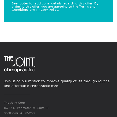
See footer for additional details regarding this offer. By
claiming this offer, you are agreeing to the
Terms and
Conditions
and
Privacy Policy
.
Join us on our mission to improve quality of life through routine
and affordable chiropractic care.
The Joint Corp.
16767 N. Perimeter Dr., Suite 110
Scottsdale, AZ 85260