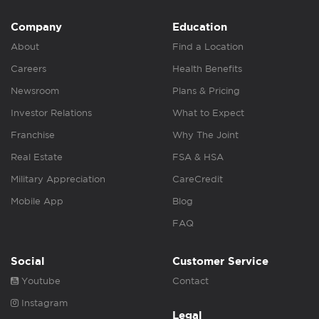
Company
Education
About
Find a Location
Careers
Health Benefits
Newsroom
Plans & Pricing
Investor Relations
What to Expect
Franchise
Why The Joint
Real Estate
FSA & HSA
Military Appreciation
CareCredit
Mobile App
Blog
FAQ
Social
Customer Service
Youtube
Contact
Instagram
Legal