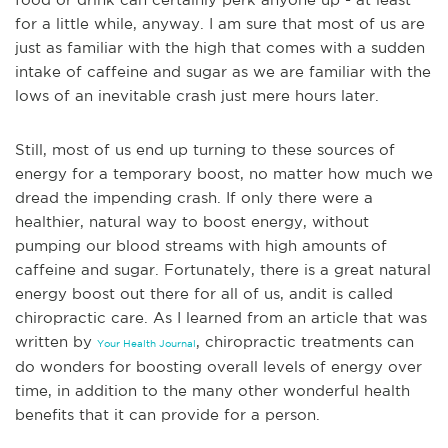
for a little while, anyway. I am sure that most of
us are
just as familiar with the high that comes with a sudden
intake of caffeine and sugar as we are familiar with the
lows of an inevitable crash just mere hours later.
Still, most of us end up turning to these sources of
energy for a temporary boost, no matter how much we
dread the impending crash. If only there were a
healthier, natural way to boost energy, without
pumping our blood streams with high amounts of
caffeine and sugar. Fortunately, there is a great natural
energy boost out there for all of us, and
it is called
chiropractic care. As I learned from an article that was
written by
, chiropractic treatments can
Your Health Journal
do wonders for boosting overall levels of energy over
time, in addition to the many other wonderful health
benefits that it can provide for a person.