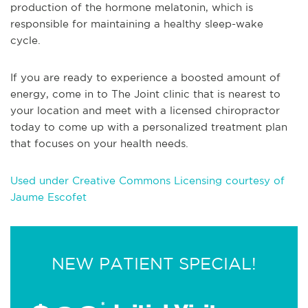
production of the hormone melatonin, which is
responsible for maintaining a healthy sleep-wake
cycle.
If you are ready to experience a boosted amount of
energy, come in to The Joint clinic that is nearest to
your location and meet with a licensed chiropractor
today to come up with a personalized treatment plan
that focuses on your health needs.
Used under Creative Commons Licensing courtesy of
Jaume Escofet
NEW PATIENT SPECIAL!
*