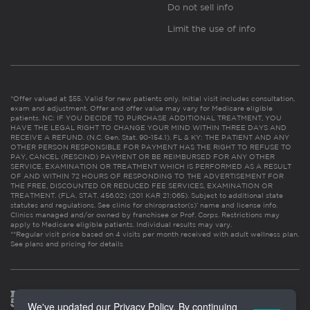
Do not sell info
Limit the use of info
*Offer valued at $55. Valid for new patients only. Initial visit includes consultation,
exam and adjustment. Offer and offer value may vary for Medicare eligible
patients. NC: IF YOU DECIDE TO PURCHASE ADDITIONAL TREATMENT, YOU
HAVE THE LEGAL RIGHT TO CHANGE YOUR MIND WITHIN THREE DAYS AND
RECEIVE A REFUND. (N.C. Gen. Stat. 90-154.1). FL & KY: THE PATIENT AND ANY
OTHER PERSON RESPONSIBLE FOR PAYMENT HAS THE RIGHT TO REFUSE TO
PAY, CANCEL (RESCIND) PAYMENT OR BE REIMBURSED FOR ANY OTHER
SERVICE, EXAMINATION OR TREATMENT WHICH IS PERFORMED AS A RESULT
OF AND WITHIN 72 HOURS OF RESPONDING TO THE ADVERTISEMENT FOR
THE FREE, DISCOUNTED OR REDUCED FEE SERVICES, EXAMINATION OR
TREATMENT. (FLA. STAT. 456.02) (201 KAR 21:065). Subject to additional state
statutes and regulations. See clinic for chiropractor(s)’ name and license info.
Clinics managed and/or owned by franchisee or Prof. Corps. Restrictions may
apply to Medicare eligible patients. Individual results may vary.
**Regular visit price based on 4 visits per month received with adult wellness plan.
See plans and pricing for details
We've updated our Privacy Policy. By continuing