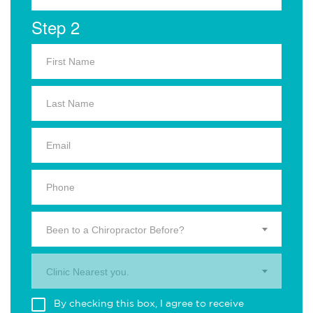
Step 2
Been to a Chiropractor Before?
Clinic Nearest you.
By checking this box, I agree to receive