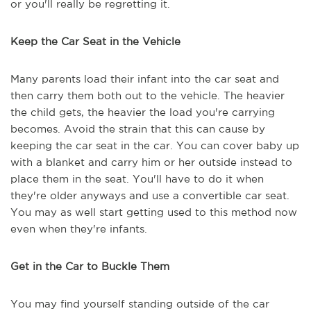
or you'll really be regretting it.
Keep the Car Seat in the Vehicle
Many parents load their infant into the car seat and
then carry them both out to the vehicle. The heavier
the child gets, the heavier the load you're carrying
becomes. Avoid the strain that this can cause by
keeping the car seat in the car. You can cover baby up
with a blanket and carry him or her outside instead to
place them in the seat. You'll have to do it when
they're older anyways and use a convertible car seat.
You may as well start getting used to this method now
even when they're infants.
Get in the Car to Buckle Them
You may find yourself standing outside of the car