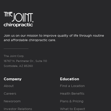
Join us on our mission to improve quality of life through routine
and affordable chiropractic care.
The Joint Corp.
16767 N. Perimeter Dr., Suite 110
Scottsdale, AZ 85260
Company
Education
About
Find a Location
Careers
Health Benefits
Newsroom
Plans & Pricing
Investor Relations
What to Expect