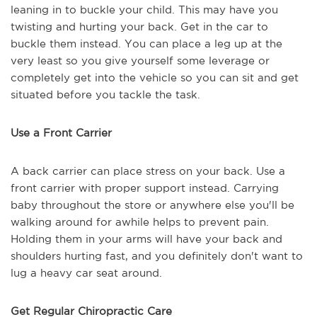
leaning in to buckle your child. This may have you
twisting and hurting your back. Get in the car to
buckle them instead. You can place a leg up at the
very least so you give yourself some leverage or
completely get into the vehicle so you can sit and get
situated before you tackle the task.
Use a Front Carrier
A back carrier can place stress on your back. Use a
front carrier with proper support instead. Carrying
baby throughout the store or anywhere else you'll be
walking around for awhile helps to prevent pain.
Holding them in your arms will have your back and
shoulders hurting fast, and you definitely don't want to
lug a heavy car seat around.
Get Regular Chiropractic Care