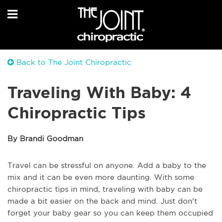
Back to The Joint Chiropractic
Traveling With Baby: 4
Chiropractic Tips
By Brandi Goodman
Travel can be stressful on anyone. Add a baby to the
mix and it can be even more daunting. With some
chiropractic tips in mind, traveling with baby can be
made a bit easier on the back and mind. Just don't
forget your baby gear so you can keep them occupied