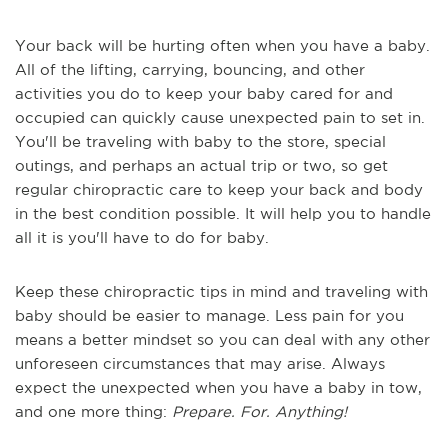
Your back will be hurting often when you have a baby.
All of the lifting, carrying, bouncing, and other
activities you do to keep your baby cared for and
occupied can quickly cause unexpected pain to set in.
You'll be traveling with baby to the store, special
outings, and perhaps an actual trip or two, so get
regular chiropractic care to keep your back and body
in the best condition possible. It will help you to handle
all it is you'll have to do for baby.
Keep these chiropractic tips in mind and traveling with
baby should be easier to manage. Less pain for you
means a better mindset so you can deal with any other
unforeseen circumstances that may arise. Always
expect the unexpected when you have a baby in tow,
and one more thing:
Prepare. For. Anything!