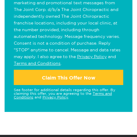
marketing and promotional text messages from
The Joint Corp. d/b/a The Joint Chiropractic and
independently owned The Joint Chiropractic
franchise locations, including your local clinic, at
the number provided, including through
automated technology. Message frequency varies.
Consent is not a condition of purchase. Reply
"STOP" anytime to cancel. Message and data rates
may apply. I also agree to the
Privacy Policy
and
Terms and Conditions
.
Claim This Offer Now
See footer for additional details regarding this offer. By
claiming this offer, you are agreeing to the
Terms and
Conditions
and
Privacy Policy
.