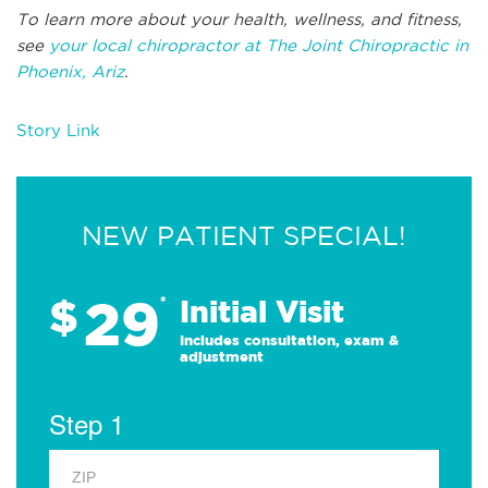
To learn more about your health, wellness, and fitness,
see
your local chiropractor at The Joint Chiropractic in
Phoenix, Ariz
.
Story Link
NEW PATIENT SPECIAL!
29
$
*
Initial Visit
Includes consultation, exam &
adjustment
Step 1