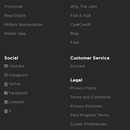
Franchise
Why The Joint
Real Estate
FSA & HSA
Military Appreciation
CareCredit
Mobile App
Blog
FAQ
Social
Customer Service
Youtube
Contact
Instagram
Legal
TikTok
Privacy Policy
Facebook
Terms and Conditions
Linkedin
Privacy Practices
X
Perk Program Terms
Cookie Preferences