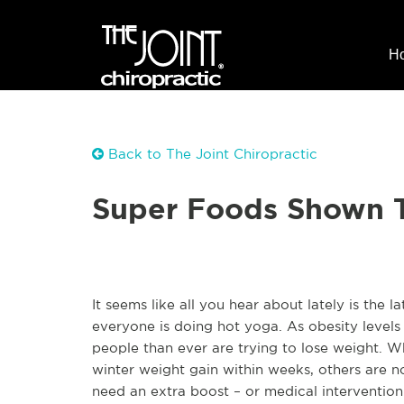
H
Back to The Joint Chiropractic
Super Foods Shown T
It seems like all you hear about lately is the 
everyone is doing hot yoga. As obesity levels
people than ever are trying to lose weight. 
winter weight gain within weeks, others are no
need an extra boost – or medical intervention