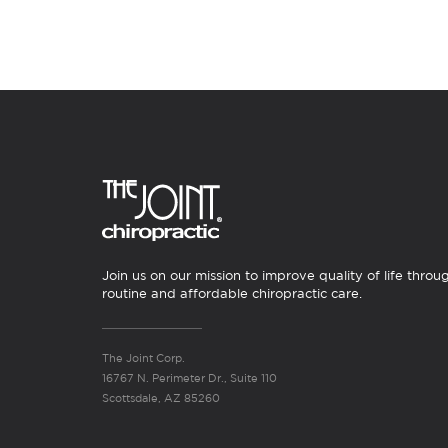
Join us on our mission to improve quality of life throu
routine and affordable chiropractic care.
The Joint Corp.
16767 N. Perimeter Dr., Suite 110
Scottsdale, AZ 85260