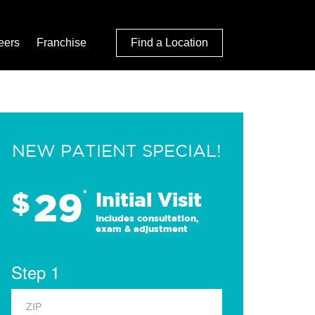
eers
Franchise
Find a Location
NEW PATIENT SPECIAL!
29
$
*
Initial Visit
Includes consultation,
exam & adjustment
Step 1