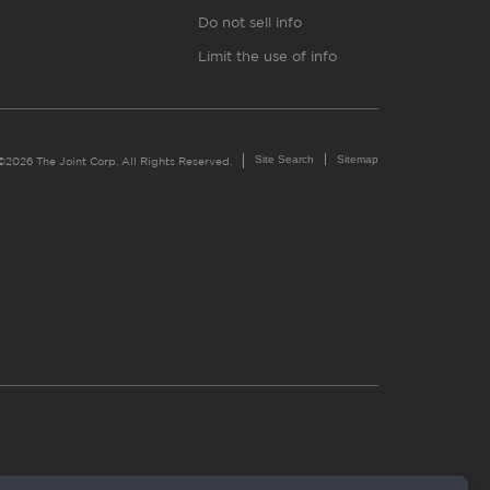
Do not sell info
Limit the use of info
Site Search
Sitemap
©2026 The Joint Corp. All Rights Reserved.