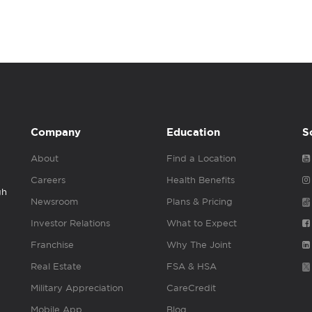
Company
Education
S
About
Find a Location
Careers
Health Benefits
gh
Newsroom
Plans & Pricing
Investor Relations
What to Expect
Franchise
Why The Joint
Real Estate
FSA & HSA
Military Appreciation
CareCredit
Mobile App
Blog