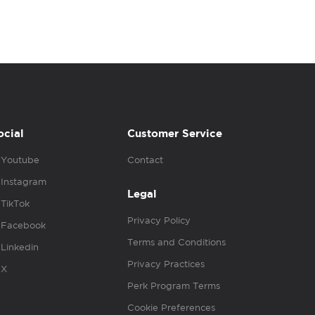
ocial
Customer Service
Youtube
Contact
Instagram
Legal
TikTok
Privacy Policy
Facebook
Terms and Conditions
Linkedin
Privacy Practices
X
Perk Program Terms
Cookie Preferences