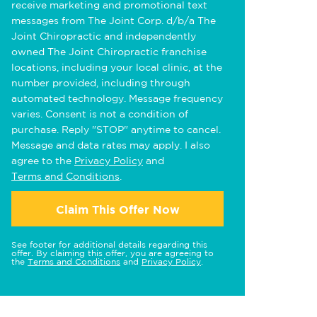
receive marketing and promotional text
messages from The Joint Corp. d/b/a The
Joint Chiropractic and independently
owned The Joint Chiropractic franchise
locations, including your local clinic, at the
number provided, including through
automated technology. Message frequency
varies. Consent is not a condition of
purchase. Reply "STOP" anytime to cancel.
Message and data rates may apply. I also
agree to the
Privacy Policy
and
Terms and Conditions
.
Claim This Offer Now
See footer for additional details regarding this
offer. By claiming this offer, you are agreeing to
the
Terms and Conditions
and
Privacy Policy
.