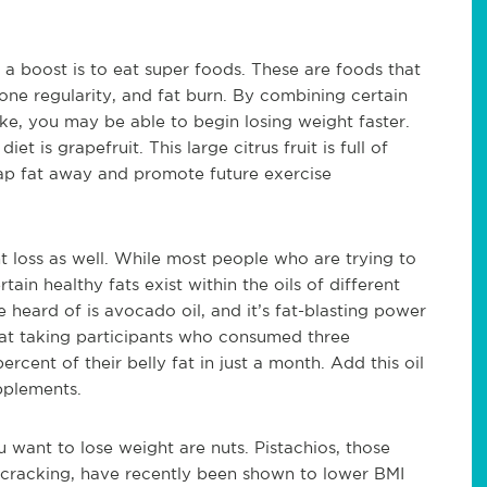
 a boost is to eat super foods. These are foods that
e regularity, and fat burn. By combining certain
take, you may be able to begin losing weight faster.
et is grapefruit. This large citrus fruit is full of
p fat away and promote future exercise
loss as well. While most people who are trying to
tain healthy fats exist within the oils of different
 heard of is avocado oil, and it’s fat-blasting power
hat taking participants who consumed three
cent of their belly fat in just a month. Add this oil
pplements.
want to lose weight are nuts. Pistachios, those
p cracking, have recently been shown to lower BMI