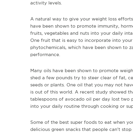
activity levels.
A natural way to give your weight loss efforts
have been shown to promote immunity, hormon
fruits, vegetables and nuts into your daily in
One fruit that is easy to incorporate into your di
phytochemicals, which have been shown to za
performance.
Many oils have been shown to promote weight 
shed a few pounds try to steer clear of fat, cer
seeds or plants. One oil that you may not have
is out of this world. A recent study showed t
tablespoons of avocado oil per day lost two per
into your daily routine through cooking or su
Some of the best super foods to eat when you 
delicious green snacks that people can’t sto