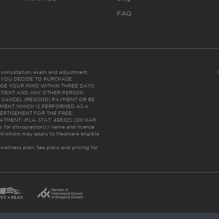
FAQ
es consultation, exam and adjustment.
C: IF YOU DECIDE TO PURCHASE
GE YOUR MIND WITHIN THREE DAYS
HE PATIENT AND ANY OTHER PERSON
 CANCEL (RESCIND) PAYMENT OR BE
TMENT WHICH IS PERFORMED AS A
ERTISEMENT FOR THE FREE,
ENT. (FLA. STAT. 456.02) (201 KAR
ic for chiropractor(s)’ name and license
trictions may apply to Medicare eligible
 wellness plan.
See plans and pricing for