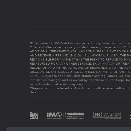
*Offer valued at $55. Valid for new patients only. Initial visit includ
Offer and offer value may vary for Medicare eligible patients. N
ADDITIONAL TREATMENT, YOU HAVE THE LEGAL RIGHT TO CHAN
AND RECEIVE A REFUND. (N.C. Gen. Stat. 90-154.1). FL & KY: T
RESPONSIBLE FOR PAYMENT HAS THE RIGHT TO REFUSE TO PAY,
REIMBURSED FOR ANY OTHER SERVICE, EXAMINATION OR TREA
RESULT OF AND WITHIN 72 HOURS OF RESPONDING TO THE ADV
DISCOUNTED OR REDUCED FEE SERVICES, EXAMINATION OR TREATM
21:065). Subject to additional state statutes and regulations. See clin
info. Clinics managed and/or owned by franchisee or Prof. Corps. Res
patients. Individual results may vary.
**Regular visit price based on 4 visits per month received with adult
details