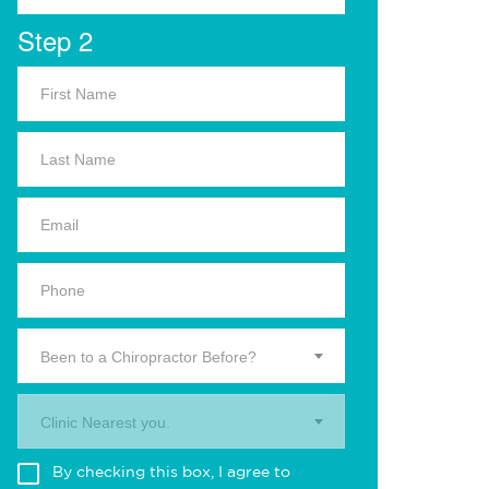
Step 2
Been to a Chiropractor Before?
Clinic Nearest you.
By checking this box, I agree to