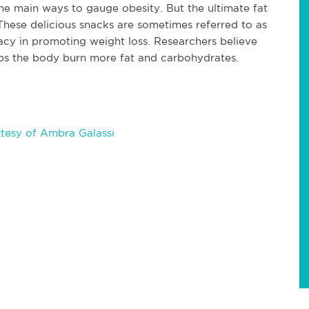
he main ways to gauge obesity. But the ultimate fat
 These delicious snacks are sometimes referred to as
icacy in promoting weight loss. Researchers believe
lps the body burn more fat and carbohydrates.
tesy of Ambra Galassi