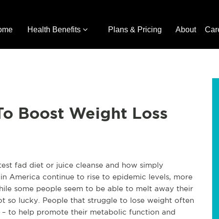
ome
Health Benefits
Plans & Pricing
About
Car
o Boost Weight Loss
latest fad diet or juice cleanse and how simply
 in America continue to rise to epidemic levels, more
While some people seem to be able to melt away their
t so lucky. People that struggle to lose weight often
 – to help promote their metabolic function and