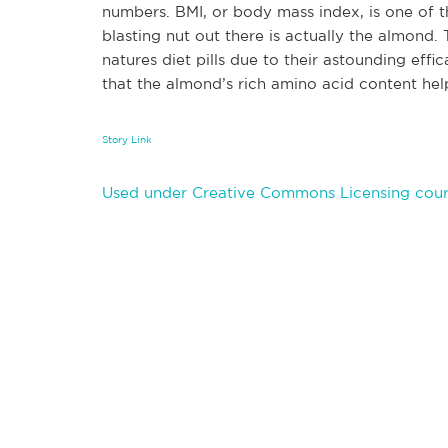
numbers. BMI, or body mass index, is one of t
blasting nut out there is actually the almond.
natures diet pills due to their astounding eff
that the almond’s rich amino acid content he
Story Link
Used under Creative Commons Licensing cour