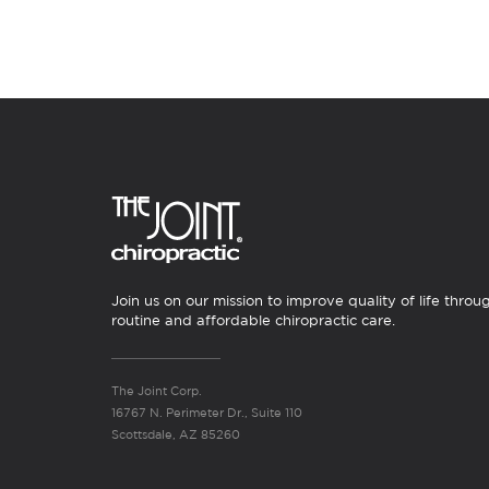
Join us on our mission to improve quality of life throu
routine and affordable chiropractic care.
The Joint Corp.
16767 N. Perimeter Dr., Suite 110
Scottsdale, AZ 85260