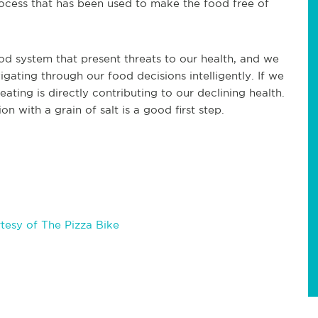
rocess that has been used to make the food free of
od system that present threats to our health, and we
gating through our food decisions intelligently. If we
ating is directly contributing to our declining health.
n with a grain of salt is a good first step.
esy of The Pizza Bike