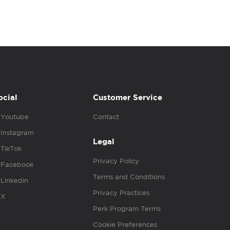
ocial
Customer Service
Youtube
Contact
Instagram
Legal
TikTok
Privacy Policy
Facebook
Terms and Conditions
Linkedin
Privacy Practices
X
Perk Program Terms
Cookie Preferences