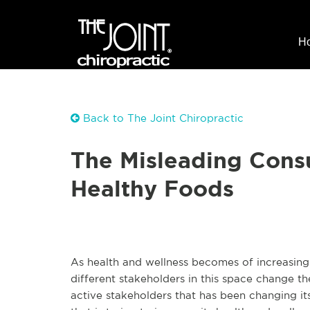
H
Back to The Joint Chiropractic
The Misleading Cons
Healthy Foods
As health and wellness becomes of increasing
different stakeholders in this space change t
active stakeholders that has been changing i