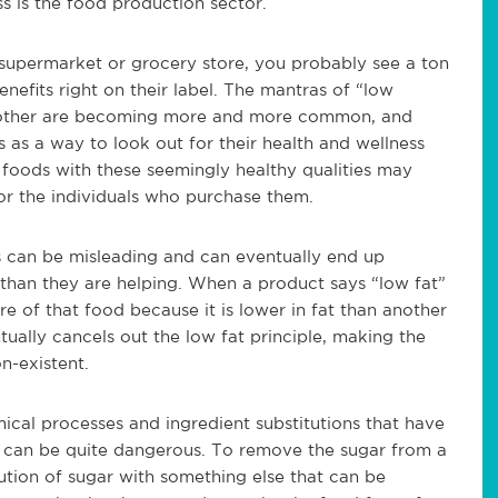
ss is the food production sector.
supermarket or grocery store, you probably see a ton
enefits right on their label. The mantras of “low
any other are becoming more and more common, and
as a way to look out for their health and wellness
foods with these seemingly healthy qualities may
for the individuals who purchase them.
ls can be misleading and can eventually end up
 than they are helping. When a product says “low fat”
 of that food because it is lower in fat than another
ally cancels out the low fat principle, making the
n-existent.
mical processes and ingredient substitutions that have
s can be quite dangerous. To remove the sugar from a
tution of sugar with something else that can be