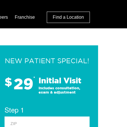
eers
Franchise
Find a Location
NEW PATIENT SPECIAL!
29
$
*
Initial Visit
Includes consultation,
exam & adjustment
Step 1