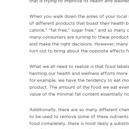
that is trying to improve its health and wellne
When you walk down the aisles of your local 
of different products that boast their health b
calorie,” “fat free,” sugar free,” and so m
many consumers are turning to these products 
and make the right decisions. However, many 
turn out to bring about the opposite effects 
What we all need to realize is that food labe
harming our health and wellness efforts more
for example, we have the tendency to eat more
product. The amount of the food we eat eventu
value of the minimal fat content essentially no
Additionally, there are so many different che
to be used to remove some of these nutrient
food completely, there is most likely a substi