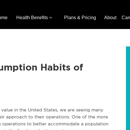
ome
Health Benefits
Plans & Pricing
About
Car
umption Habits of
 value in the United States, we are seeing many
heir approach to their operations. One of the more
ts operations to better accommodate a population