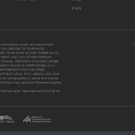
FAQ
es consultation, exam and adjustment.
C: IF YOU DECIDE TO PURCHASE
GE YOUR MIND WITHIN THREE DAYS
HE PATIENT AND ANY OTHER PERSON
 CANCEL (RESCIND) PAYMENT OR BE
TMENT WHICH IS PERFORMED AS A
ERTISEMENT FOR THE FREE,
ENT. (FLA. STAT. 456.02) (201 KAR
ic for chiropractor(s)’ name and license
trictions may apply to Medicare eligible
 wellness plan.
See plans and pricing for