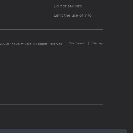
Do not sell info
Limit the use of info
Site Search
Sitemap
©2026 The Joint Corp. All Rights Reserved.