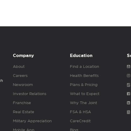
Company
Education
S
About
Find a Location
Careers
Health Benefits
gh
Newsroom
Plans & Pricing
Investor Relations
What to Expect
Franchise
Why The Joint
Real Estate
FSA & HSA
Military Appreciation
CareCredit
Mobile App
Blog