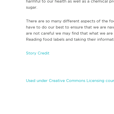
harmful to our health as well as a chemical p
sugar.
There are so many different aspects of the fo
have to do our best to ensure that we are navi
are not careful we may find that what we are e
Reading food labels and taking their informatio
Story Credit
Used under Creative Commons Licensing court