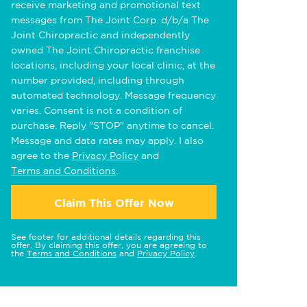
receive marketing and promotional text
messages from The Joint Corp. d/b/a The
Joint Chiropractic and independently
owned The Joint Chiropractic franchise
locations, including your local clinic, at the
number provided, including through
automated technology. Message frequency
varies. Consent is not a condition of
purchase. Reply "STOP" anytime to cancel.
Message and data rates may apply. I also
agree to the
Privacy Policy
and
Terms and Conditions
.
Claim This Offer Now
See footer for additional details regarding this
offer. By claiming this offer, you are agreeing to
the
Terms and Conditions
and
Privacy Policy
.