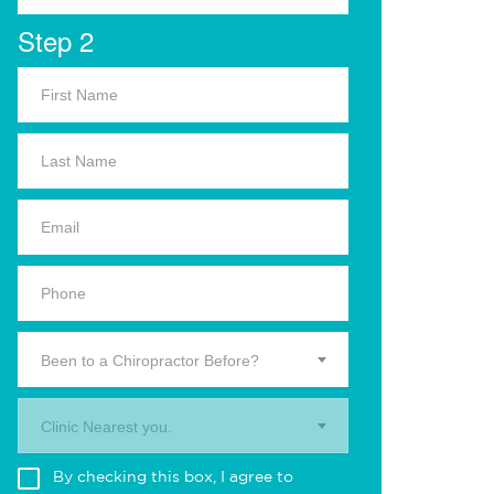
Step 2
Been to a Chiropractor Before?
Clinic Nearest you.
By checking this box, I agree to