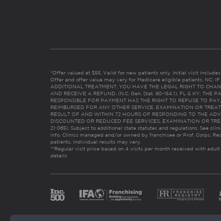
*Offer valued at $55. Valid for new patients only. Initial visit includ
Offer and offer value may vary for Medicare eligible patients. N
ADDITIONAL TREATMENT, YOU HAVE THE LEGAL RIGHT TO CHAN
AND RECEIVE A REFUND. (N.C. Gen. Stat. 90-154.1). FL & KY: T
RESPONSIBLE FOR PAYMENT HAS THE RIGHT TO REFUSE TO PAY,
REIMBURSED FOR ANY OTHER SERVICE, EXAMINATION OR TREA
RESULT OF AND WITHIN 72 HOURS OF RESPONDING TO THE ADV
DISCOUNTED OR REDUCED FEE SERVICES, EXAMINATION OR TREATM
21:065). Subject to additional state statutes and regulations. See clin
info. Clinics managed and/or owned by franchisee or Prof. Corps. Res
patients. Individual results may vary.
**Regular visit price based on 4 visits per month received with adult
details