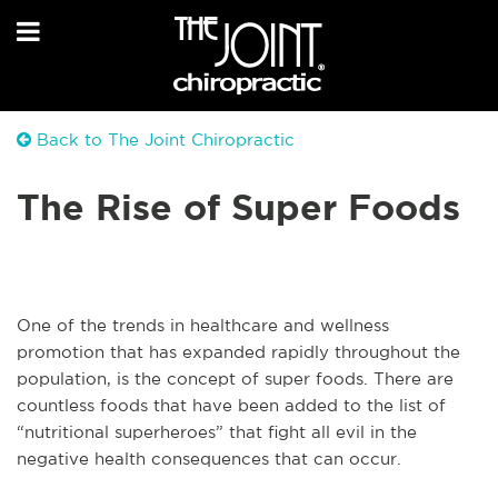
Back to The Joint Chiropractic
The Rise of Super Foods
One of the trends in healthcare and wellness
promotion that has expanded rapidly throughout the
population, is the concept of super foods. There are
countless foods that have been added to the list of
“nutritional superheroes” that fight all evil in the
negative health consequences that can occur.