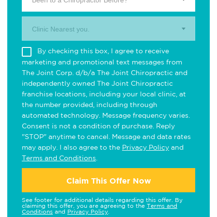
Been to a Chiropractor Before?
Clinic Nearest you.
By checking this box, I agree to receive
marketing and promotional text messages from
The Joint Corp. d/b/a The Joint Chiropractic and
independently owned The Joint Chiropractic
franchise locations, including your local clinic, at
the number provided, including through
automated technology. Message frequency varies.
Consent is not a condition of purchase. Reply
"STOP" anytime to cancel. Message and data rates
may apply. I also agree to the
Privacy Policy
and
Terms and Conditions
.
Claim This Offer Now
See footer for additional details regarding this offer. By
claiming this offer, you are agreeing to the
Terms and
Conditions
and
Privacy Policy
.