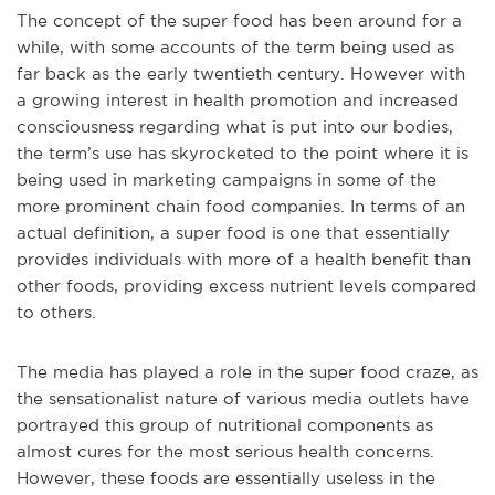
The concept of the super food has been around for a
while, with some accounts of the term being used as
far back as the early twentieth century. However with
a growing interest in health promotion and increased
consciousness regarding what is put into our bodies,
the term’s use has skyrocketed to the point where it is
being used in marketing campaigns in some of the
more prominent chain food companies. In terms of an
actual definition, a super food is one that essentially
provides individuals with more of a health benefit than
other foods, providing excess nutrient levels compared
to others.
The media has played a role in the super food craze, as
the sensationalist nature of various media outlets have
portrayed this group of nutritional components as
almost cures for the most serious health concerns.
However, these foods are essentially useless in the