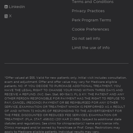
Terms and Conditions
Linkedin
Privacy Practices
X
Perk Program Terms
Cookie Preferences
Do not sell info
Limit the use of info
*Offer valued at $55. Valid for new patients only. Initial visit includes consultation,
exam and adjustment. Offer and offer value may vary for Medicare eligible
patients. NC: IF YOU DECIDE TO PURCHASE ADDITIONAL TREATMENT, YOU
HAVE THE LEGAL RIGHT TO CHANGE YOUR MIND WITHIN THREE DAYS AND
RECEIVE A REFUND. (N.C. Gen. Stat. 90-154.1). FL & KY: THE PATIENT AND ANY
OTHER PERSON RESPONSIBLE FOR PAYMENT HAS THE RIGHT TO REFUSE TO
PAY, CANCEL (RESCIND) PAYMENT OR BE REIMBURSED FOR ANY OTHER
SERVICE, EXAMINATION OR TREATMENT WHICH IS PERFORMED AS A RESULT
OF AND WITHIN 72 HOURS OF RESPONDING TO THE ADVERTISEMENT FOR
THE FREE, DISCOUNTED OR REDUCED FEE SERVICES, EXAMINATION OR
TREATMENT. (FLA. STAT. 456.02) (201 KAR 21:065). Subject to additional state
statutes and regulations. See clinic for chiropractor(s)’ name and license info.
Clinics managed and/or owned by franchisee or Prof. Corps. Restrictions may
apply to Medicare eligible patients. Individual results may vary.