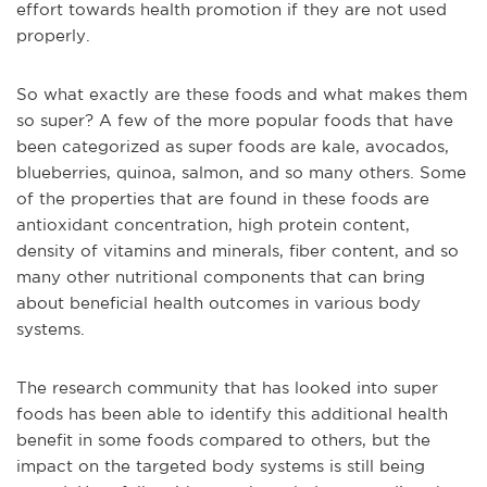
effort towards health promotion if they are not used
properly.
So what exactly are these foods and what makes them
so super? A few of the more popular foods that have
been categorized as super foods are kale, avocados,
blueberries, quinoa, salmon, and so many others. Some
of the properties that are found in these foods are
antioxidant concentration, high protein content,
density of vitamins and minerals, fiber content, and so
many other nutritional components that can bring
about beneficial health outcomes in various body
systems.
The research community that has looked into super
foods has been able to identify this additional health
benefit in some foods compared to others, but the
impact on the targeted body systems is still being