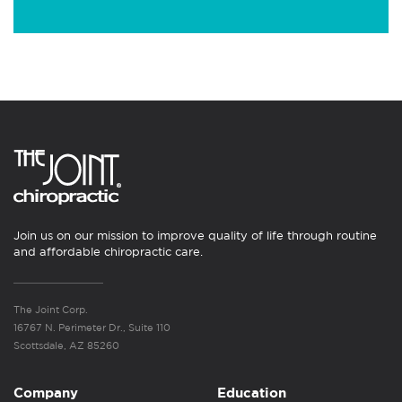
Join us on our mission to improve quality of life through routine
and affordable chiropractic care.
The Joint Corp.
16767 N. Perimeter Dr., Suite 110
Scottsdale, AZ 85260
Company
Education