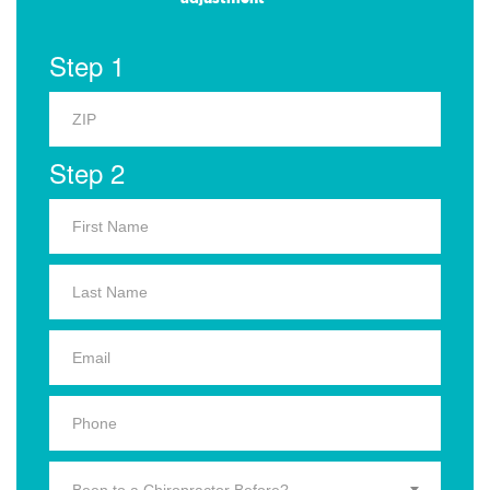
Step 1
Step 2