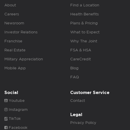
About
Find a Location
Careers
Health Benefits
Newsroom
Plans & Pricing
Investor Relations
What to Expect
Franchise
Why The Joint
Real Estate
FSA & HSA
Military Appreciation
CareCredit
Mobile App
Blog
FAQ
Social
Customer Service
Youtube
Contact
Instagram
Legal
TikTok
Privacy Policy
Facebook