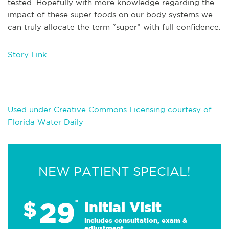
tested. Hopefully with more knowledge regarding the
impact of these super foods on our body systems we
can truly allocate the term “super” with full confidence.
Story Link
Used under Creative Commons Licensing courtesy of
Florida Water Daily
NEW PATIENT SPECIAL!
29
$
*
Initial Visit
Includes consultation, exam &
adjustment