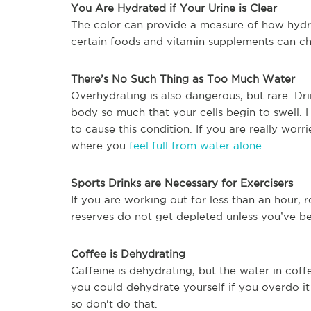
You Are Hydrated if Your Urine is Clear
The color can provide a measure of how hyd
certain foods and vitamin supplements can ch
There’s No Such Thing as Too Much Water
Overhydrating is also dangerous, but rare. Dr
body so much that your cells begin to swell. 
to cause this condition. If you are really wo
where you
feel full from water alone
.
Sports Drinks are Necessary for Exercisers
If you are working out for less than an hour, r
reserves do not get depleted unless you’ve be
Coffee is Dehydrating
Caffeine is dehydrating, but the water in cof
you could dehydrate yourself if you overdo i
so don't do that.