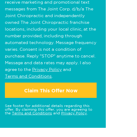
receive marketing and promotional text
messages from The Joint Corp. d/b/a The
Joint Chiropractic and independently
owned The Joint Chiropractic franchise
locations, including your local clinic, at the
number provided, including through
automated technology. Message frequency
varies. Consent is not a condition of
purchase. Reply "STOP" anytime to cancel.
Message and data rates may apply. I also
agree to the
Privacy Policy
and
Terms and Conditions
.
Claim This Offer Now
See footer for additional details regarding this
offer. By claiming this offer, you are agreeing to
the
Terms and Conditions
and
Privacy Policy
.