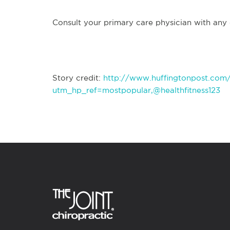
Consult your primary care physician with any
Story credit:
http://www.huffingtonpost.com
utm_hp_ref=mostpopular,@healthfitness123