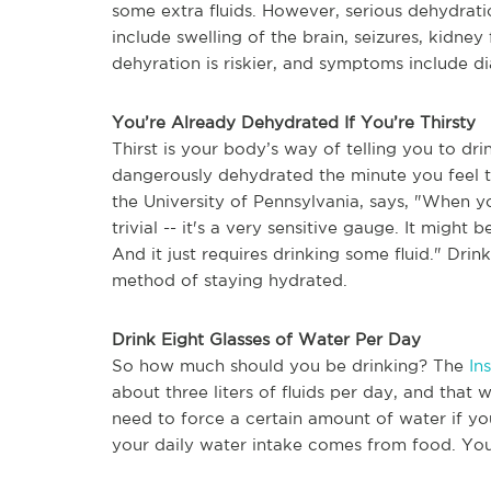
some extra fluids. However, serious dehydrat
include swelling of the brain, seizures, kidney 
dehyration is riskier, and symptoms include dia
You’re Already Dehydrated If You’re Thirsty
Thirst is your body’s way of telling you to dr
dangerously dehydrated the minute you feel t
the University of Pennsylvania, says, "When you
trivial -- it's a very sensitive gauge. It might
And it
just requires drinking some fluid
." Drin
method of staying hydrated.
Drink Eight Glasses of Water Per Day
So how much should you be drinking? The
In
about three liters of fluids per day, and that
need to force a certain amount of water if yo
your daily water intake comes from food. Yo