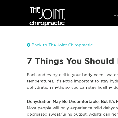
H
Back to The Joint Chiropractic
7 Things You Should
Each and every cell in your body needs water 
temperatures, it’s extra important to stay h
dehydration myths so you can stay healthy du
Dehydration May Be Uncomfortable, But It’s
Most people will only experience mild dehydr
decreased sweat/urine output. Adults can gen