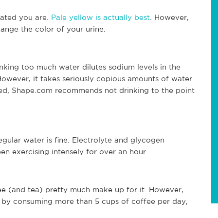
rated you are.
Pale yellow is actually best
. However,
ange the color of your urine.
inking too much water dilutes sodium levels in the
However, it takes seriously copious amounts of water
rried, Shape.com recommends not drinking to the point
egular water is fine. Electrolyte and glycogen
en exercising intensely for over an hour.
fee (and tea) pretty much make up for it. However,
t by consuming more than 5 cups of coffee per day,