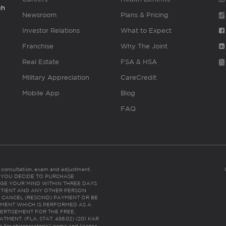
gh
Newsroom
Plans & Pricing
Investor Relations
What to Expect
Franchise
Why The Joint
Real Estate
FSA & HSA
Military Appreciation
CareCredit
Mobile App
Blog
FAQ
es consultation, exam and adjustment.
C: IF YOU DECIDE TO PURCHASE
GE YOUR MIND WITHIN THREE DAYS
HE PATIENT AND ANY OTHER PERSON
 CANCEL (RESCIND) PAYMENT OR BE
TMENT WHICH IS PERFORMED AS A
ERTISEMENT FOR THE FREE,
ENT. (FLA. STAT. 456.02) (201 KAR
ic for chiropractor(s)’ name and license