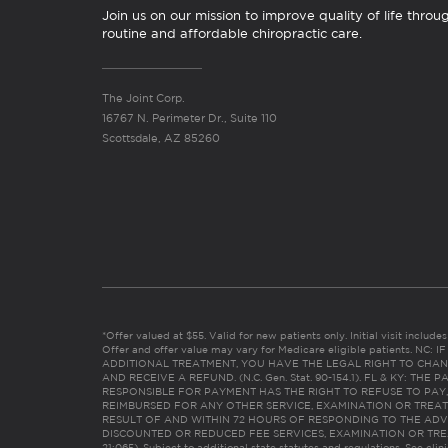
Join us on our mission to improve quality of life throu
routine and affordable chiropractic care.
The Joint Corp.
16767 N. Perimeter Dr., Suite 110
Scottsdale, AZ 85260
*Offer valued at $55. Valid for new patients only. Initial visit includ
Offer and offer value may vary for Medicare eligible patients. N
ADDITIONAL TREATMENT, YOU HAVE THE LEGAL RIGHT TO CHAN
AND RECEIVE A REFUND. (N.C. Gen. Stat. 90-154.1). FL & KY: T
RESPONSIBLE FOR PAYMENT HAS THE RIGHT TO REFUSE TO PAY,
REIMBURSED FOR ANY OTHER SERVICE, EXAMINATION OR TREA
RESULT OF AND WITHIN 72 HOURS OF RESPONDING TO THE ADV
DISCOUNTED OR REDUCED FEE SERVICES, EXAMINATION OR TREATM
21:065). Subject to additional state statutes and regulations. See clin