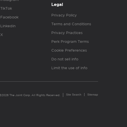
Legal
TikTok
Privacy Policy
Facebook
Terms and Conditions
Linkedin
Privacy Practices
X
Perk Program Terms
Cookie Preferences
Do not sell info
Limit the use of info
Site Search
Sitemap
©2026 The Joint Corp. All Rights Reserved.