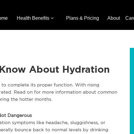
ome
Health Benefits
Plans & Pricing
About
Car
 Know About Hydration
to complete its proper function. With rising
ydrated. Read on for more information about common
ring the hotter months.
 Not Dangerous
ation symptoms like headache, sluggishness, or
erally bounce back to normal levels by drinking