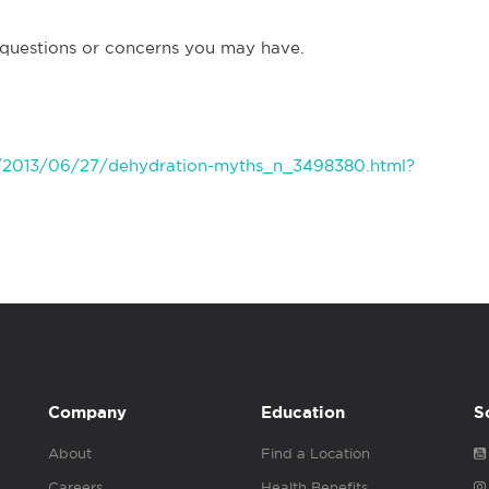
 questions or concerns you may have.
/2013/06/27/dehydration-myths_n_3498380.html?
Company
Education
S
About
Find a Location
Careers
Health Benefits