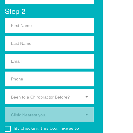
Step 2
Been to a Chiropractor Before?
Clinic Nearest you.
By checking this box, I agree to