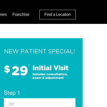
eers
Franchise
Find a Location
NEW PATIENT SPECIAL!
29
$
*
Initial Visit
Includes consultation,
exam & adjustment
Step 1