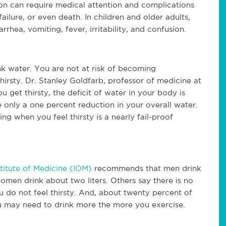
ion can require medical attention and complications
failure, or even death. In children and older adults,
rrhea, vomiting, fever, irritability, and confusion.
ink water. You are not at risk of becoming
hirsty.
Dr. Stanley Goldfarb, professor of medicine at
 get thirsty, the deficit of water in your body is
 be only a one percent reduction in your overall water.
king when you feel thirsty is a nearly fail-proof
stitute of Medicine (IOM)
recommends that men drink
 women drink about two liters. Others say there is no
u do not feel thirsty. And, about twenty percent of
u may need to drink more the more you exercise.