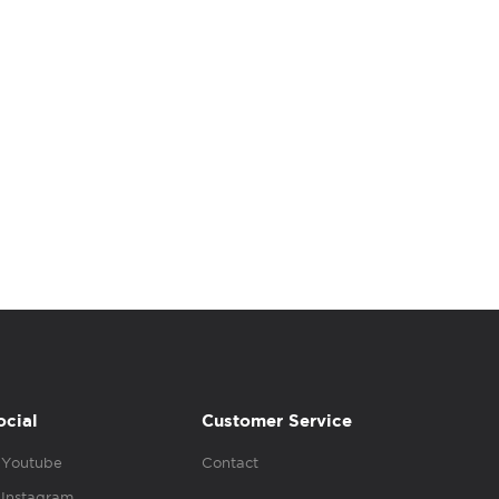
ocial
Customer Service
Youtube
Contact
Instagram