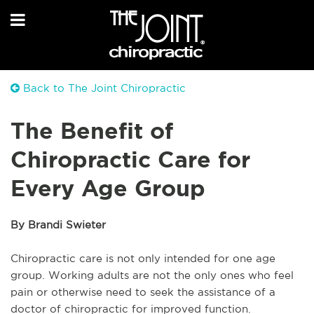
Back to The Joint Chiropractic
The Benefit of
Chiropractic Care for
Every Age Group
By Brandi Swieter
Chiropractic care is not only intended for one age
group. Working adults are not the only ones who feel
pain or otherwise need to seek the assistance of a
doctor of chiropractic for improved function.