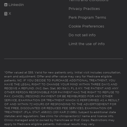
Linkedin
Privacy Practices
X
Perk Program Terms
Cookie Preferences
Do not sell info
Limit the use of info
*Offer valued at $55. Valid for new patients only. Initial visit includes consultation,
exam and adjustment. Offer and offer value may vary for Medicare eligible
patients. NC: IF YOU DECIDE TO PURCHASE ADDITIONAL TREATMENT, YOU
HAVE THE LEGAL RIGHT TO CHANGE YOUR MIND WITHIN THREE DAYS AND
RECEIVE A REFUND. (N.C. Gen. Stat. 90-154.1). FL & KY: THE PATIENT AND ANY
OTHER PERSON RESPONSIBLE FOR PAYMENT HAS THE RIGHT TO REFUSE TO
PAY, CANCEL (RESCIND) PAYMENT OR BE REIMBURSED FOR ANY OTHER
SERVICE, EXAMINATION OR TREATMENT WHICH IS PERFORMED AS A RESULT
OF AND WITHIN 72 HOURS OF RESPONDING TO THE ADVERTISEMENT FOR
THE FREE, DISCOUNTED OR REDUCED FEE SERVICES, EXAMINATION OR
TREATMENT. (FLA. STAT. 456.02) (201 KAR 21:065). Subject to additional state
statutes and regulations. See clinic for chiropractor(s)’ name and license info.
Clinics managed and/or owned by franchisee or Prof. Corps. Restrictions may
apply to Medicare eligible patients. Individual results may vary.