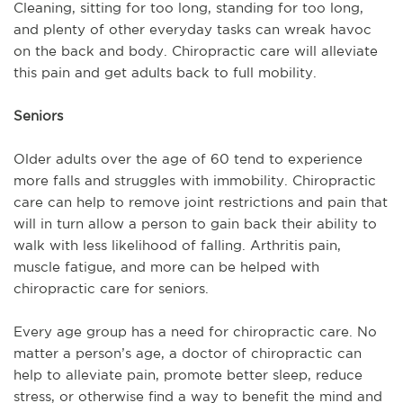
Cleaning, sitting for too long, standing for too long,
and plenty of other everyday tasks can wreak havoc
on the back and body. Chiropractic care will alleviate
this pain and get adults back to full mobility.
Seniors
Older adults over the age of 60 tend to experience
more falls and struggles with immobility. Chiropractic
care can help to remove joint restrictions and pain that
will in turn allow a person to gain back their ability to
walk with less likelihood of falling. Arthritis pain,
muscle fatigue, and more can be helped with
chiropractic care for seniors.
Every age group has a need for chiropractic care. No
matter a person’s age, a doctor of chiropractic can
help to alleviate pain, promote better sleep, reduce
stress, or otherwise find a way to benefit the mind and