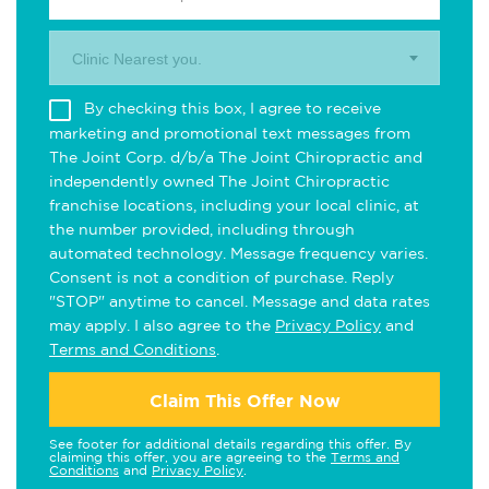
Clinic Nearest you.
By checking this box, I agree to receive
marketing and promotional text messages from
The Joint Corp. d/b/a The Joint Chiropractic and
independently owned The Joint Chiropractic
franchise locations, including your local clinic, at
the number provided, including through
automated technology. Message frequency varies.
Consent is not a condition of purchase. Reply
"STOP" anytime to cancel. Message and data rates
may apply. I also agree to the
Privacy Policy
and
Terms and Conditions
.
Claim This Offer Now
See footer for additional details regarding this offer. By
claiming this offer, you are agreeing to the
Terms and
Conditions
and
Privacy Policy
.