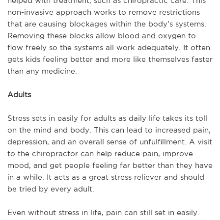
helped with treatment, such as chiropractic care. This
non-invasive approach works to remove restrictions
that are causing blockages within the body’s systems.
Removing these blocks allow blood and oxygen to
flow freely so the systems all work adequately. It often
gets kids feeling better and more like themselves faster
than any medicine.
Adults
Stress sets in easily for adults as daily life takes its toll
on the mind and body. This can lead to increased pain,
depression, and an overall sense of unfulfillment. A visit
to the chiropractor can help reduce pain, improve
mood, and get people feeling far better than they have
in a while. It acts as a great stress reliever and should
be tried by every adult.
Even without stress in life, pain can still set in easily.