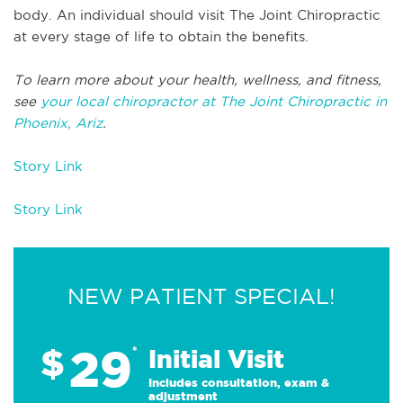
body. An individual should visit The Joint Chiropractic
at every stage of life to obtain the benefits.
To learn more about your health, wellness, and fitness,
see
your local chiropractor at The Joint Chiropractic in
Phoenix, Ariz
.
Story Link
Story Link
NEW PATIENT SPECIAL!
29
$
*
Initial Visit
Includes consultation, exam &
adjustment