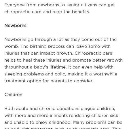
Everyone from newborns to senior citizens can get
chiropractic care and reap the benefits.
Newborns
Newborns go through a lot as they come out of the
womb. The birthing process can leave some with
injuries that can impact growth. Chiropractic care
helps to heal these injuries and promote better growth
throughout a baby’s lifetime. It can even help with
sleeping problems and colic, making it a worthwhile
treatment option for parents to consider.
Children
Both acute and chronic conditions plague children,
with more and more ailments rendering children sick
and unable to enjoy childhood. Many problems can be