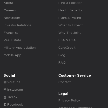
About
Find a Location
Careers
Health Benefits
Newsroom
Plans & Pricing
Investor Relations
What to Expect
Franchise
Why The Joint
Real Estate
FSA & HSA
Military Appreciation
CareCredit
Mobile App
Blog
FAQ
Social
Customer Service
Youtube
Contact
Instagram
Legal
TikTok
Privacy Policy
Facebook
Terms and Conditions