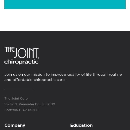
Join us on our mission to improve quality of life through routine
and affordable chiropractic care.
The Joint Corp.
16767 N. Perimeter Dr., Suite 110
Scottsdale, AZ 85260
Company
Education