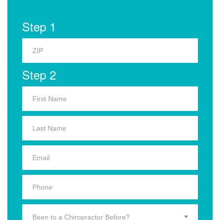
Step 1
Step 2
Been to a Chiropractor Before?