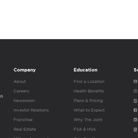
Company
Education
S
About
Find a Location
Careers
Health Benefits
gh
Newsroom
Plans & Pricing
Investor Relations
What to Expect
Franchise
Why The Joint
Real Estate
FSA & HSA