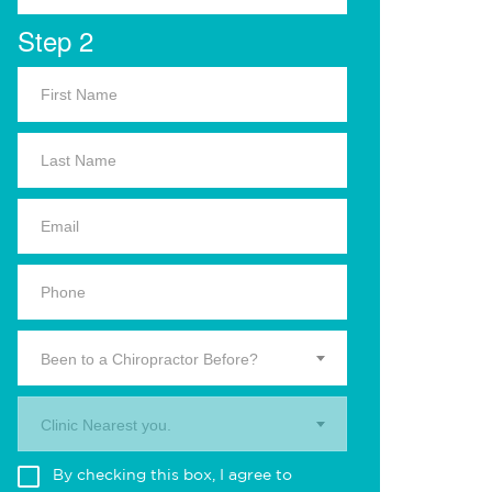
Step 2
Been to a Chiropractor Before?
Clinic Nearest you.
By checking this box, I agree to