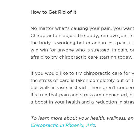
How to Get Rid of It
No matter what's causing your pain, you want to
Chiropractors adjust the body, remove joint r
the body is working better and in less pain, it 
win-win for anyone who is stressed, in pain, or
afraid to try chiropractic care starting today.
If you would like to try chiropractic care for y
the stress of care is taken completely out of
but walk-in visits instead. There aren't concer
It's true that pain and stress are connected, bu
a boost in your health and a reduction in stre
To learn more about your health, wellness, an
Chiropractic in Phoenix, Ariz
.