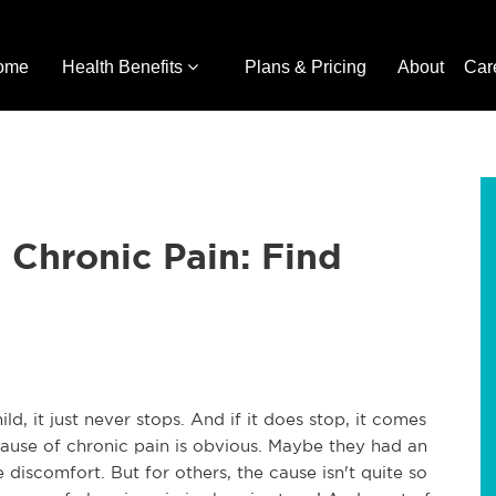
ome
Health Benefits
Plans & Pricing
About
Car
 Chronic Pain: Find
ld, it just never stops. And if it does stop, it comes
ause of chronic pain is obvious. Maybe they had an
e discomfort. But for others, the cause isn't quite so