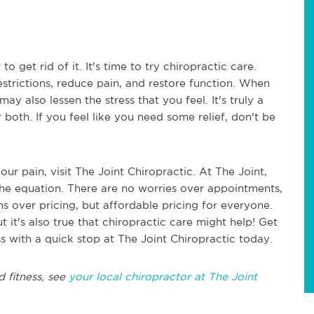
 get rid of it. It's time to try chiropractic care.
estrictions, reduce pain, and restore function. When
may also lessen the stress that you feel. It's truly a
 both. If you feel like you need some relief, don't be
our pain, visit The Joint Chiropractic. At The Joint,
 the equation. There are no worries over appointments,
ns over pricing, but affordable pricing for everyone.
t it's also true that chiropractic care might help! Get
ss with a quick stop at The Joint Chiropractic today.
d fitness, see
your local chiropractor at The Joint