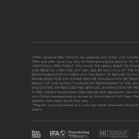
*Offer valued at $55. Valid for new patients only. Initial visit includ
Offer and offer value may vary for Medicare eligible patients. N
ADDITIONAL TREATMENT, YOU HAVE THE LEGAL RIGHT TO CHAN
AND RECEIVE A REFUND. (N.C. Gen. Stat. 90-154.1). FL & KY: T
RESPONSIBLE FOR PAYMENT HAS THE RIGHT TO REFUSE TO PAY,
REIMBURSED FOR ANY OTHER SERVICE, EXAMINATION OR TREA
RESULT OF AND WITHIN 72 HOURS OF RESPONDING TO THE ADV
DISCOUNTED OR REDUCED FEE SERVICES, EXAMINATION OR TREATM
21:065). Subject to additional state statutes and regulations. See clin
info. Clinics managed and/or owned by franchisee or Prof. Corps. Res
patients. Individual results may vary.
**Regular visit price based on 4 visits per month received with adult
details