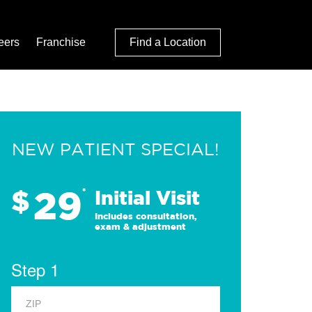
eers
Franchise
Find a Location
NEW PATIENT SPECIAL!
29
$
*
Initial Visit
Includes consultation,
exam & adjustment
Step 1