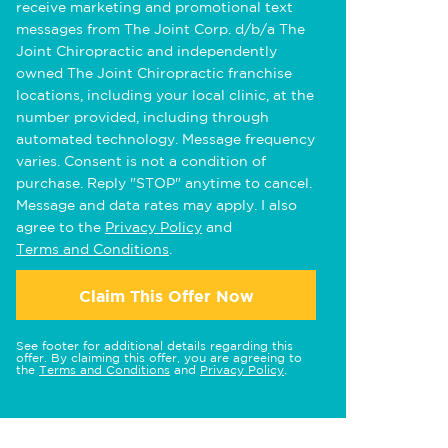
receive marketing and promotional text
messages from The Joint Corp. d/b/a The
Joint Chiropractic and independently
owned The Joint Chiropractic franchise
locations, including your local clinic, at the
number provided, including through
automated technology. Message frequency
varies. Consent is not a condition of
purchase. Reply "STOP" anytime to cancel.
Message and data rates may apply. I also
agree to the
Privacy Policy
and
Terms and Conditions
.
Claim This Offer Now
See footer for additional details regarding this
offer. By claiming this offer, you are agreeing to
the
Terms and Conditions
and
Privacy Policy
.