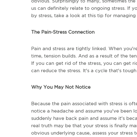
obvious. Surprisingly to many, sometimes the 
us can definitely relate to ongoing stress. If 
by stress, take a look at this tip for managing
The Pain-Stress Connection
Pain and stress are tightly linked. When you'r
time, tension builds. And as a result of the te
If you can get rid of the stress, you can get r
can reduce the stress. It's a cycle that's tough
Why You May Not Notice
Because the pain associated with stress is oft
notice a headache and assume you've been lo
suddenly have back pain and assume it's beca
real truth may be that your stress is finally m
obvious underlying cause, assess your stress t