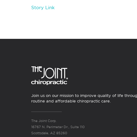
Story Link
Join us on our mission to improve quality of life throu
routine and affordable chiropractic care.
The Joint Corp.
16767 N. Perimeter Dr., Suite 110
Scottsdale, AZ 85260