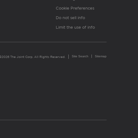
Cookie Preferences
Do not sell info
Limit the use of info
Site Search
Sitemap
©2026 The Joint Corp. All Rights Reserved.