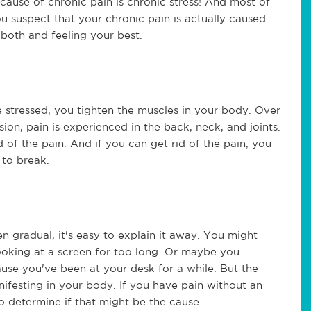
cause of chronic pain is chronic stress! And most of
you suspect that your chronic pain is actually caused
 both and feeling your best.
e stressed, you tighten the muscles in your body. Over
nsion, pain is experienced in the back, neck, and joints.
id of the pain. And if you can get rid of the pain, you
 to break.
en gradual, it's easy to explain it away. You might
oking at a screen for too long. Or maybe you
use you've been at your desk for a while. But the
anifesting in your body. If you have pain without an
o determine if that might be the cause.