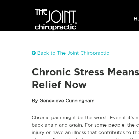
H
Back to The Joint Chiropractic
Chronic Stress Means
Relief Now
By Genevieve Cunningham
Chronic pain might be the worst. Even if it's mi
back again and again. For some people, the c
injury or have an illness that contributes to th