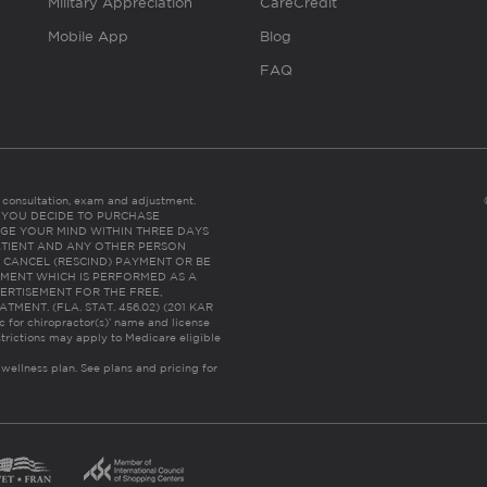
Military Appreciation
CareCredit
Mobile App
Blog
FAQ
es consultation, exam and adjustment.
C: IF YOU DECIDE TO PURCHASE
GE YOUR MIND WITHIN THREE DAYS
HE PATIENT AND ANY OTHER PERSON
 CANCEL (RESCIND) PAYMENT OR BE
TMENT WHICH IS PERFORMED AS A
ERTISEMENT FOR THE FREE,
ENT. (FLA. STAT. 456.02) (201 KAR
ic for chiropractor(s)’ name and license
trictions may apply to Medicare eligible
 wellness plan.
See plans and pricing for