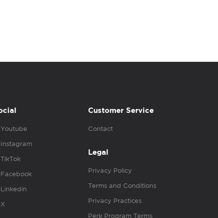
ocial
Customer Service
Youtube
Contact
Instagram
Legal
TikTok
Privacy Policy
Facebook
Terms and Conditions
Linkedin
Privacy Practices
X
Perk Program Terms