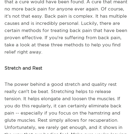
that a cure would have been found. A cure that meant
no more back pain for anyone ever again. Of course,
it's not that easy. Back pain is complex. It has multiple
causes and is incredibly personal. Luckily, there are
certain methods for treating back pain that have been
proven effective. If you're suffering from back pain,
take a look at these three methods to help you find
relief right away.
Stretch and Rest
The power behind a good stretch and quality rest
really can't be beat. Stretching helps to release
tension. It helps elongate and loosen the muscles. If
you do this regularly, it can certainly eliminate back
pain -- especially if you focus on the hamstring and
glute muscles. Rest simply allows for recuperation.
Unfortunately, we rarely get enough, and it shows in