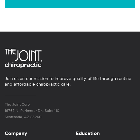
Join us on our mission to improve quality of life through routine
and affordable chiropractic care.
The Joint Corp.
16767 N. Perimeter Dr., Suite 110
Scottsdale, AZ 85260
Company
Education