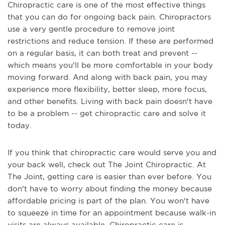
Chiropractic care is one of the most effective things
that you can do for ongoing back pain. Chiropractors
use a very gentle procedure to remove joint
restrictions and reduce tension. If these are performed
on a regular basis, it can both treat and prevent --
which means you'll be more comfortable in your body
moving forward. And along with back pain, you may
experience more flexibility, better sleep, more focus,
and other benefits. Living with back pain doesn't have
to be a problem -- get chiropractic care and solve it
today.
If you think that chiropractic care would serve you and
your back well, check out The Joint Chiropractic. At
The Joint, getting care is easier than ever before. You
don't have to worry about finding the money because
affordable pricing is part of the plan. You won't have
to squeeze in time for an appointment because walk-in
visits are always available. Chiropractic care is