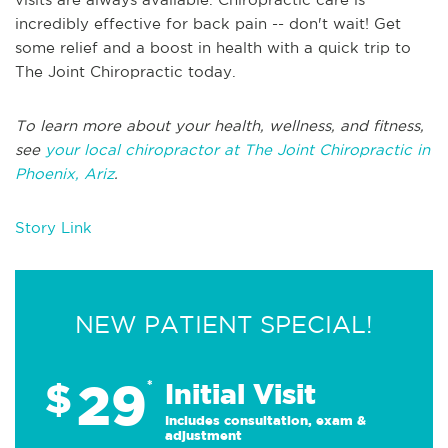
incredibly effective for back pain -- don't wait! Get
some relief and a boost in health with a quick trip to
The Joint Chiropractic today.
To learn more about your health, wellness, and fitness,
see
your local chiropractor at The Joint Chiropractic in
Phoenix, Ariz
.
Story Link
NEW PATIENT SPECIAL!
29
$
*
Initial Visit
Includes consultation, exam &
adjustment