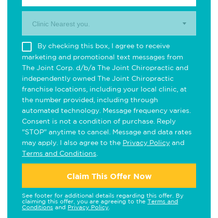
Clinic Nearest you.
By checking this box, I agree to receive
marketing and promotional text messages from
The Joint Corp. d/b/a The Joint Chiropractic and
independently owned The Joint Chiropractic
franchise locations, including your local clinic, at
the number provided, including through
automated technology. Message frequency varies.
Consent is not a condition of purchase. Reply
"STOP" anytime to cancel. Message and data rates
may apply. I also agree to the
Privacy Policy
and
Terms and Conditions
.
Claim This Offer Now
See footer for additional details regarding this offer. By
claiming this offer, you are agreeing to the
Terms and
Conditions
and
Privacy Policy
.