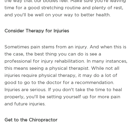
the way that our bodies feel. Make sure you're leaving
time for a good stretching routine and plenty of rest,
and you'll be well on your way to better health.
Consider Therapy for Injuries
Sometimes pain stems from an injury. And when this is
the case, the best thing you can do is see a
professional for injury rehabilitation. In many instances,
this means seeing a physical therapist. While not all
injuries require physical therapy, it may do a lot of
good to go to the doctor for a recommendation.
Injuries are serious. If you don't take the time to heal
properly, you'll be setting yourself up for more pain
and future injuries.
Get to the Chiropractor