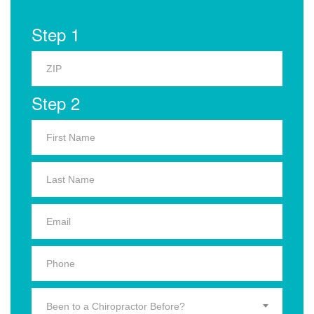
Step 1
Step 2
Been to a Chiropractor Before?