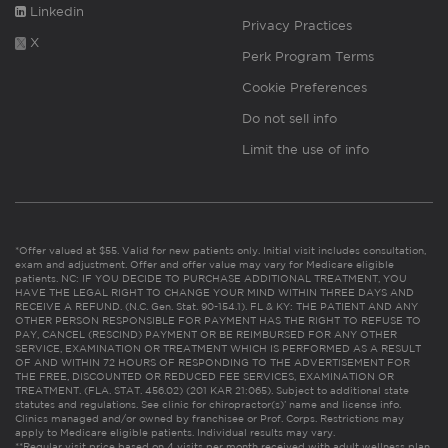
Linkedin
Privacy Practices
X
Perk Program Terms
Cookie Preferences
Do not sell info
Limit the use of info
*Offer valued at $55. Valid for new patients only. Initial visit includes consultation,
exam and adjustment. Offer and offer value may vary for Medicare eligible
patients. NC: IF YOU DECIDE TO PURCHASE ADDITIONAL TREATMENT, YOU
HAVE THE LEGAL RIGHT TO CHANGE YOUR MIND WITHIN THREE DAYS AND
RECEIVE A REFUND. (N.C. Gen. Stat. 90-154.1). FL & KY: THE PATIENT AND ANY
OTHER PERSON RESPONSIBLE FOR PAYMENT HAS THE RIGHT TO REFUSE TO
PAY, CANCEL (RESCIND) PAYMENT OR BE REIMBURSED FOR ANY OTHER
SERVICE, EXAMINATION OR TREATMENT WHICH IS PERFORMED AS A RESULT
OF AND WITHIN 72 HOURS OF RESPONDING TO THE ADVERTISEMENT FOR
THE FREE, DISCOUNTED OR REDUCED FEE SERVICES, EXAMINATION OR
TREATMENT. (FLA. STAT. 456.02) (201 KAR 21:065). Subject to additional state
statutes and regulations. See clinic for chiropractor(s)’ name and license info.
Clinics managed and/or owned by franchisee or Prof. Corps. Restrictions may
apply to Medicare eligible patients. Individual results may vary.
**Regular visit price based on 4 visits per month received with adult wellness plan.