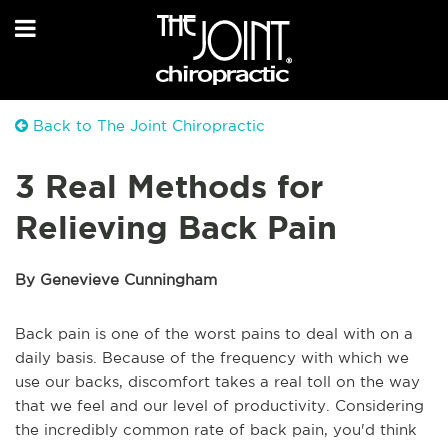
Back to The Joint Chiropractic
3 Real Methods for
Relieving Back Pain
By Genevieve Cunningham
Back pain is one of the worst pains to deal with on a
daily basis. Because of the frequency with which we
use our backs, discomfort takes a real toll on the way
that we feel and our level of productivity. Considering
the incredibly common rate of back pain, you'd think