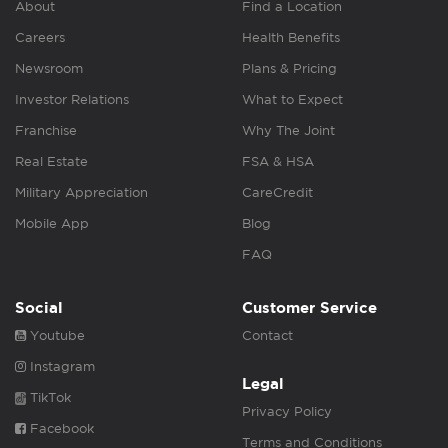
About
Find a Location
Careers
Health Benefits
Newsroom
Plans & Pricing
Investor Relations
What to Expect
Franchise
Why The Joint
Real Estate
FSA & HSA
Military Appreciation
CareCredit
Mobile App
Blog
FAQ
Social
Customer Service
Youtube
Contact
Instagram
Legal
TikTok
Privacy Policy
Facebook
Terms and Conditions