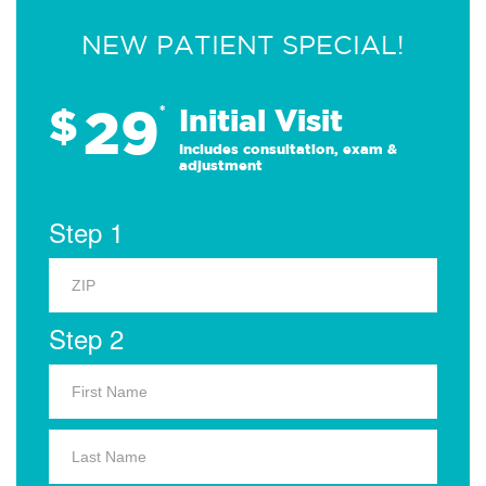
NEW PATIENT SPECIAL!
29
$
*
Initial Visit
Includes consultation, exam &
adjustment
Step 1
Step 2