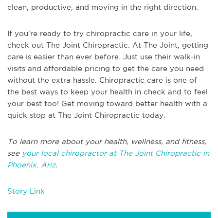
clean, productive, and moving in the right direction.
If you're ready to try chiropractic care in your life,
check out The Joint Chiropractic. At The Joint, getting
care is easier than ever before. Just use their walk-in
visits and affordable pricing to get the care you need
without the extra hassle. Chiropractic care is one of
the best ways to keep your health in check and to feel
your best too! Get moving toward better health with a
quick stop at The Joint Chiropractic today.
To learn more about your health, wellness, and fitness,
see
your local chiropractor at The Joint Chiropractic in
Phoenix, Ariz
.
Story Link