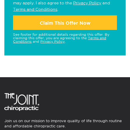
may apply. I also agree to the
Privacy Policy
and
Terms and Conditions
.
Claim This Offer Now
See footer for additional details regarding this offer. By
claiming this offer, you are agreeing to the
Terms and
Conditions
and
Privacy Policy
.
Join us on our mission to improve quality of life through routine
and affordable chiropractic care.