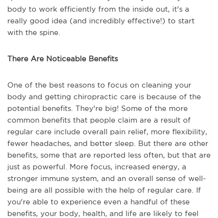
body to work efficiently from the inside out, it's a
really good idea (and incredibly effective!) to start
with the spine.
There Are Noticeable Benefits
One of the best reasons to focus on cleaning your
body and getting chiropractic care is because of the
potential benefits. They're big! Some of the more
common benefits that people claim are a result of
regular care include overall pain relief, more flexibility,
fewer headaches, and better sleep. But there are other
benefits, some that are reported less often, but that are
just as powerful. More focus, increased energy, a
stronger immune system, and an overall sense of well-
being are all possible with the help of regular care. If
you're able to experience even a handful of these
benefits, your body, health, and life are likely to feel