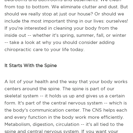
from top to bottom. We eliminate clutter and dust. But
should we really stop at just our house? Or should we
include the most important thing in our lives: ourselves!
If you're interested in cleaning your body from the
inside out -- whether it's spring, summer, fall, or winter
-- take a look at why you should consider adding
chiropractic care to your life today.
It Starts With the Spine
A lot of your health and the way that your body works
centers around the spine. The spine is part of our
skeletal system -- it holds us up and gives us a certain
form. It's part of the central nervous system -- which is
the body's communication center. The CNS helps each
and every function in the body work more efficiently.
Metabolism, digestion, circulation -- it's all tied to the
spine and central nervous system. If you want your