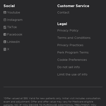
Social
Customer Service
Youtube
Contact
Instagram
Legal
TikTok
Privacy Policy
Facebook
Terms and Conditions
Linkedin
Privacy Practices
X
Perk Program Terms
Cookie Preferences
Do not sell info
Limit the use of info
*Offer valued at $55. Valid for new patients only. Initial visit includes consultation,
exam and adjustment. Offer and offer value may vary for Medicare eligible
patients. NC: IF YOU DECIDE TO PURCHASE ADDITIONAL TREATMENT, YOU