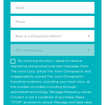
Been to a Chiropractor Before?
Clinic Nearest you.
By checking this box, I agree to receive
marketing and promotional text messages from
The Joint Corp. d/b/a The Joint Chiropractic and
independently owned The Joint Chiropractic
franchise locations, including your local clinic, at
the number provided, including through
automated technology. Message frequency varies.
Consent is not a condition of purchase. Reply
"STOP" anytime to cancel. Message and data rates