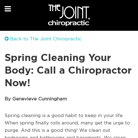
Back to The Joint Chiropractic
Spring Cleaning Your
Body: Call a Chiropractor
Now!
By Genevieve Cunningham
Spring cleaning is a good habit to keep in your life.
When spring finally rolls around, many get the urge to
purge. And this is a good thing! We clean out
bedrooms and bathrooms and basements. We clean