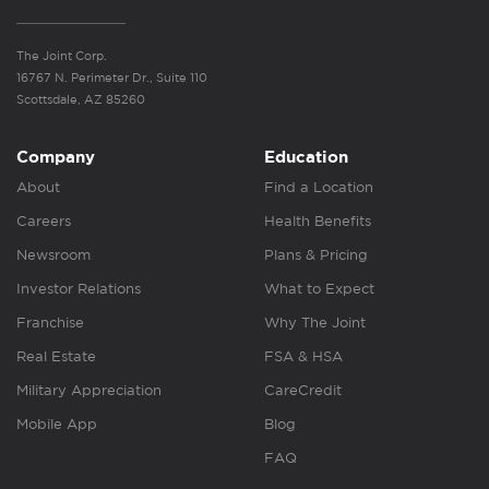
The Joint Corp.
16767 N. Perimeter Dr., Suite 110
Scottsdale, AZ 85260
Company
Education
About
Find a Location
Careers
Health Benefits
Newsroom
Plans & Pricing
Investor Relations
What to Expect
Franchise
Why The Joint
Real Estate
FSA & HSA
Military Appreciation
CareCredit
Mobile App
Blog
FAQ