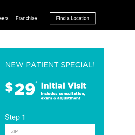
eers
Franchise
Find a Location
NEW PATIENT SPECIAL!
29
$
*
Initial Visit
Includes consultation,
exam & adjustment
Step 1