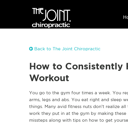
H
Back to The Joint Chiropractic
How to Consistently 
Workout
You go to the gym four times a week. You regu
arms, legs and abs. You eat right and sleep w
things. Many avid fitness nuts don’t realize al
work they put in at the gym by making these 
missteps along with tips on how to get yourse