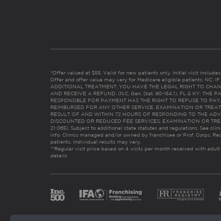
*Offer valued at $55. Valid for new patients only. Initial visit includ
Offer and offer value may vary for Medicare eligible patients. N
ADDITIONAL TREATMENT, YOU HAVE THE LEGAL RIGHT TO CHAN
AND RECEIVE A REFUND. (N.C. Gen. Stat. 90-154.1). FL & KY: T
RESPONSIBLE FOR PAYMENT HAS THE RIGHT TO REFUSE TO PAY,
REIMBURSED FOR ANY OTHER SERVICE, EXAMINATION OR TREA
RESULT OF AND WITHIN 72 HOURS OF RESPONDING TO THE ADV
DISCOUNTED OR REDUCED FEE SERVICES, EXAMINATION OR TREATM
21:065). Subject to additional state statutes and regulations. See clin
info. Clinics managed and/or owned by franchisee or Prof. Corps. Res
patients. Individual results may vary.
**Regular visit price based on 4 visits per month received with adult
details