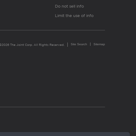
Do not sell info
Limit the use of info
Site Search
Sitemap
©2026 The Joint Corp. All Rights Reserved.