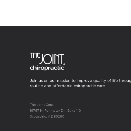
Join us on our mission to improve quality of life throu
routine and affordable chiropractic care.
The Joint Corp.
16767 N. Perimeter Dr., Suite 110
Scottsdale, AZ 85260