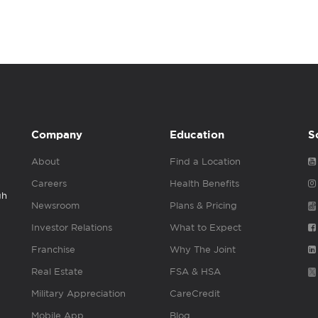
Company
Education
S
About
Find a Location
Careers
Health Benefits
gh
Newsroom
Plans & Pricing
Investor Relations
What to Expect
Franchise
Why The Joint
Real Estate
FSA & HSA
Military Appreciation
CareCredit
Mobile App
Blog