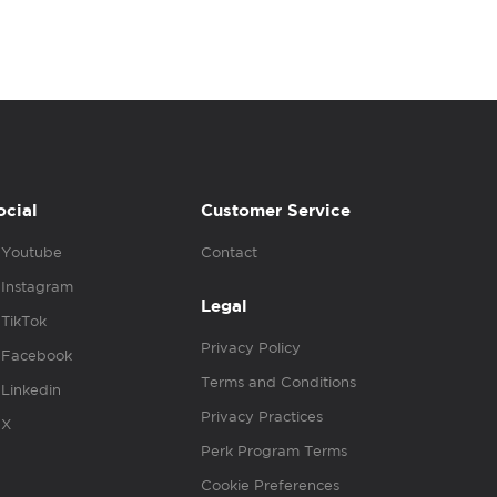
ocial
Customer Service
Youtube
Contact
Instagram
Legal
TikTok
Privacy Policy
Facebook
Terms and Conditions
Linkedin
Privacy Practices
X
Perk Program Terms
Cookie Preferences