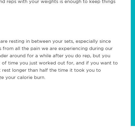
s and reps with your weights is enough to keep things
are resting in between your sets, especially since
 from all the pain we are experiencing during our
der around for a while after you do rep, but you
 of time you just worked out for, and if you want to
 rest longer than half the time it took you to
ze your calorie burn.