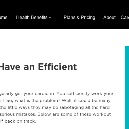
ome
Health Benefits
Plans & Pricing
About
Car
Have an Efficient
larly get your cardio in. You sufficiently work your
ell. So, what is the problem? Well, it could be many
l the little ways they may be sabotaging all the hard
serious mistakes. Below are some of these workout
lf back on track.