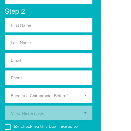
Step 2
Been to a Chiropractor Before?
Clinic Nearest you.
By checking this box, I agree to