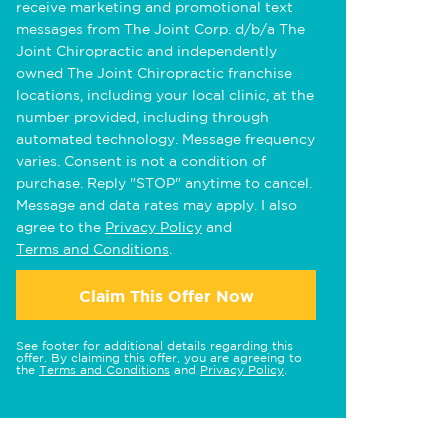
receive marketing and promotional text
messages from The Joint Corp. d/b/a The
Joint Chiropractic and independently
owned The Joint Chiropractic franchise
locations, including your local clinic, at the
number provided, including through
automated technology. Message frequency
varies. Consent is not a condition of
purchase. Reply "STOP" anytime to cancel.
Message and data rates may apply. I also
agree to the
Privacy Policy
and
Terms and Conditions
.
Claim This Offer Now
See footer for additional details regarding this
offer. By claiming this offer, you are agreeing to
the
Terms and Conditions
and
Privacy Policy
.