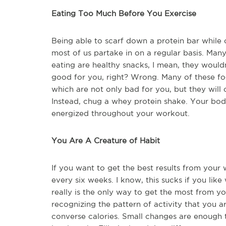
Eating Too Much Before You Exercise
Being able to scarf down a protein bar while
most of us partake in on a regular basis. Man
eating are healthy snacks, I mean, they wouldn
good for you, right? Wrong. Many of these foo
which are not only bad for you, but they will
Instead, chug a whey protein shake. Your body 
energized throughout your workout.
You Are A Creature of Habit
If you want to get the best results from your 
every six weeks. I know, this sucks if you lik
really is the only way to get the most from 
recognizing the pattern of activity that you ar
converse calories. Small changes are enough 