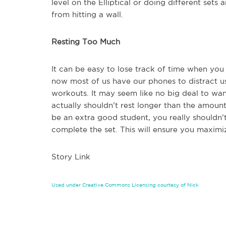
level on the Elliptical or doing different set
from hitting a wall.
Resting Too Much
It can be easy to lose track of time when you 
now most of us have our phones to distract us
workouts. It may seem like no big deal to wan
actually shouldn’t rest longer than the amount
be an extra good student, you really shouldn’t
complete the set. This will ensure you maximi
Story Link
Used under Creative Commons Licensing courtesy of Nick