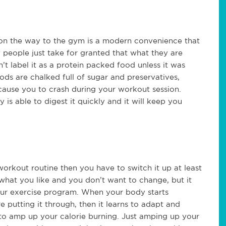
 on the way to the gym is a modern convenience that
y people just take for granted that what they are
’t label it as a protein packed food unless it was
ds are chalked full of sugar and preservatives,
 cause you to crash during your workout session.
is able to digest it quickly and it will keep you
workout routine then you have to switch it up at least
e what you like and you don’t want to change, but it
your exercise program. When your body starts
e putting it through, then it learns to adapt and
to amp up your calorie burning. Just amping up your