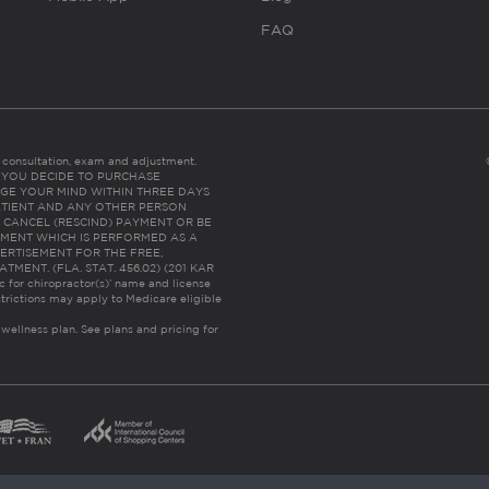
FAQ
es consultation, exam and adjustment.
C: IF YOU DECIDE TO PURCHASE
GE YOUR MIND WITHIN THREE DAYS
HE PATIENT AND ANY OTHER PERSON
 CANCEL (RESCIND) PAYMENT OR BE
TMENT WHICH IS PERFORMED AS A
ERTISEMENT FOR THE FREE,
ENT. (FLA. STAT. 456.02) (201 KAR
ic for chiropractor(s)’ name and license
trictions may apply to Medicare eligible
 wellness plan.
See plans and pricing for