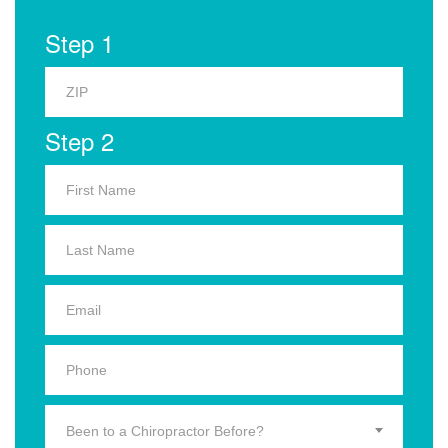
Step 1
Step 2
Been to a Chiropractor Before?