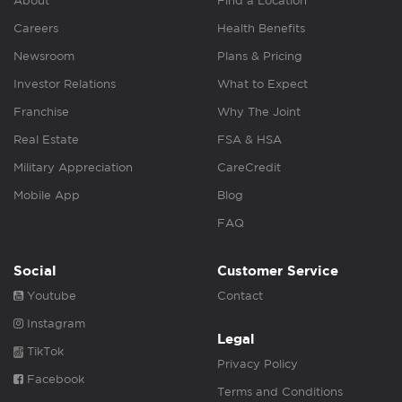
About
Find a Location
Careers
Health Benefits
Newsroom
Plans & Pricing
Investor Relations
What to Expect
Franchise
Why The Joint
Real Estate
FSA & HSA
Military Appreciation
CareCredit
Mobile App
Blog
FAQ
Social
Customer Service
Youtube
Contact
Instagram
Legal
TikTok
Privacy Policy
Facebook
Terms and Conditions