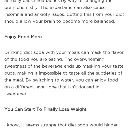
actually cause headaches by way of changing the
brain chemistry. The aspartame can also cause
insomnia and anxiety issues. Cutting this from your diet
should allow your brain to become more balanced.
Enjoy Food More
Drinking diet soda with your meals can mask the flavor
of the food you are eating. The overwhelming
sweetness of the beverage ends up masking your taste
buds, making it impossible to taste all the subtleties of
the meal. By switching to water, you can enjoy food
on a different level- one that isn’t doused in
sweetener.
You Can Start To Finally Lose Weight
I know, it seems strange that diet soda would hinder