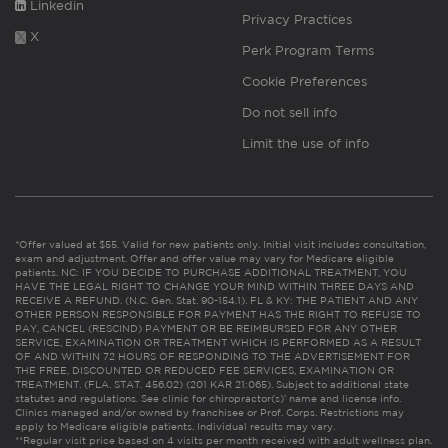
Linkedin
Privacy Practices
X
Perk Program Terms
Cookie Preferences
Do not sell info
Limit the use of info
*Offer valued at $55. Valid for new patients only. Initial visit includes consultation,
exam and adjustment. Offer and offer value may vary for Medicare eligible
patients. NC: IF YOU DECIDE TO PURCHASE ADDITIONAL TREATMENT, YOU
HAVE THE LEGAL RIGHT TO CHANGE YOUR MIND WITHIN THREE DAYS AND
RECEIVE A REFUND. (N.C. Gen. Stat. 90-154.1). FL & KY: THE PATIENT AND ANY
OTHER PERSON RESPONSIBLE FOR PAYMENT HAS THE RIGHT TO REFUSE TO
PAY, CANCEL (RESCIND) PAYMENT OR BE REIMBURSED FOR ANY OTHER
SERVICE, EXAMINATION OR TREATMENT WHICH IS PERFORMED AS A RESULT
OF AND WITHIN 72 HOURS OF RESPONDING TO THE ADVERTISEMENT FOR
THE FREE, DISCOUNTED OR REDUCED FEE SERVICES, EXAMINATION OR
TREATMENT. (FLA. STAT. 456.02) (201 KAR 21:065). Subject to additional state
statutes and regulations. See clinic for chiropractor(s)’ name and license info.
Clinics managed and/or owned by franchisee or Prof. Corps. Restrictions may
apply to Medicare eligible patients. Individual results may vary.
**Regular visit price based on 4 visits per month received with adult wellness plan.