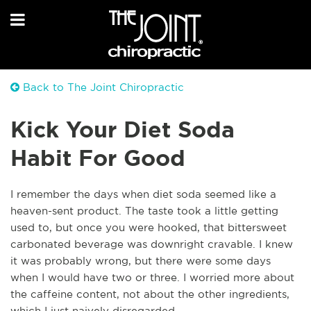
Back to The Joint Chiropractic
Kick Your Diet Soda
Habit For Good
I remember the days when diet soda seemed like a
heaven-sent product. The taste took a little getting
used to, but once you were hooked, that bittersweet
carbonated beverage was downright cravable. I knew
it was probably wrong, but there were some days
when I would have two or three. I worried more about
the caffeine content, not about the other ingredients,
which I just naively disregarded.