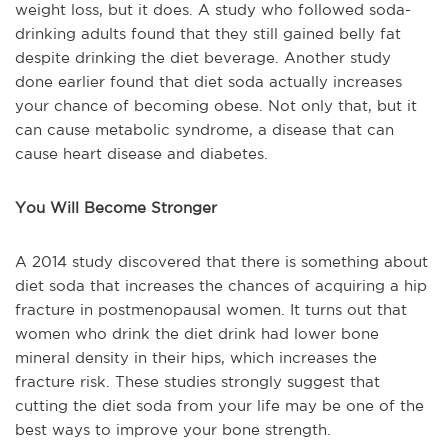
weight loss, but it does. A study who followed soda-
drinking adults found that they still gained belly fat
despite drinking the diet beverage. Another study
done earlier found that diet soda actually increases
your chance of becoming obese. Not only that, but it
can cause metabolic syndrome, a disease that can
cause heart disease and diabetes.
You Will Become Stronger
A 2014 study discovered that there is something about
diet soda that increases the chances of acquiring a hip
fracture in postmenopausal women. It turns out that
women who drink the diet drink had lower bone
mineral density in their hips, which increases the
fracture risk. These studies strongly suggest that
cutting the diet soda from your life may be one of the
best ways to improve your bone strength.