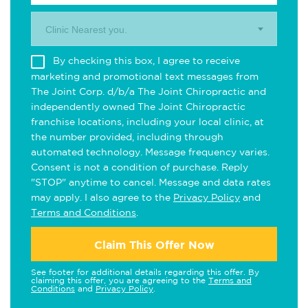
Clinic Nearest you.
By checking this box, I agree to receive
marketing and promotional text messages from
The Joint Corp. d/b/a The Joint Chiropractic and
independently owned The Joint Chiropractic
franchise locations, including your local clinic, at
the number provided, including through
automated technology. Message frequency varies.
Consent is not a condition of purchase. Reply
"STOP" anytime to cancel. Message and data rates
may apply. I also agree to the
Privacy Policy
and
Terms and Conditions
.
Claim This Offer Now
See footer for additional details regarding this offer. By
claiming this offer, you are agreeing to the
Terms and
Conditions
and
Privacy Policy
.