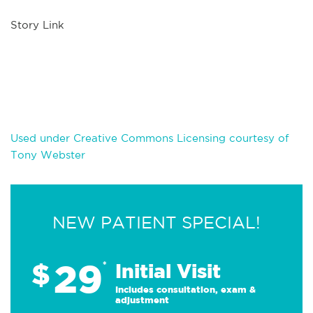
Story Link
Used under Creative Commons Licensing courtesy of
Tony Webster
NEW PATIENT SPECIAL!
29
$
*
Initial Visit
Includes consultation, exam &
adjustment