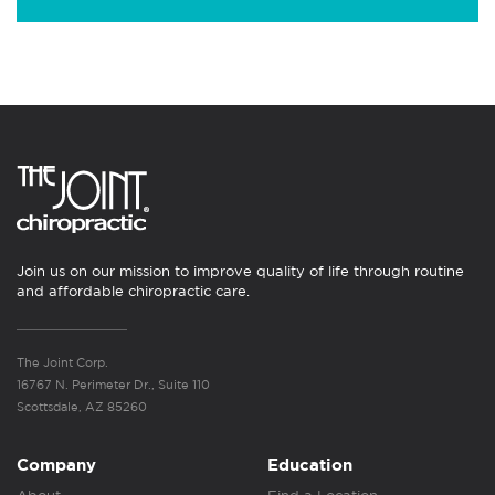
Join us on our mission to improve quality of life through routine
and affordable chiropractic care.
The Joint Corp.
16767 N. Perimeter Dr., Suite 110
Scottsdale, AZ 85260
Company
Education