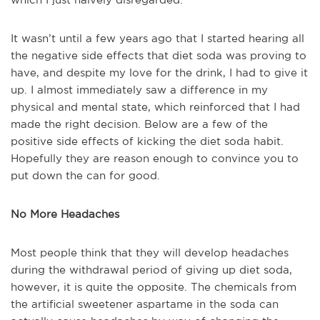
It wasn’t until a few years ago that I started hearing all
the negative side effects that diet soda was proving to
have, and despite my love for the drink, I had to give it
up. I almost immediately saw a difference in my
physical and mental state, which reinforced that I had
made the right decision. Below are a few of the
positive side effects of kicking the diet soda habit.
Hopefully they are reason enough to convince you to
put down the can for good.
No More Headaches
Most people think that they will develop headaches
during the withdrawal period of giving up diet soda,
however, it is quite the opposite. The chemicals from
the artificial sweetener aspartame in the soda can