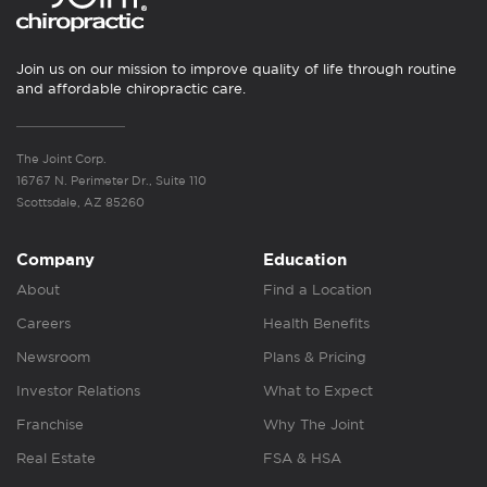
Join us on our mission to improve quality of life through routine
and affordable chiropractic care.
The Joint Corp.
16767 N. Perimeter Dr., Suite 110
Scottsdale, AZ 85260
Company
Education
About
Find a Location
Careers
Health Benefits
Newsroom
Plans & Pricing
Investor Relations
What to Expect
Franchise
Why The Joint
Real Estate
FSA & HSA