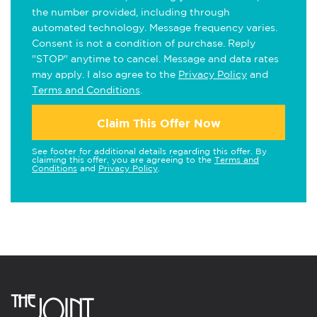
the number provided, including through
automated technology. Message frequency varies.
Consent is not a condition of purchase. Reply
"STOP" anytime to cancel. Message and data rates
may apply. I also agree to the
Privacy Policy
and
Terms and Conditions
.
Claim This Offer Now
See footer for additional details regarding this offer. By
claiming this offer, you are agreeing to the
Terms and
Conditions
and
Privacy Policy
.