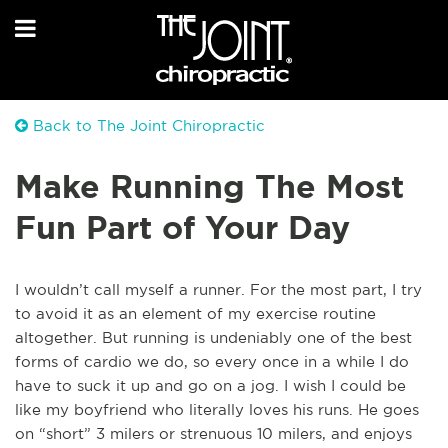
Back to The Joint Chiropractic
Make Running The Most
Fun Part of Your Day
I wouldn’t call myself a runner. For the most part, I try
to avoid it as an element of my exercise routine
altogether. But running is undeniably one of the best
forms of cardio we do, so every once in a while I do
have to suck it up and go on a jog. I wish I could be
like my boyfriend who literally loves his runs. He goes
on “short” 3 milers or strenuous 10 milers, and enjoys