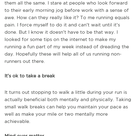
them all the same. I stare at people who look forward
to their early morning jog before work with a sense of
awe. How can they really like it? To me running equals
pain. I force myself to do it and can’t wait until it’s
done. But I know it doesn’t have to be that way. I
looked for some tips on the internet to make my
running a fun part of my week instead of dreading the
day. Hopefully these will help all of us running non-
runners out there.
It’s ok to take a break
It turns out stopping to walk a little during your run is
actually beneficial both mentally and physically. Taking
small walk breaks can help you maintain your pace as
well as make your mile or two mentally more
achievable.
Mind over matter