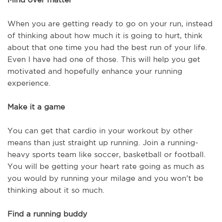
When you are getting ready to go on your run, instead
of thinking about how much it is going to hurt, think
about that one time you had the best run of your life.
Even I have had one of those. This will help you get
motivated and hopefully enhance your running
experience.
Make it a game
You can get that cardio in your workout by other
means than just straight up running. Join a running-
heavy sports team like soccer, basketball or football.
You will be getting your heart rate going as much as
you would by running your milage and you won’t be
thinking about it so much.
Find a running buddy