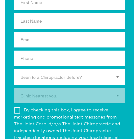
Been to a Chiropractor Before?
Clinic Nearest you.
By checking this box, I agree to receive
marketing and promotional text messages from
The Joint Corp. d/b/a The Joint Chiropractic and
independently owned The Joint Chiropractic
franchise locations, including your local clinic, at