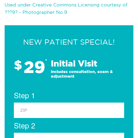
Used under Creative Commons Licensing courtesy of
???9? - Photographer No.9
NEW PATIENT SPECIAL!
29
$
*
Initial Visit
Includes consultation, exam &
adjustment
Step 1
Step 2