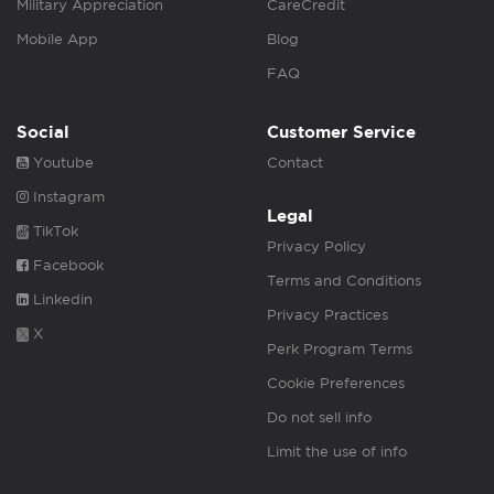
Military Appreciation
CareCredit
Mobile App
Blog
FAQ
Social
Customer Service
Youtube
Contact
Instagram
Legal
TikTok
Privacy Policy
Facebook
Terms and Conditions
Linkedin
Privacy Practices
X
Perk Program Terms
Cookie Preferences
Do not sell info
Limit the use of info