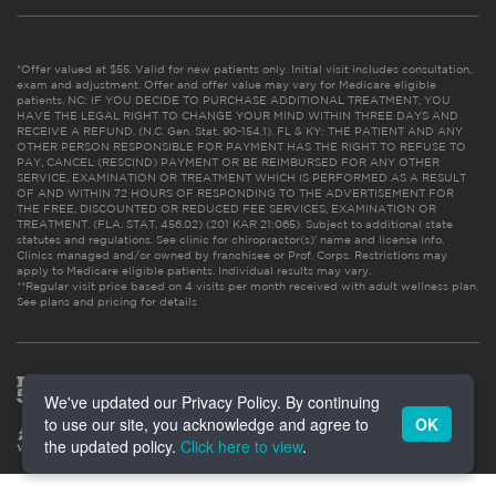
*Offer valued at $55. Valid for new patients only. Initial visit includes consultation,
exam and adjustment. Offer and offer value may vary for Medicare eligible
patients. NC: IF YOU DECIDE TO PURCHASE ADDITIONAL TREATMENT, YOU
HAVE THE LEGAL RIGHT TO CHANGE YOUR MIND WITHIN THREE DAYS AND
RECEIVE A REFUND. (N.C. Gen. Stat. 90-154.1). FL & KY: THE PATIENT AND ANY
OTHER PERSON RESPONSIBLE FOR PAYMENT HAS THE RIGHT TO REFUSE TO
PAY, CANCEL (RESCIND) PAYMENT OR BE REIMBURSED FOR ANY OTHER
SERVICE, EXAMINATION OR TREATMENT WHICH IS PERFORMED AS A RESULT
OF AND WITHIN 72 HOURS OF RESPONDING TO THE ADVERTISEMENT FOR
THE FREE, DISCOUNTED OR REDUCED FEE SERVICES, EXAMINATION OR
TREATMENT. (FLA. STAT. 456.02) (201 KAR 21:065). Subject to additional state
statutes and regulations. See clinic for chiropractor(s)’ name and license info.
Clinics managed and/or owned by franchisee or Prof. Corps. Restrictions may
apply to Medicare eligible patients. Individual results may vary.
**Regular visit price based on 4 visits per month received with adult wellness plan.
See plans and pricing for details
We've updated our Privacy Policy. By continuing
to use our site, you acknowledge and agree to
OK
the updated policy.
Click here to view
.