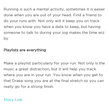
Running is such a mental activity, sometimes it is easier
done when you are out of your head. Find a friend to
do your runs with. Not only will it keep you on track
when you know you have a date to keep, but having
someone to talk to during your jog makes the time wiz
by.
Playlists are everything
Make a playlist particularly for your run. Not only is the
music a great distraction, but it will help you track
where you are in your run. You know when you get to
that Drake song you are at the final stretch so you can
really go for a strong finish.
Story Link