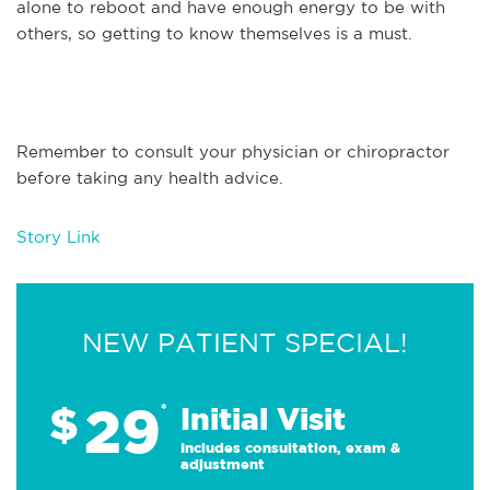
alone to reboot and have enough energy to be with
others, so getting to know themselves is a must.
Remember to consult your physician or chiropractor
before taking any health advice.
Story Link
NEW PATIENT SPECIAL!
29
$
*
Initial Visit
Includes consultation, exam &
adjustment