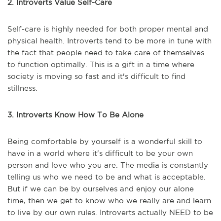
2. Introverts Value Self-Care
Self-care is highly needed for both proper mental and
physical health. Introverts tend to be more in tune with
the fact that people need to take care of themselves
to function optimally. This is a gift in a time where
society is moving so fast and it's difficult to find
stillness.
3. Introverts Know How To Be Alone
Being comfortable by yourself is a wonderful skill to
have in a world where it's difficult to be your own
person and love who you are. The media is constantly
telling us who we need to be and what is acceptable.
But if we can be by ourselves and enjoy our alone
time, then we get to know who we really are and learn
to live by our own rules. Introverts actually NEED to be