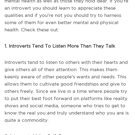
mental health as well as those they hold dear. If you're
an introvert you should learn to appreciate these
qualities and if you're not you should try to harness
some of them for even better mental and physical
health. Check these out:
1. Introverts Tend To Listen More Than They Talk
Introverts tend to listen to others with their hearts and
give others all of their attention. This makes them
keenly aware of other people's wants and needs. This
allows them to cultivate good friendships and give to
others freely. Since we live in a time where people try
to put their best foot forward on platforms like reality
shows and social media, someone who tries to get to
know the real you and truly understand who you are is
quite a commodity.