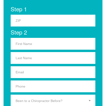
Step 1
Step 2
Been to a Chiropractor Before?