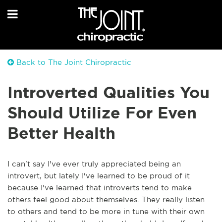
Back to The Joint Chiropractic
Introverted Qualities You
Should Utilize For Even
Better Health
I can't say I've ever truly appreciated being an
introvert, but lately I've learned to be proud of it
because I've learned that introverts tend to make
others feel good about themselves. They really listen
to others and tend to be more in tune with their own