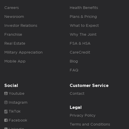
Careers
Health Benefits
Newsroom
Plans & Pricing
Investor Relations
What to Expect
Franchise
Why The Joint
Real Estate
FSA & HSA
Military Appreciation
CareCredit
Mobile App
Blog
FAQ
Social
Customer Service
Youtube
Contact
Instagram
Legal
TikTok
Privacy Policy
Facebook
Terms and Conditions