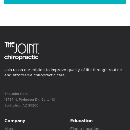
Join us on our mission to improve quality of life through routine
and affordable chiropractic care.
The Joint Corp.
16767 N. Perimeter Dr., Suite 110
Scottsdale, AZ 85260
Company
Education
About
Find a Location