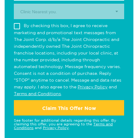
Clinic Nearest you.
By checking this box, I agree to receive
marketing and promotional text messages from
The Joint Corp. d/b/a The Joint Chiropractic and
independently owned The Joint Chiropractic
franchise locations, including your local clinic, at
the number provided, including through
automated technology. Message frequency varies.
Consent is not a condition of purchase. Reply
"STOP" anytime to cancel. Message and data rates
may apply. I also agree to the
Privacy Policy
and
Terms and Conditions
.
Claim This Offer Now
See footer for additional details regarding this offer. By
claiming this offer, you are agreeing to the
Terms and
Conditions
and
Privacy Policy
.