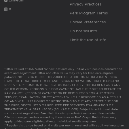
Linkedin
Privacy Practices
X
Perk Program Terms
Cookie Preferences
Do not sell info
Limit the use of info
*Offer valued at $55. Valid for new patients only. Initial visit includes consultation,
exam and adjustment. Offer and offer value may vary for Medicare eligible
patients. NC: IF YOU DECIDE TO PURCHASE ADDITIONAL TREATMENT, YOU
HAVE THE LEGAL RIGHT TO CHANGE YOUR MIND WITHIN THREE DAYS AND
RECEIVE A REFUND. (N.C. Gen. Stat. 90-154.1). FL & KY: THE PATIENT AND ANY
OTHER PERSON RESPONSIBLE FOR PAYMENT HAS THE RIGHT TO REFUSE TO
PAY, CANCEL (RESCIND) PAYMENT OR BE REIMBURSED FOR ANY OTHER
SERVICE, EXAMINATION OR TREATMENT WHICH IS PERFORMED AS A RESULT
OF AND WITHIN 72 HOURS OF RESPONDING TO THE ADVERTISEMENT FOR
THE FREE, DISCOUNTED OR REDUCED FEE SERVICES, EXAMINATION OR
TREATMENT. (FLA. STAT. 456.02) (201 KAR 21:065). Subject to additional state
statutes and regulations. See clinic for chiropractor(s)’ name and license info.
Clinics managed and/or owned by franchisee or Prof. Corps. Restrictions may
apply to Medicare eligible patients. Individual results may vary.
**Regular visit price based on 4 visits per month received with adult wellness plan.