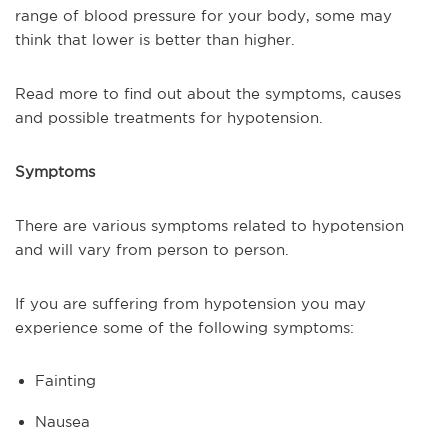
range of blood pressure for your body, some may
think that lower is better than higher.
Read more to find out about the symptoms, causes
and possible treatments for hypotension.
Symptoms
There are various symptoms related to hypotension
and will vary from person to person.
If you are suffering from hypotension you may
experience some of the following symptoms:
Fainting
Nausea