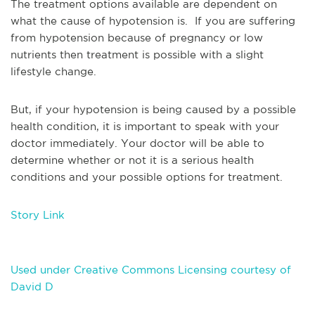
The treatment options available are dependent on
what the cause of hypotension is. If you are suffering
from hypotension because of pregnancy or low
nutrients then treatment is possible with a slight
lifestyle change.
But, if your hypotension is being caused by a possible
health condition, it is important to speak with your
doctor immediately. Your doctor will be able to
determine whether or not it is a serious health
conditions and your possible options for treatment.
Story Link
Used under Creative Commons Licensing courtesy of
David D