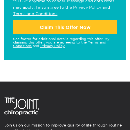
"STOP" anytime to cancel. Message and data rates
may apply. I also agree to the
Privacy Policy
and
Terms and Conditions
.
Claim This Offer Now
See footer for additional details regarding this offer. By
claiming this offer, you are agreeing to the
Terms and
Conditions
and
Privacy Policy
.
Join us on our mission to improve quality of life through routine