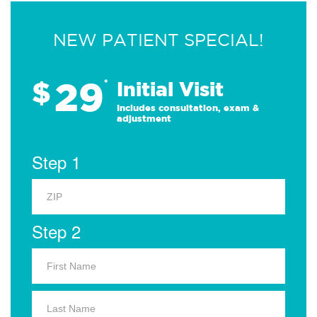
NEW PATIENT SPECIAL!
29
$
*
Initial Visit
Includes consultation, exam &
adjustment
Step 1
Step 2