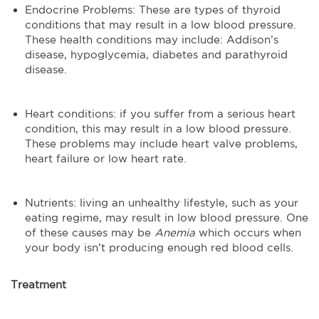
Endocrine Problems: These are types of thyroid
conditions that may result in a low blood pressure.
These health conditions may include: Addison’s
disease, hypoglycemia, diabetes and parathyroid
disease.
Heart conditions: if you suffer from a serious heart
condition, this may result in a low blood pressure.
These problems may include heart valve problems,
heart failure or low heart rate.
Nutrients: living an unhealthy lifestyle, such as your
eating regime, may result in low blood pressure. One
of these causes may be
Anemia
which occurs when
your body isn’t producing enough red blood cells.
Treatment