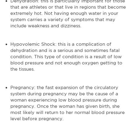
Dehydration: this is particularly important for those
that are athletes or that live in regions that become
extremely hot. Not having enough water in your
system carries a variety of symptoms that may
include weakness and dizziness.
Hypovolemic Shock: this is a complication of
dehydration and is a serious and sometimes fatal
condition. This type of condition is a result of low
blood pressure and not enough oxygen getting to
the tissues.
Pregnancy: the fast expansion of the circulatory
system during pregnancy may be the cause of a
woman experiencing low blood pressure during
pregnancy. Once the woman has given birth, she
most likely will return to her normal blood pressure
level before pregnancy.