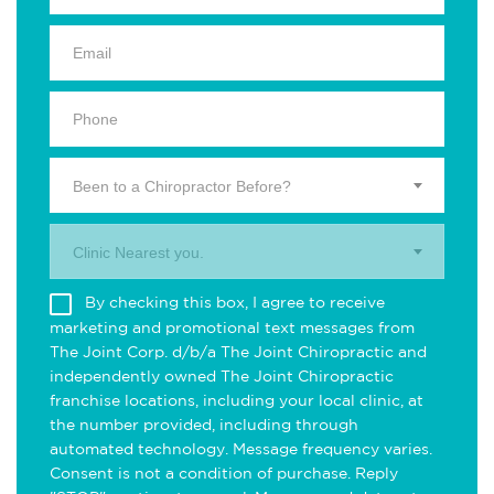
Been to a Chiropractor Before?
Clinic Nearest you.
By checking this box, I agree to receive
marketing and promotional text messages from
The Joint Corp. d/b/a The Joint Chiropractic and
independently owned The Joint Chiropractic
franchise locations, including your local clinic, at
the number provided, including through
automated technology. Message frequency varies.
Consent is not a condition of purchase. Reply