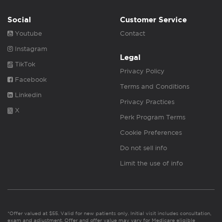
Social
Customer Service
Youtube
Contact
Instagram
Legal
TikTok
Privacy Policy
Facebook
Terms and Conditions
Linkedin
Privacy Practices
X
Perk Program Terms
Cookie Preferences
Do not sell info
Limit the use of info
*Offer valued at $55. Valid for new patients only. Initial visit includes consultation,
exam and adjustment. Offer and offer value may vary for Medicare eligible