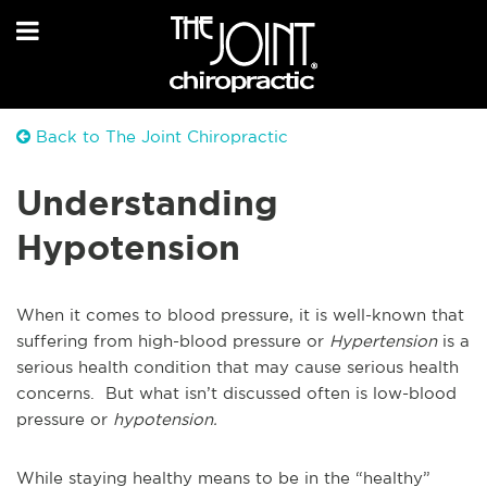
Back to The Joint Chiropractic
Understanding
Hypotension
When it comes to blood pressure, it is well-known that
suffering from high-blood pressure or
Hypertension
is a
serious health condition that may cause serious health
concerns. But what isn’t discussed often is low-blood
pressure or
hypotension.
While staying healthy means to be in the “healthy”