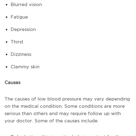
Blurred vision
Fatigue
Depression
Thirst
Dizziness
Clammy skin
Causes
The causes of low blood pressure may vary depending
on the medical condition. Some conditions are more
serious than others and may require follow up with
your doctor. Some of the causes include: