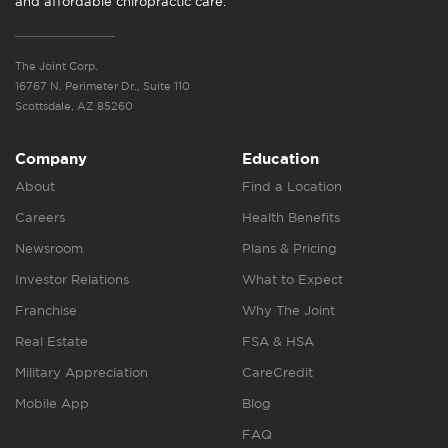
and affordable chiropractic care.
The Joint Corp.
16767 N. Perimeter Dr., Suite 110
Scottsdale, AZ 85260
Company
Education
About
Find a Location
Careers
Health Benefits
Newsroom
Plans & Pricing
Investor Relations
What to Expect
Franchise
Why The Joint
Real Estate
FSA & HSA
Military Appreciation
CareCredit
Mobile App
Blog
FAQ