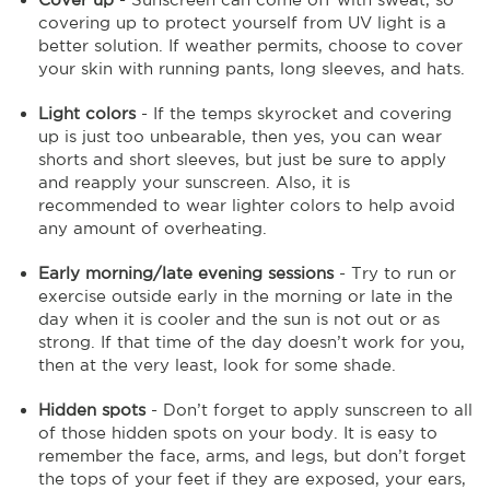
covering up to protect yourself from UV light is a
better solution. If weather permits, choose to cover
your skin with running pants, long sleeves, and hats.
Light colors
- If the temps skyrocket and covering
up is just too unbearable, then yes, you can wear
shorts and short sleeves, but just be sure to apply
and reapply your sunscreen. Also, it is
recommended to wear lighter colors to help avoid
any amount of overheating.
Early morning/late evening sessions
- Try to run or
exercise outside early in the morning or late in the
day when it is cooler and the sun is not out or as
strong. If that time of the day doesn’t work for you,
then at the very least, look for some shade.
Hidden spots
- Don’t forget to apply sunscreen to all
of those hidden spots on your body. It is easy to
remember the face, arms, and legs, but don’t forget
the tops of your feet if they are exposed, your ears,