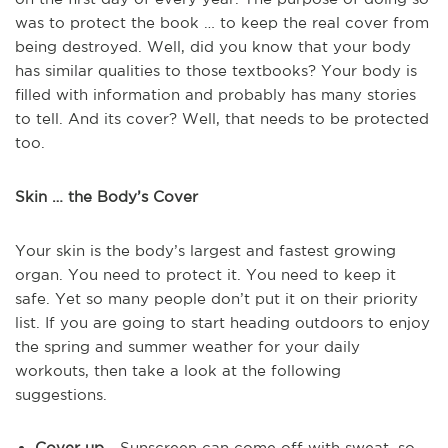
was to protect the book … to keep the real cover from
being destroyed. Well, did you know that your body
has similar qualities to those textbooks? Your body is
filled with information and probably has many stories
to tell. And its cover? Well, that needs to be protected
too.
Skin … the Body’s Cover
Your skin is the body’s largest and fastest growing
organ. You need to protect it. You need to keep it
safe. Yet so many people don’t put it on their priority
list. If you are going to start heading outdoors to enjoy
the spring and summer weather for your daily
workouts, then take a look at the following
suggestions.
Cover up
- Sunscreen can come off with sweat, so