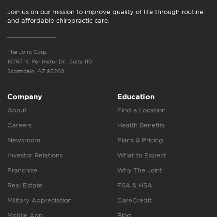
Join us on our mission to improve quality of life through routine
and affordable chiropractic care.
The Joint Corp.
16767 N. Perimeter Dr., Suite 110
Scottsdale, AZ 85260
Company
Education
About
Find a Location
Careers
Health Benefits
Newsroom
Plans & Pricing
Investor Relations
What to Expect
Franchise
Why The Joint
Real Estate
FSA & HSA
Military Appreciation
CareCredit
Mobile App
Blog