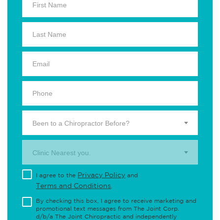
Been to a Chiropractor Before?
Clinic Nearest you.
Privacy Policy
I agree to the
and
Terms and Conditions
.
By checking this box, I agree to receive marketing and
promotional text messages from The Joint Corp.
d/b/a The Joint Chiropractic and independently