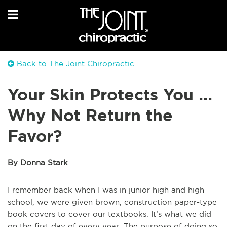
Back to The Joint Chiropractic
Your Skin Protects You ...
Why Not Return the
Favor?
By Donna Stark
I remember back when I was in junior high and high
school, we were given brown, construction paper-type
book covers to cover our textbooks. It’s what we did
on the first day of every year. The purpose of doing so