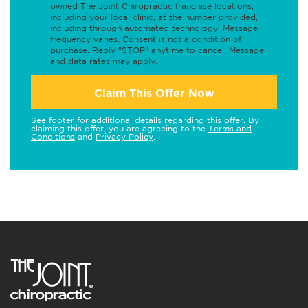
owned The Joint Chiropractic franchise locations,
including your local clinic, at the number provided,
including through automated technology. Message
frequency varies. Consent is not a condition of
purchase. Reply "STOP" anytime to cancel. Message
and data rates may apply.
Claim This Offer Now
See footer for additional details regarding this offer. By
claiming this offer, you are agreeing to the
Terms and
Conditions
and
Privacy Policy
.