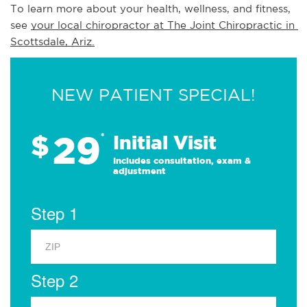
To learn more about your health, wellness, and fitness, 
see 
your local chiropractor at The Joint Chiropractic in 
Scottsdale, Ariz.
NEW PATIENT SPECIAL!
29
$
*
Initial Visit
Includes consultation, exam &
adjustment
Step 1
Step 2