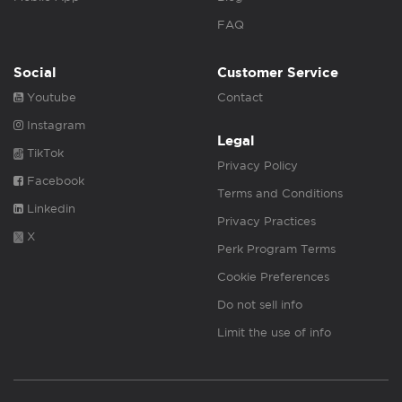
FAQ
Social
Customer Service
Youtube
Contact
Instagram
Legal
TikTok
Privacy Policy
Facebook
Terms and Conditions
Linkedin
Privacy Practices
X
Perk Program Terms
Cookie Preferences
Do not sell info
Limit the use of info