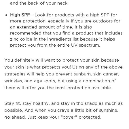
and the back of your neck
High SPF
- Look for products with a high SPF for
more protection, especially if you are outdoors for
an extended amount of time. It is also
recommended that you find a product that includes
zinc oxide in the ingredients list because it helps
protect you from the entire UV spectrum.
You definitely will want to protect your skin because
your skin is what protects you! Using any of the above
strategies will help you prevent sunburn, skin cancer,
wrinkles, and age spots, but using a combination of
them will offer you the most protection available.
Stay fit, stay healthy, and stay in the shade as much as
possible. And when you crave a little bit of sunshine,
go ahead. Just keep your “cover” protected.