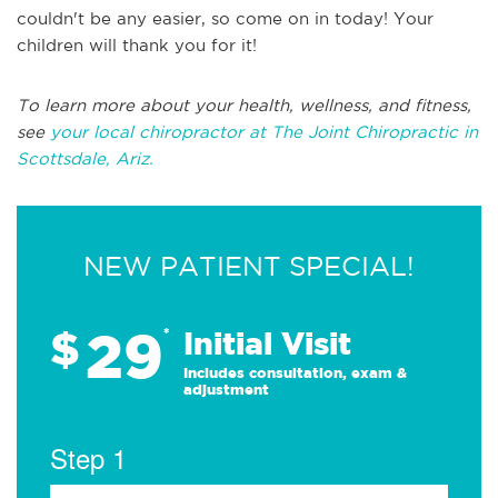
couldn't be any easier, so come on in today! Your
children will thank you for it!
To learn more about your health, wellness, and fitness,
see
your local chiropractor at The Joint Chiropractic in
Scottsdale, Ariz.
NEW PATIENT SPECIAL!
29
$
*
Initial Visit
Includes consultation, exam &
adjustment
Step 1