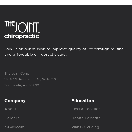
Join us on our mission to improve quality of life through routine
and affordable chiropractic care.
The Joint Corp.
16767 N. Perimeter Dr., Suite 110
Scottsdale, AZ 85260
Company
Education
About
Find a Location
Careers
Health Benefits
Newsroom
Plans & Pricing