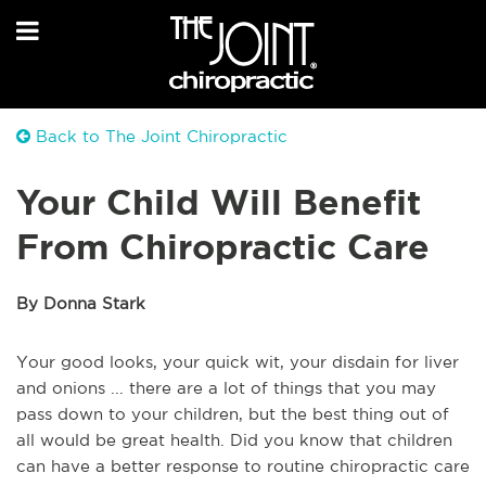
Back to The Joint Chiropractic
Your Child Will Benefit
From Chiropractic Care
By Donna Stark
Your good looks, your quick wit, your disdain for liver
and onions ... there are a lot of things that you may
pass down to your children, but the best thing out of
all would be great health. Did you know that children
can have a better response to routine chiropractic care