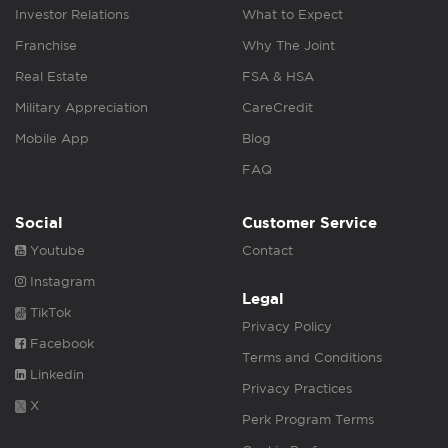
Investor Relations
What to Expect
Franchise
Why The Joint
Real Estate
FSA & HSA
Military Appreciation
CareCredit
Mobile App
Blog
FAQ
Social
Customer Service
Youtube
Contact
Instagram
Legal
TikTok
Privacy Policy
Facebook
Terms and Conditions
Linkedin
Privacy Practices
X
Perk Program Terms