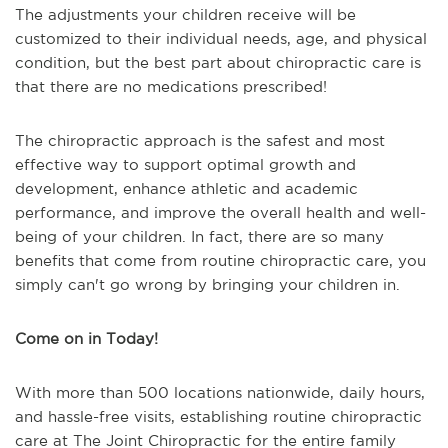
The adjustments your children receive will be
customized to their individual needs, age, and physical
condition, but the best part about chiropractic care is
that there are no medications prescribed!
The chiropractic approach is the safest and most
effective way to support optimal growth and
development, enhance athletic and academic
performance, and improve the overall health and well-
being of your children. In fact, there are so many
benefits that come from routine chiropractic care, you
simply can't go wrong by bringing your children in.
Come on in Today!
With more than 500 locations nationwide, daily hours,
and hassle-free visits, establishing routine chiropractic
care at The Joint Chiropractic for the entire family