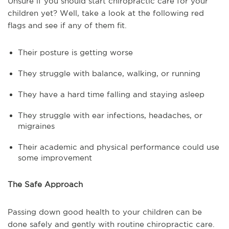
Unsure if you should start chiropractic care for your
children yet? Well, take a look at the following red
flags and see if any of them fit.
Their posture is getting worse
They struggle with balance, walking, or running
They have a hard time falling and staying asleep
They struggle with ear infections, headaches, or
migraines
Their academic and physical performance could use
some improvement
The Safe Approach
Passing down good health to your children can be
done safely and gently with routine chiropractic care.