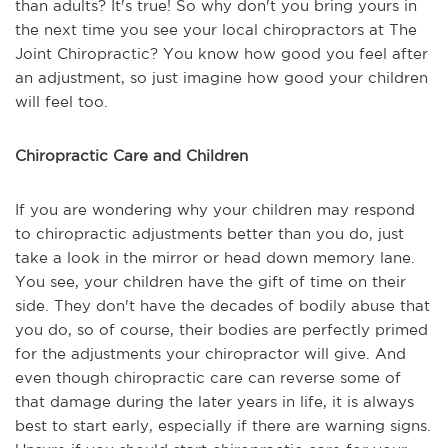
than adults? It's true! So why don't you bring yours in
the next time you see your local chiropractors at The
Joint Chiropractic? You know how good you feel after
an adjustment, so just imagine how good your children
will feel too.
Chiropractic Care and Children
If you are wondering why your children may respond
to chiropractic adjustments better than you do, just
take a look in the mirror or head down memory lane.
You see, your children have the gift of time on their
side. They don't have the decades of bodily abuse that
you do, so of course, their bodies are perfectly primed
for the adjustments your chiropractor will give. And
even though chiropractic care can reverse some of
that damage during the later years in life, it is always
best to start early, especially if there are warning signs.