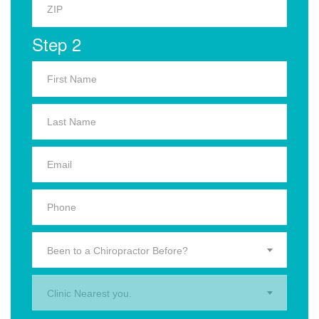
Step 2
Been to a Chiropractor Before?
Clinic Nearest you.