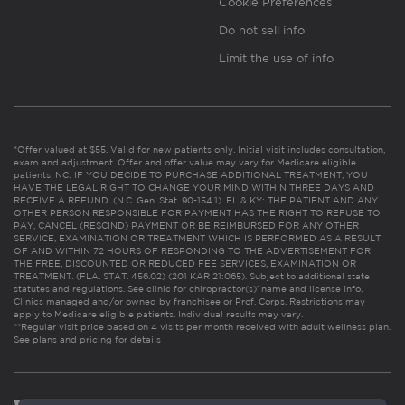
Cookie Preferences
Do not sell info
Limit the use of info
*Offer valued at $55. Valid for new patients only. Initial visit includes consultation,
exam and adjustment. Offer and offer value may vary for Medicare eligible
patients. NC: IF YOU DECIDE TO PURCHASE ADDITIONAL TREATMENT, YOU
HAVE THE LEGAL RIGHT TO CHANGE YOUR MIND WITHIN THREE DAYS AND
RECEIVE A REFUND. (N.C. Gen. Stat. 90-154.1). FL & KY: THE PATIENT AND ANY
OTHER PERSON RESPONSIBLE FOR PAYMENT HAS THE RIGHT TO REFUSE TO
PAY, CANCEL (RESCIND) PAYMENT OR BE REIMBURSED FOR ANY OTHER
SERVICE, EXAMINATION OR TREATMENT WHICH IS PERFORMED AS A RESULT
OF AND WITHIN 72 HOURS OF RESPONDING TO THE ADVERTISEMENT FOR
THE FREE, DISCOUNTED OR REDUCED FEE SERVICES, EXAMINATION OR
TREATMENT. (FLA. STAT. 456.02) (201 KAR 21:065). Subject to additional state
statutes and regulations. See clinic for chiropractor(s)’ name and license info.
Clinics managed and/or owned by franchisee or Prof. Corps. Restrictions may
apply to Medicare eligible patients. Individual results may vary.
**Regular visit price based on 4 visits per month received with adult wellness plan.
See plans and pricing for details