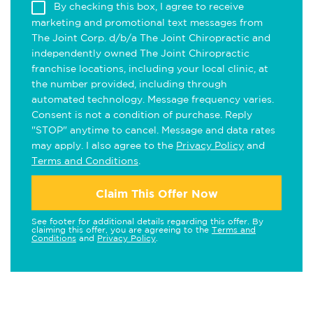
By checking this box, I agree to receive
marketing and promotional text messages from
The Joint Corp. d/b/a The Joint Chiropractic and
independently owned The Joint Chiropractic
franchise locations, including your local clinic, at
the number provided, including through
automated technology. Message frequency varies.
Consent is not a condition of purchase. Reply
"STOP" anytime to cancel. Message and data rates
may apply. I also agree to the
Privacy Policy
and
Terms and Conditions
.
Claim This Offer Now
See footer for additional details regarding this offer. By
claiming this offer, you are agreeing to the
Terms and
Conditions
and
Privacy Policy
.