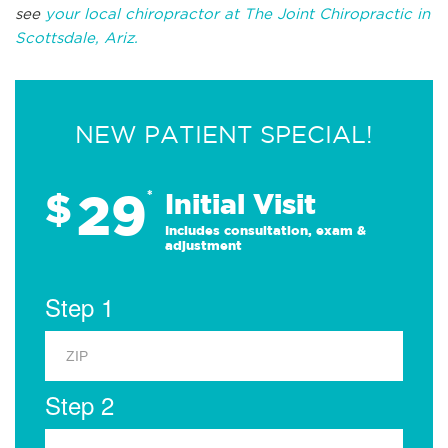
see
your local chiropractor at The Joint Chiropractic in
Scottsdale, Ariz.
NEW PATIENT SPECIAL!
29
$
*
Initial Visit
Includes consultation, exam &
adjustment
Step 1
Step 2