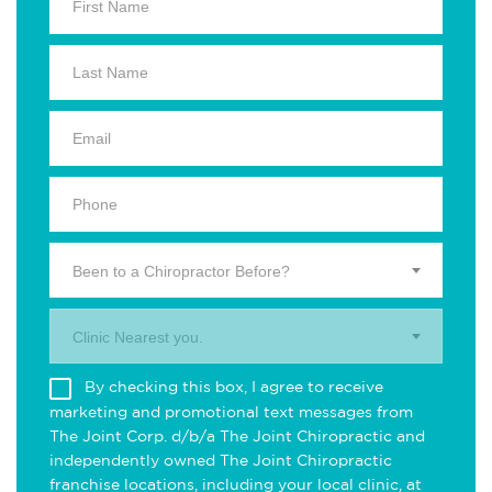
Been to a Chiropractor Before?
Clinic Nearest you.
By checking this box, I agree to receive
marketing and promotional text messages from
The Joint Corp. d/b/a The Joint Chiropractic and
independently owned The Joint Chiropractic
franchise locations, including your local clinic, at