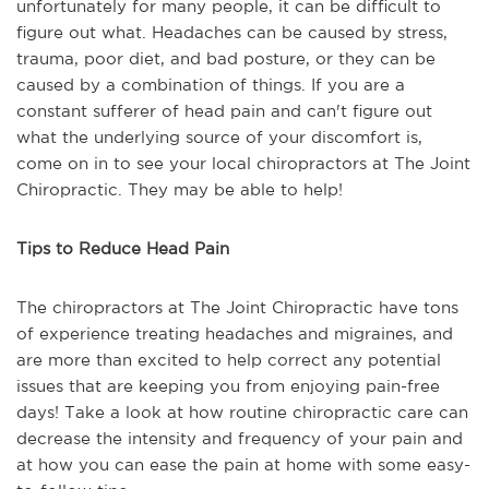
unfortunately for many people, it can be difficult to
figure out what. Headaches can be caused by stress,
trauma, poor diet, and bad posture, or they can be
caused by a combination of things. If you are a
constant sufferer of head pain and can't figure out
what the underlying source of your discomfort is,
come on in to see your local chiropractors at The Joint
Chiropractic. They may be able to help!
Tips to Reduce Head Pain
The chiropractors at The Joint Chiropractic have tons
of experience treating headaches and migraines, and
are more than excited to help correct any potential
issues that are keeping you from enjoying pain-free
days! Take a look at how routine chiropractic care can
decrease the intensity and frequency of your pain and
at how you can ease the pain at home with some easy-