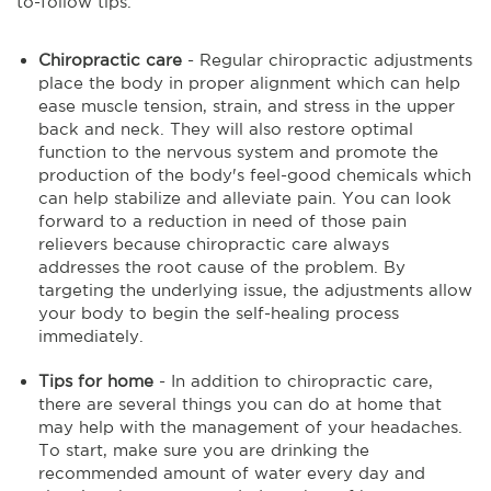
to-follow tips.
Chiropractic care
- Regular chiropractic adjustments
place the body in proper alignment which can help
ease muscle tension, strain, and stress in the upper
back and neck. They will also restore optimal
function to the nervous system and promote the
production of the body's feel-good chemicals which
can help stabilize and alleviate pain. You can look
forward to a reduction in need of those pain
relievers because chiropractic care always
addresses the root cause of the problem. By
targeting the underlying issue, the adjustments allow
your body to begin the self-healing process
immediately.
Tips for home
- In addition to chiropractic care,
there are several things you can do at home that
may help with the management of your headaches.
To start, make sure you are drinking the
recommended amount of water every day and