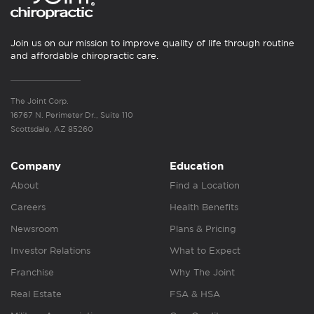
Join us on our mission to improve quality of life through routine
and affordable chiropractic care.
The Joint Corp.
16767 N. Perimeter Dr., Suite 110
Scottsdale, AZ 85260
Company
Education
About
Find a Location
Careers
Health Benefits
Newsroom
Plans & Pricing
Investor Relations
What to Expect
Franchise
Why The Joint
Real Estate
FSA & HSA