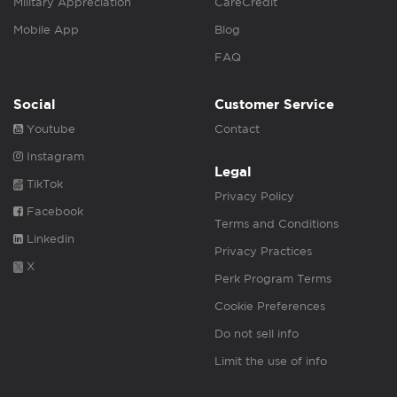
Military Appreciation
CareCredit
Mobile App
Blog
FAQ
Social
Customer Service
Youtube
Contact
Instagram
Legal
TikTok
Privacy Policy
Facebook
Terms and Conditions
Linkedin
Privacy Practices
X
Perk Program Terms
Cookie Preferences
Do not sell info
Limit the use of info