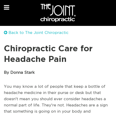
Back to The Joint Chiropractic
Chiropractic Care for
Headache Pain
By Donna Stark
You may know a lot of people that keep a bottle of
headache medicine in their purse or desk but that
doesn't mean you should ever consider headaches a
normal part of life. They're not. Headaches are a sign
that something is going on in your body and