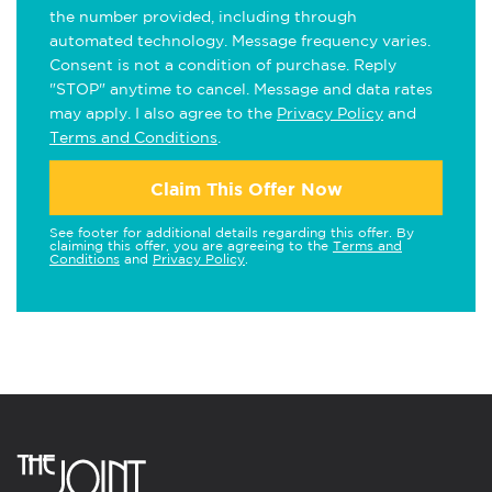
the number provided, including through
automated technology. Message frequency varies.
Consent is not a condition of purchase. Reply
"STOP" anytime to cancel. Message and data rates
may apply. I also agree to the
Privacy Policy
and
Terms and Conditions
.
Claim This Offer Now
See footer for additional details regarding this offer. By
claiming this offer, you are agreeing to the
Terms and
Conditions
and
Privacy Policy
.