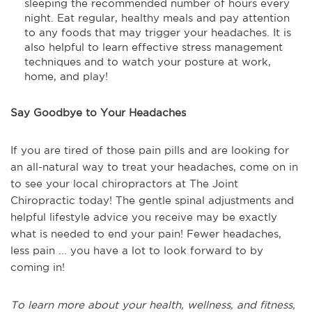
sleeping the recommended number of hours every
night. Eat regular, healthy meals and pay attention
to any foods that may trigger your headaches. It is
also helpful to learn effective stress management
techniques and to watch your posture at work,
home, and play!
Say Goodbye to Your Headaches
If you are tired of those pain pills and are looking for
an all-natural way to treat your headaches, come on in
to see your local chiropractors at The Joint
Chiropractic today! The gentle spinal adjustments and
helpful lifestyle advice you receive may be exactly
what is needed to end your pain! Fewer headaches,
less pain ... you have a lot to look forward to by
coming in!
To learn more about your health, wellness, and fitness,