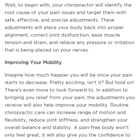
Well, to begin with, your chiropractor will identify the 
root cause of your pain issues and target them with 
safe, effective, and precise adjustments. These 
adjustments will place your body back into proper 
alignment, correct joint dysfunction, ease muscle 
tension and strain, and relieve any pressure or irritation 
that is being placed on your nerves.
Improving Your Mobility
Imagine how much happier you will be once your pain 
starts to decrease. Pretty exciting, isn't it? But hold on! 
There's even more to look forward to. In addition to 
bringing you relief from your pain, the adjustments you 
receive will also help improve your mobility. Routine 
chiropractic care can increase range of motion and 
flexibility, reduce joint stiffness, and strengthen your 
overall balance and stability. A pain-free body won't 
only feel great, it will also give you the confidence to 