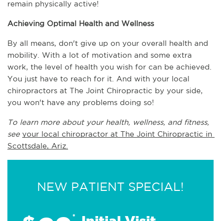
remain physically active!
Achieving Optimal Health and Wellness
By all means, don't give up on your overall health and 
mobility. With a lot of motivation and some extra 
work, the level of health you wish for can be achieved. 
You just have to reach for it. And with your local 
chiropractors at The Joint Chiropractic by your side, 
you won't have any problems doing so!
To learn more about your health, wellness, and fitness, 
see 
your local chiropractor at The Joint Chiropractic in 
Scottsdale, Ariz.
NEW PATIENT SPECIAL!
*
Initial Visit