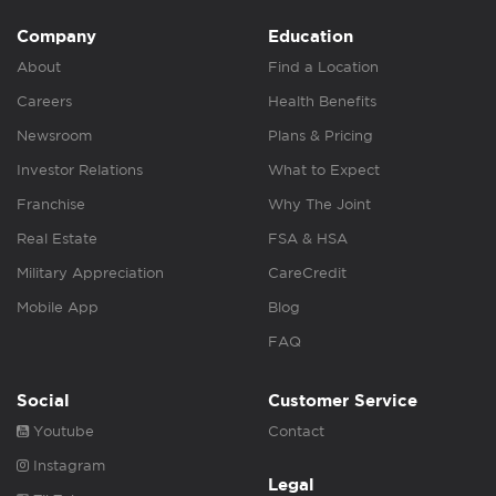
Company
Education
About
Find a Location
Careers
Health Benefits
Newsroom
Plans & Pricing
Investor Relations
What to Expect
Franchise
Why The Joint
Real Estate
FSA & HSA
Military Appreciation
CareCredit
Mobile App
Blog
FAQ
Social
Customer Service
Youtube
Contact
Instagram
Legal