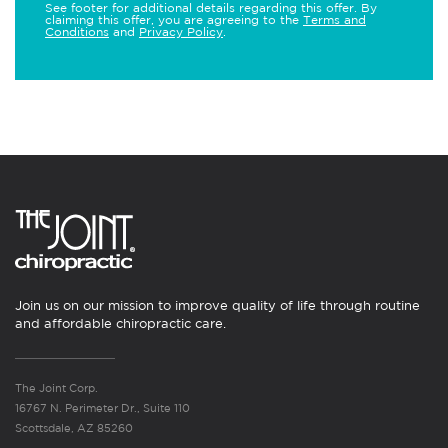
See footer for additional details regarding this offer. By
claiming this offer, you are agreeing to the
Terms and
Conditions
and
Privacy Policy
.
Join us on our mission to improve quality of life through routine
and affordable chiropractic care.
The Joint Corp.
16767 N. Perimeter Dr., Suite 110
Scottsdale, AZ 85260