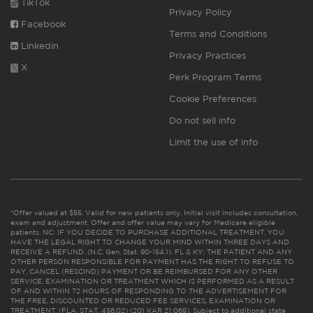
TikTok
Privacy Policy
Facebook
Terms and Conditions
Linkedin
Privacy Practices
X
Perk Program Terms
Cookie Preferences
Do not sell info
Limit the use of info
*Offer valued at $55. Valid for new patients only. Initial visit includes consultation,
exam and adjustment. Offer and offer value may vary for Medicare eligible
patients. NC: IF YOU DECIDE TO PURCHASE ADDITIONAL TREATMENT, YOU
HAVE THE LEGAL RIGHT TO CHANGE YOUR MIND WITHIN THREE DAYS AND
RECEIVE A REFUND. (N.C. Gen. Stat. 90-154.1). FL & KY: THE PATIENT AND ANY
OTHER PERSON RESPONSIBLE FOR PAYMENT HAS THE RIGHT TO REFUSE TO
PAY, CANCEL (RESCIND) PAYMENT OR BE REIMBURSED FOR ANY OTHER
SERVICE, EXAMINATION OR TREATMENT WHICH IS PERFORMED AS A RESULT
OF AND WITHIN 72 HOURS OF RESPONDING TO THE ADVERTISEMENT FOR
THE FREE, DISCOUNTED OR REDUCED FEE SERVICES, EXAMINATION OR
TREATMENT. (FLA. STAT. 456.02) (201 KAR 21:065). Subject to additional state