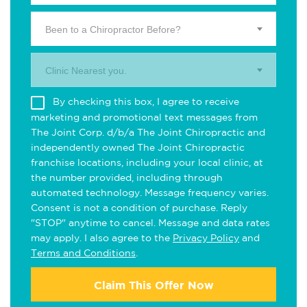
Been to a Chiropractor Before?
Clinic Nearest you.
By checking this box, I agree to receive
marketing and promotional text messages from
The Joint Corp. d/b/a The Joint Chiropractic and
independently owned The Joint Chiropractic
franchise locations, including your local clinic, at
the number provided, including through
automated technology. Message frequency varies.
Consent is not a condition of purchase. Reply
"STOP" anytime to cancel. Message and data rates
may apply. I also agree to the
Privacy Policy
and
Terms and Conditions
.
Claim This Offer Now