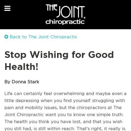
Back to The Joint Chiropractic
Stop Wishing for Good
Health!
By Donna Stark
Life can certainly feel overwhelming and maybe even a 
little depressing when you find yourself struggling with 
pain and mobility issues, but the chiropractors at The 
Joint Chiropractic want you to know one simple truth. 
The health you think you have lost, and that you wish 
you still had, is still within reach. That's right, it really is. 