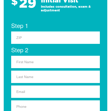
29
$
Includes consultation, exam &
adjustment
Step 1
Step 2