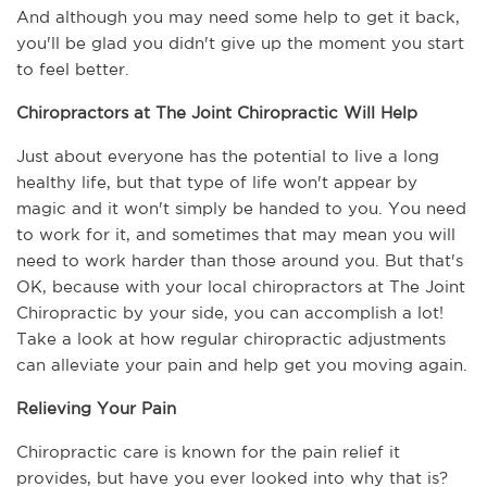
And although you may need some help to get it back, 
you'll be glad you didn't give up the moment you start 
to feel better.  
Chiropractors at The Joint Chiropractic Will Help
Just about everyone has the potential to live a long 
healthy life, but that type of life won't appear by 
magic and it won't simply be handed to you. You need 
to work for it, and sometimes that may mean you will 
need to work harder than those around you. But that's 
OK, because with your local chiropractors at The Joint 
Chiropractic by your side, you can accomplish a lot! 
Take a look at how regular chiropractic adjustments 
can alleviate your pain and help get you moving again.
Relieving Your Pain
Chiropractic care is known for the pain relief it 
provides, but have you ever looked into why that is? 