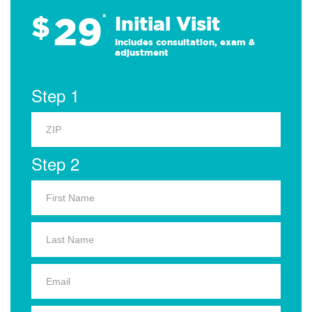
29
$
*
Initial Visit
Includes consultation, exam &
adjustment
Step 1
Step 2