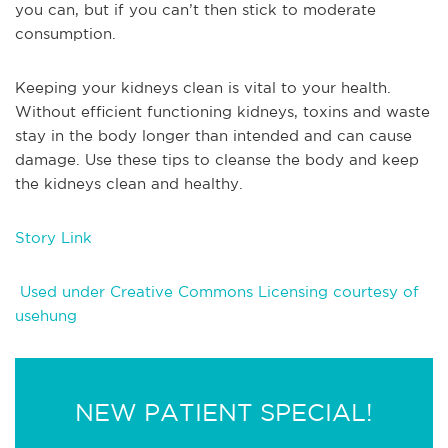
you can, but if you can’t then stick to moderate
consumption.
Keeping your kidneys clean is vital to your health.
Without efficient functioning kidneys, toxins and waste
stay in the body longer than intended and can cause
damage. Use these tips to cleanse the body and keep
the kidneys clean and healthy.
Story Link
Used under Creative Commons Licensing courtesy of
usehung
NEW PATIENT SPECIAL!