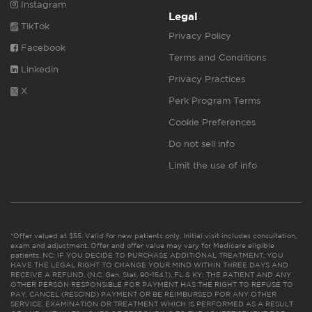
Instagram
Legal
TikTok
Privacy Policy
Facebook
Terms and Conditions
Linkedin
Privacy Practices
X
Perk Program Terms
Cookie Preferences
Do not sell info
Limit the use of info
*Offer valued at $55. Valid for new patients only. Initial visit includes consultation,
exam and adjustment. Offer and offer value may vary for Medicare eligible
patients. NC: IF YOU DECIDE TO PURCHASE ADDITIONAL TREATMENT, YOU
HAVE THE LEGAL RIGHT TO CHANGE YOUR MIND WITHIN THREE DAYS AND
RECEIVE A REFUND. (N.C. Gen. Stat. 90-154.1). FL & KY: THE PATIENT AND ANY
OTHER PERSON RESPONSIBLE FOR PAYMENT HAS THE RIGHT TO REFUSE TO
PAY, CANCEL (RESCIND) PAYMENT OR BE REIMBURSED FOR ANY OTHER
SERVICE, EXAMINATION OR TREATMENT WHICH IS PERFORMED AS A RESULT