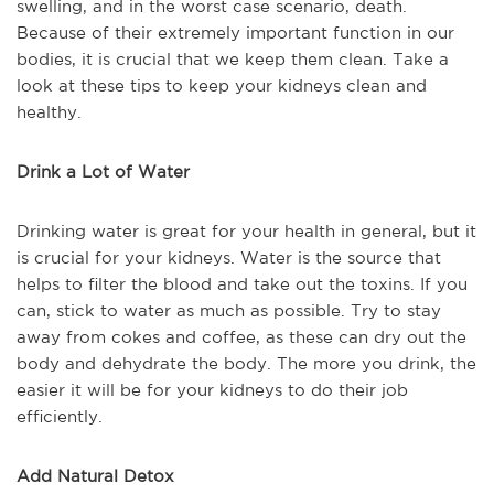
swelling, and in the worst case scenario, death.
Because of their extremely important function in our
bodies, it is crucial that we keep them clean. Take a
look at these tips to keep your kidneys clean and
healthy.
Drink a Lot of Water
Drinking water is great for your health in general, but it
is crucial for your kidneys. Water is the source that
helps to filter the blood and take out the toxins. If you
can, stick to water as much as possible. Try to stay
away from cokes and coffee, as these can dry out the
body and dehydrate the body. The more you drink, the
easier it will be for your kidneys to do their job
efficiently.
Add Natural Detox