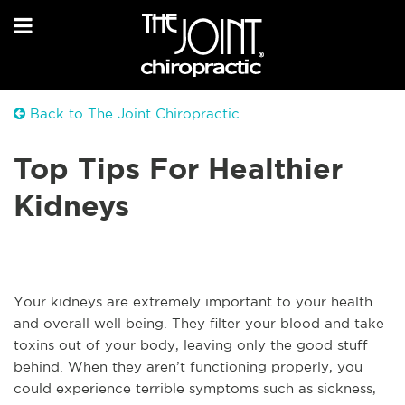
Back to The Joint Chiropractic
Top Tips For Healthier
Kidneys
Your kidneys are extremely important to your health
and overall well being. They filter your blood and take
toxins out of your body, leaving only the good stuff
behind. When they aren’t functioning properly, you
could experience terrible symptoms such as sickness,