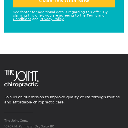
Claim This Offer Now
See footer for additional details regarding this offer. By
claiming this offer, you are agreeing to the
Terms and
Conditions
and
Privacy Policy
.
Join us on our mission to improve quality of life through routine
and affordable chiropractic care.
The Joint Corp.
16767 N. Perimeter Dr., Suite 110