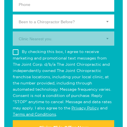
Been to a Chiropractor Before?
Clinic Nearest you.
By checking this box, I agree to receive
marketing and promotional text messages from
The Joint Corp. d/b/a The Joint Chiropractic and
independently owned The Joint Chiropractic
franchise locations, including your local clinic, at
the number provided, including through
automated technology. Message frequency varies.
Consent is not a condition of purchase. Reply
"STOP" anytime to cancel. Message and data rates
may apply. I also agree to the
Privacy Policy
and
Terms and Conditions
.