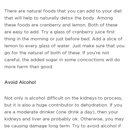
There are natural foods that you can add to your diet
that will help to naturally detox the body. Among
these foods are cranberry and lemon. Both of these
are easy to add. Try a glass of cranberry juice first
thing in the morning or just before bed. Add a slice of
lemon to every glass of water. Just make sure that you
go for the natural of both of these. If you’re not
careful, the added sugar in some concoctions will do
more harm than good.
Avoid Alcohol
Not only is alcohol difficult on the kidneys to process,
but it is also a huge contributor to dehydration. If you
are a moderate drinker (one drink a day), then your
kidneys and liver are probably ok. Otherwise, you may
be causing damage long term. Try to avoid alcohol if