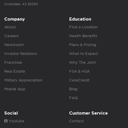
Scottsdale, AZ 85260
Company
Education
About
Find a Location
Careers
Health Benefits
Newsroom
Plans & Pricing
Investor Relations
What to Expect
Franchise
Why The Joint
Real Estate
FSA & HSA
Military Appreciation
CareCredit
Mobile App
Blog
FAQ
Social
Customer Service
Youtube
Contact