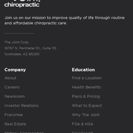
Join us on our mission to improve quality of life through routine
and affordable chiropractic care.
The Joint Corp.
16767 N. Perimeter Dr., Suite 110
Scottsdale, AZ 85260
Company
Education
About
Find a Location
Careers
Health Benefits
Newsroom
Plans & Pricing
Investor Relations
What to Expect
Franchise
Why The Joint
Real Estate
FSA & HSA