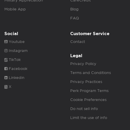
Military Appreciation
CareCredit
Mobile App
Blog
FAQ
Social
Customer Service
Youtube
Contact
Instagram
Legal
TikTok
Privacy Policy
Facebook
Terms and Conditions
Linkedin
Privacy Practices
X
Perk Program Terms
Cookie Preferences
Do not sell info
Limit the use of info