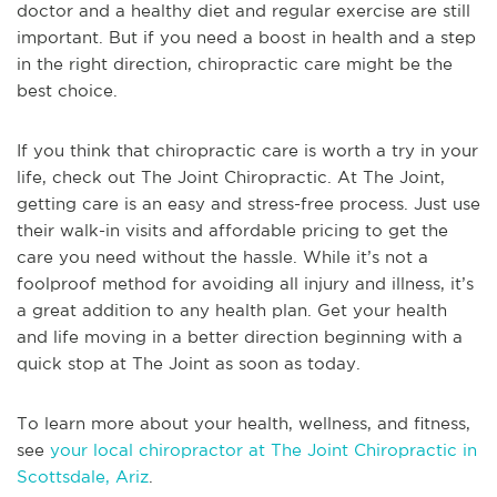
doctor and a healthy diet and regular exercise are still
important. But if you need a boost in health and a step
in the right direction, chiropractic care might be the
best choice.
If you think that chiropractic care is worth a try in your
life, check out The Joint Chiropractic. At The Joint,
getting care is an easy and stress-free process. Just use
their walk-in visits and affordable pricing to get the
care you need without the hassle. While it’s not a
foolproof method for avoiding all injury and illness, it’s
a great addition to any health plan. Get your health
and life moving in a better direction beginning with a
quick stop at The Joint as soon as today.
To learn more about your health, wellness, and fitness,
see
your local chiropractor at The Joint Chiropractic in
Scottsdale, Ariz
.