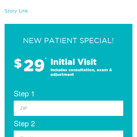
Story Link
NEW PATIENT SPECIAL!
29
$
*
Initial Visit
Includes consultation, exam &
adjustment
Step 1
Step 2