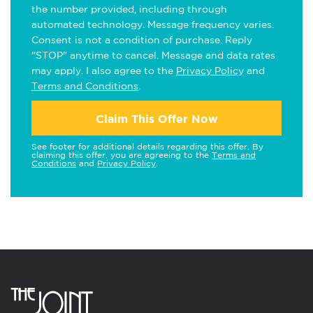
the number provided, including through
automated technology. Message frequency varies.
Consent is not a condition of purchase. Reply
"STOP" anytime to cancel. Message and data rates
may apply. I also agree to the
Privacy Policy
and
Terms and Conditions
.
Claim This Offer Now
See footer for additional details regarding this offer. By
claiming this offer, you are agreeing to the
Terms and
Conditions
and
Privacy Policy
.