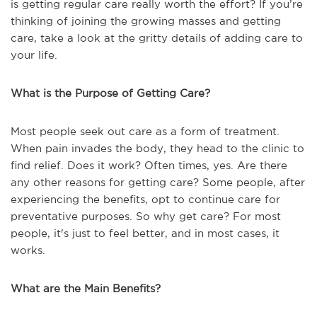
is getting regular care really worth the effort? If you’re
thinking of joining the growing masses and getting
care, take a look at the gritty details of adding care to
your life.
What is the Purpose of Getting Care?
Most people seek out care as a form of treatment.
When pain invades the body, they head to the clinic to
find relief. Does it work? Often times, yes. Are there
any other reasons for getting care? Some people, after
experiencing the benefits, opt to continue care for
preventative purposes. So why get care? For most
people, it's just to feel better, and in most cases, it
works.
What are the Main Benefits?