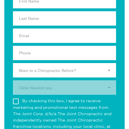
Been to a Chiropractor Before?
Clinic Nearest you.
By checking this box, I agree to receive
marketing and promotional text messages from
The Joint Corp. d/b/a The Joint Chiropractic and
independently owned The Joint Chiropractic
franchise locations, including your local clinic, at