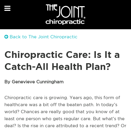
Back to The Joint Chiropractic
Chiropractic Care: Is It a
Catch-All Health Plan?
By Genevieve Cunningham
Chiropractic care is growing. Years ago, this form of
healthcare was a bit off the beaten path. In today’s
world? Chances are really good that you know of at
least one person who gets regular care. But what’s the
deal? Is the rise in care attributed to a recent trend? Or