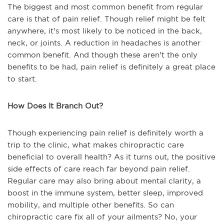
The biggest and most common benefit from regular
care is that of pain relief. Though relief might be felt
anywhere, it's most likely to be noticed in the back,
neck, or joints. A reduction in headaches is another
common benefit. And though these aren't the only
benefits to be had, pain relief is definitely a great place
to start.
How Does It Branch Out?
Though experiencing pain relief is definitely worth a
trip to the clinic, what makes chiropractic care
beneficial to overall health? As it turns out, the positive
side effects of care reach far beyond pain relief.
Regular care may also bring about mental clarity, a
boost in the immune system, better sleep, improved
mobility, and multiple other benefits. So can
chiropractic care fix all of your ailments? No, your