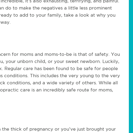
ncredible, it’s also exhausting, terrifying, and painful.
an do to make the negatives a little less prominent
e ready to add to your family, take a look at why you
away.
ncern for moms and moms-to-be is that of safety. You
u, your unborn child, or your sweet newborn. Luckily,
k. Regular care has been found to be safe for people
us conditions. This includes the very young to the very
 conditions, and a wide variety of others. While all
practic care is an incredibly safe route for moms,
 the thick of pregnancy or you’ve just brought your