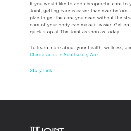
If you would like to add chiropractic care to 
Joint, getting care is easier than ever before. 
plan to get the care you need without the str
care of your body can make it easier. Get on 
quick stop at The Joint as soon as today.
To learn more about your health, wellness, an
Chiropractic in Scottsdale, Ariz
.
Story Link