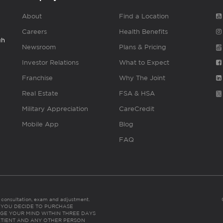
About
Find a Location
Careers
Health Benefits
gh
Newsroom
Plans & Pricing
Investor Relations
What to Expect
Franchise
Why The Joint
Real Estate
FSA & HSA
Military Appreciation
CareCredit
Mobile App
Blog
FAQ
es consultation, exam and adjustment.
C: IF YOU DECIDE TO PURCHASE
GE YOUR MIND WITHIN THREE DAYS
HE PATIENT AND ANY OTHER PERSON