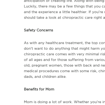
anticipation of creating life. Along with being i
Luckily, there may be a few things that you c
and the experience a little healthier. If you’r
should take a look at chiropractic care right 
Safety Concerns
As with any healthcare treatment, the top co
don’t want to do anything that might harm yo
chiropractic care comes with very minimal ris
of all ages and for those suffering from vario
old, pregnant women, those with back and neck
medical procedures come with some risk, chiro
dads, and children alike.
Benefits for Mom
Mom is doing a lot of work. Whether you’re in