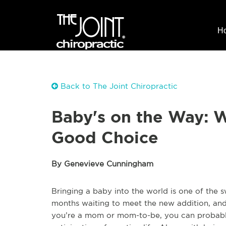
H
Back to The Joint Chiropractic
Baby's on the Way: W
Good Choice
By Genevieve Cunningham
Bringing a baby into the world is one of the 
months waiting to meet the new addition, and wh
you’re a mom or mom-to-be, you can probably