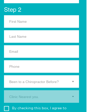
Step 2
Been to a Chiropractor Before?
Clinic Nearest you.
By checking this box, I agree to