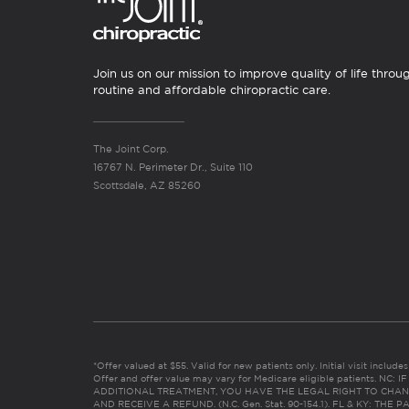
Join us on our mission to improve quality of life throu
routine and affordable chiropractic care.
The Joint Corp.
16767 N. Perimeter Dr., Suite 110
Scottsdale, AZ 85260
*Offer valued at $55. Valid for new patients only. Initial visit includ
Offer and offer value may vary for Medicare eligible patients. N
ADDITIONAL TREATMENT, YOU HAVE THE LEGAL RIGHT TO CHAN
AND RECEIVE A REFUND. (N.C. Gen. Stat. 90-154.1). FL & KY: T