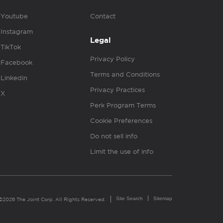
Youtube
Contact
Instagram
Legal
TikTok
Privacy Policy
Facebook
Terms and Conditions
Linkedin
Privacy Practices
X
Perk Program Terms
Cookie Preferences
Do not sell info
Limit the use of info
Site Search
Sitemap
©2026 The Joint Corp. All Rights Reserved.