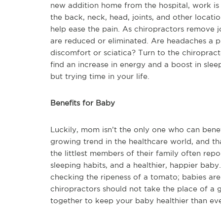
new addition home from the hospital, work is p
the back, neck, head, joints, and other locati
help ease the pain. As chiropractors remove j
are reduced or eliminated. Are headaches a p
discomfort or sciatica? Turn to the chiroprac
find an increase in energy and a boost in sleep
but trying time in your life.
Benefits for Baby
Luckily, mom isn’t the only one who can benefi
growing trend in the healthcare world, and t
the littlest members of their family often repo
sleeping habits, and a healthier, happier ba
checking the ripeness of a tomato; babies are
chiropractors should not take the place of a 
together to keep your baby healthier than eve