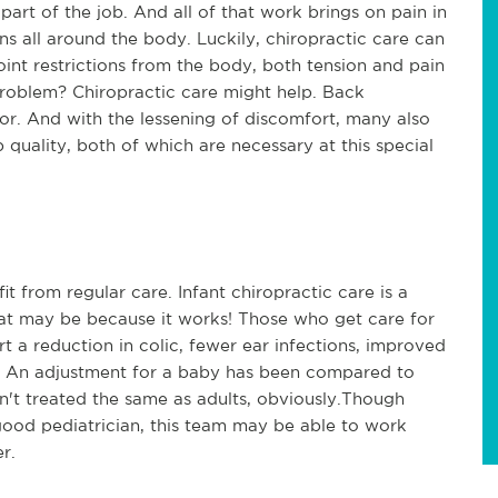
art of the job. And all of that work brings on pain in
ons all around the body. Luckily, chiropractic care can
oint restrictions from the body, both tension and pain
roblem? Chiropractic care might help. Back
tor. And with the lessening of discomfort, many also
 quality, both of which are necessary at this special
t from regular care. Infant chiropractic care is a
hat may be because it works! Those who get care for
rt a reduction in colic, fewer ear infections, improved
by. An adjustment for a baby has been compared to
n't treated the same as adults, obviously.Though
good pediatrician, this team may be able to work
r.