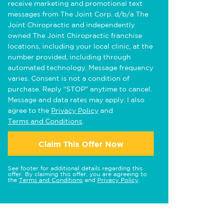
receive marketing and promotional text
messages from The Joint Corp. d/b/a The
Joint Chiropractic and independently
owned The Joint Chiropractic franchise
locations, including your local clinic, at the
number provided, including through
automated technology. Message frequency
varies. Consent is not a condition of
purchase. Reply "STOP" anytime to cancel.
Message and data rates may apply. I also
agree to the
Privacy Policy
and
Terms and Conditions
.
Claim This Offer Now
See footer for additional details regarding this
offer. By claiming this offer, you are agreeing to
the
Terms and Conditions
and
Privacy Policy
.