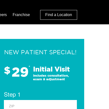
eers
Franchise
Find a Location
NEW PATIENT SPECIAL!
29
$
*
Initial Visit
Includes consultation,
exam & adjustment
Step 1