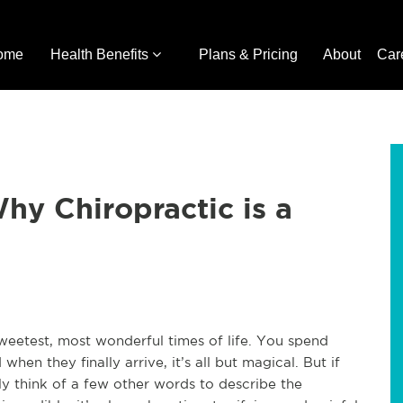
ome
Health Benefits
Plans & Pricing
About
Car
hy Chiropractic is a
sweetest, most wonderful times of life. You spend
en they finally arrive, it’s all but magical. But if
 think of a few other words to describe the