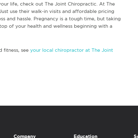
your life, check out The Joint Chiropractic. At The
Just use their walk-in visits and affordable pricing
ess and hassle. Pregnancy is a tough time, but taking
top of your health and wellness beginning with a
d fitness, see
your local chiropractor at The Joint
Company
Education
S